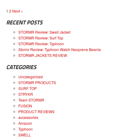
1
2
Next »
RECENT POSTS
STORMR Review: Swell Jacket
STORMR Review: Surf Top
STORMR Review: Typhoon
Stormr Review: Typhoon Watch Neoprene Beanie
STORMR JACKETS REVIEW
CATEGORIES
Uncategorized
STORMR PRODUCTS
SURF TOP
STRYKR
Team STORMR
FUSION
PRODUCT REVIEWS
accessories
Amazon
Typhoon
SWELL