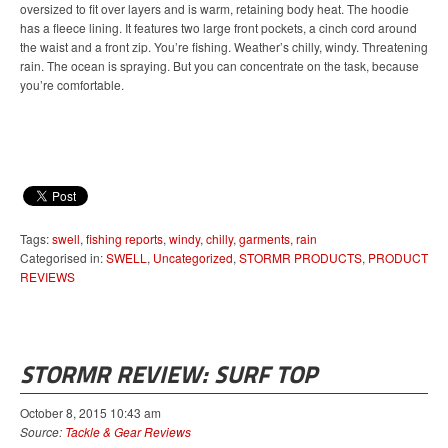
oversized to fit over layers and is warm, retaining body heat. The hoodie
has a fleece lining. It features two large front pockets, a cinch cord around
the waist and a front zip. You’re fishing. Weather’s chilly, windy. Threatening
rain. The ocean is spraying. But you can concentrate on the task, because
you’re comfortable.
Tags:
swell
,
fishing reports
,
windy
,
chilly
,
garments
,
rain
Categorised in:
SWELL
,
Uncategorized
,
STORMR PRODUCTS
,
PRODUCT
REVIEWS
STORMR REVIEW: SURF TOP
October 8, 2015 10:43 am
Source:
Tackle & Gear Reviews