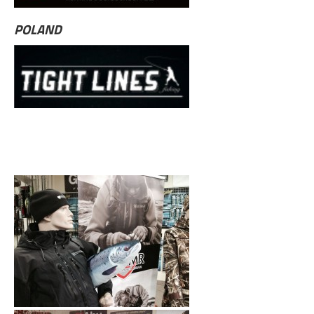
POLAND