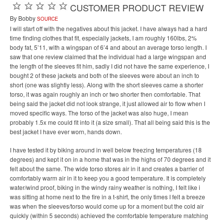
CUSTOMER PRODUCT REVIEW
By Bobby
SOURCE
I will start off with the negatives about this jacket. I have always had a hard
time finding clothes that fit, especially jackets, I am roughly 160lbs, 2%
body fat, 5’11, with a wingspan of 6’4 and about an average torso length. I
saw that one review claimed that the individual had a large wingspan and
the length of the sleeves fit him, sadly I did not have the same experience, I
bought 2 of these jackets and both of the sleeves were about an inch to
short (one was slightly less). Along with the short sleeves came a shorter
torso, it was again roughly an inch or two shorter then comfortable. That
being said the jacket did not look strange, it just allowed air to flow when I
moved specific ways. The torso of the jacket was also huge, I mean
probably 1.5x me could fit into it (a size small). That all being said this is the
best jacket I have ever worn, hands down.
I have tested it by biking around in well below freezing temperatures (18
degrees) and kept it on in a home that was in the highs of 70 degrees and it
felt about the same. The wide torso stores air in it and creates a barrier of
comfortably warm air in it to keep you a good temperature. It is completely
water/wind proof, biking in the windy rainy weather is nothing, I felt like i
was sitting at home next to the fire in a t-shirt, the only times I felt a breeze
was when the sleeves/torso would come up for a moment but the cold air
quickly (within 5 seconds) achieved the comfortable temperature matching