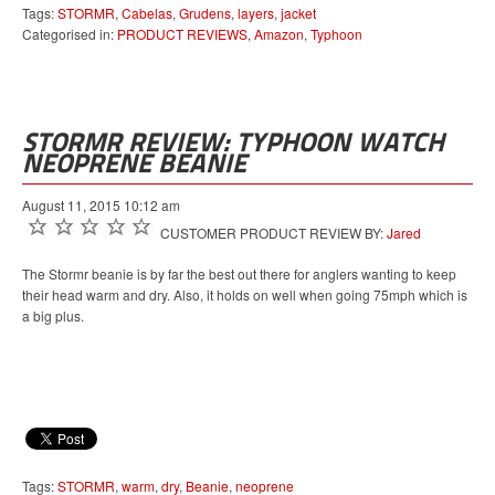
Tags:
STORMR
,
Cabelas
,
Grudens
,
layers
,
jacket
Categorised in:
PRODUCT REVIEWS
,
Amazon
,
Typhoon
STORMR REVIEW: TYPHOON WATCH
NEOPRENE BEANIE
August 11, 2015 10:12 am
CUSTOMER PRODUCT REVIEW BY:
Jared
The Stormr beanie is by far the best out there for anglers wanting to keep
their head warm and dry. Also, it holds on well when going 75mph which is
a big plus.
Tags:
STORMR
,
warm
,
dry
,
Beanie
,
neoprene