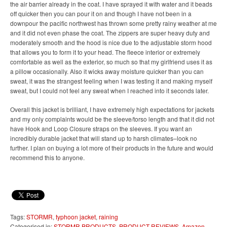
the air barrier already in the coat. I have sprayed it with water and it beads
off quicker then you can pour it on and though I have not been in a
downpour the pacific northwest has thrown some pretty rainy weather at me
and it did not even phase the coat. The zippers are super heavy duty and
moderately smooth and the hood is nice due to the adjustable storm hood
that allows you to form it to your head. The fleece interior or extremely
comfortable as well as the exterior, so much so that my girlfriend uses it as
a pillow occasionally. Also it wicks away moisture quicker than you can
sweat, it was the strangest feeling when I was testing it and making myself
sweat, but I could not feel any sweat when I reached into it seconds later.
Overall this jacket is brilliant, I have extremely high expectations for jackets
and my only complaints would be the sleeve/torso length and that it did not
have Hook and Loop Closure straps on the sleeves. If you want an
incredibly durable jacket that will stand up to harsh climates–look no
further. I plan on buying a lot more of their products in the future and would
recommend this to anyone.
Tags:
STORMR
,
typhoon jacket
,
raining
Categorised in:
STORMR PRODUCTS
,
PRODUCT REVIEWS
,
Amazon