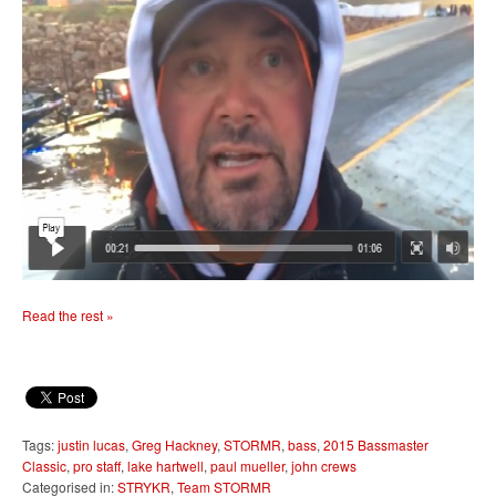
Read the rest »
Tags:
justin lucas
,
Greg Hackney
,
STORMR
,
bass
,
2015 Bassmaster
Classic
,
pro staff
,
lake hartwell
,
paul mueller
,
john crews
Categorised in:
STRYKR
,
Team STORMR