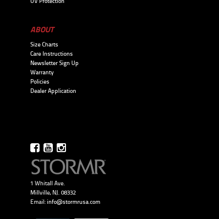
UV Protection
ABOUT
Size Charts
Care Instructions
Newsletter Sign Up
Warranty
Policies
Dealer Application
1 Whitall Ave.
Millville, NJ. 08332
Email:
info@stormrusa.com