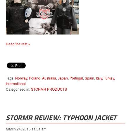
Read the rest »
Tags:
Norway
,
Poland
,
Australia
,
Japan
,
Portugal
,
Spain
,
Italy
,
Turkey
,
International
Categorised in:
STORMR PRODUCTS
STORMR REVIEW: TYPHOON JACKET
March 24, 2015 11:51 am