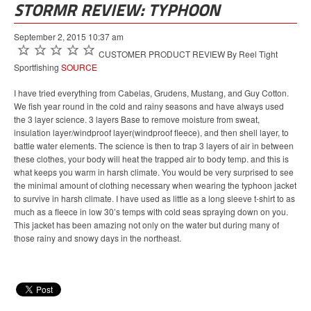
STORMR REVIEW: TYPHOON
September 2, 2015 10:37 am
CUSTOMER PRODUCT REVIEW By Reel Tight
Sportfishing
SOURCE
I have tried everything from Cabelas, Grudens, Mustang, and Guy Cotton.
We fish year round in the cold and rainy seasons and have always used
the 3 layer science. 3 layers Base to remove moisture from sweat,
insulation layer/windproof layer(windproof fleece), and then shell layer, to
battle water elements. The science is then to trap 3 layers of air in between
these clothes, your body will heat the trapped air to body temp. and this is
what keeps you warm in harsh climate. You would be very surprised to see
the minimal amount of clothing necessary when wearing the typhoon jacket
to survive in harsh climate. I have used as little as a long sleeve t-shirt to as
much as a fleece in low 30’s temps with cold seas spraying down on you.
This jacket has been amazing not only on the water but during many of
those rainy and snowy days in the northeast.