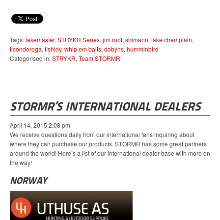
Tags:
lakemaster
,
STRYKR Series
,
jim root
,
shimano
,
lake champlain
,
ticonderoga
,
fishidy
,
whip em baits
,
dobyns
,
humminbird
Categorised in:
STRYKR
,
Team STORMR
STORMR’S INTERNATIONAL DEALERS
April 14, 2015 2:08 pm
We receive questions daily from our international fans inquiring about
where they can purchase our products. STORMR has some great partners
around the world! Here’s a list of our international dealer base with more on
the way!
NORWAY