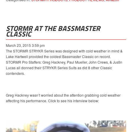
STORMR AT THE BASSMASTER
CLASSIC
March 23, 2015 3:59 pm
The STORMR STRYKR Series was designed with cold weather in mind &
Lake Hartwell provided the coldest Bassmaster Classic on record.
STORMR Pro Staffers: Greg Hackney, Paul Mueller, John Crews, & Justin
Lucas all donned their STRYKR Series Suits as did 8 other Classic
contenders.
Greg Hackney wasn’t worried about the attention grabbing cold weather
affecting his performance. Click to see his interview below: