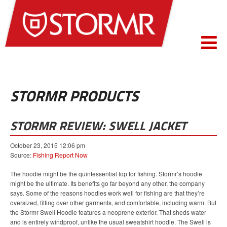
STORMR PRODUCTS
STORMR REVIEW: SWELL JACKET
October 23, 2015 12:06 pm
Source:
Fishing Report Now
The hoodie might be the quintessential top for fishing. Stormr’s hoodie
might be the ultimate. Its benefits go far beyond any other, the company
says. Some of the reasons hoodies work well for fishing are that they’re
oversized, fitting over other garments, and comfortable, including warm. But
the Stormr Swell Hoodie features a neoprene exterior. That sheds water
and is entirely windproof, unlike the usual sweatshirt hoodie. The Swell is