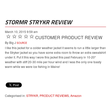
STORMR STRYKR REVIEW
March 10, 2015 9:59 am
CUSTOMER PRODUCT REVIEW
By Big J
SOURCE
I like this jacket for a colder weather jacket it seems to run a little larger than
the Stryker jacket so you have some extra room to throw an extra sweatshirt
under it. Put it this way I wore this jacket this past February in 10-20*
weather with stiff 20-30 mile per hour wind and I was the only one toasty
warm while we were ice fishing in Maine!
Categorised in:
STRYKR
,
PRODUCT REVIEWS
,
Amazon