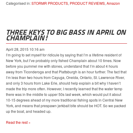
Categorised in:
STORMR PRODUCTS
,
PRODUCT REVIEWS
,
Amazon
THREE KEYS TO BIG BASS IN APRIL ON
CHAMPLAIN!
April 28, 2015 10:16 am
I’m going to set myself for ridicule by saying that I’m a lifetime resident of
New York, but I’ve probably only fished Champlain about 10 times. Now
before you pummel me with stones, understand that I’m about 4 hours
away from Ticonderoga and that Plattsburgh is an hour further. The fact that
I’m less than two hours from Cayuga, Oneida, Ontario, St. Lawrence River,
and only 3 hours from Lake Erie, should help explain a bit why I haven’t
made the trip more often. However, I recently learned that the water temp
there was in the middle to upper 50s last week, which would put it about
10-15 degrees ahead of my more traditional fishing spots in Central New
York, and means that prespawn jerkbait bite should be HOT. So we packed
up the boat, and headed up.
Read the rest »