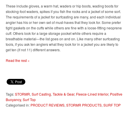
These include gloves, a warm hat, waders or hip boots, wading boots for
stocking-foot waders, spikes if you fish the rocks and a jacket of some sort.
The requirements of a jacket for surfcasting are many, and each individual
angler has his or her own set of must-haves that they look for. Some prefer
tight gaskets on the cuffs while others are fine with a loose-fitting neoprene
cuff. Others look for a large storage pocket while others require a
breathable material—the list goes on and on. Like many other surfcasting
tools, if you ask ten anglers what they look for in a jacket you are likely to
get ten (if not 11) different answers.
Read the rest »
Tags:
STORMR
,
Surf Casting
,
Tackle & Gear
,
Fleece-Lined Interior
,
Positive
Buoyancy
,
Surf Top
Categorised in:
PRODUCT REVIEWS
,
STORMR PRODUCTS
,
SURF TOP