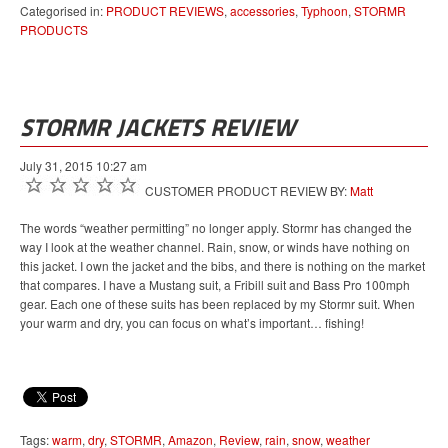
Categorised in:
PRODUCT REVIEWS
,
accessories
,
Typhoon
,
STORMR
PRODUCTS
STORMR JACKETS REVIEW
July 31, 2015 10:27 am
CUSTOMER PRODUCT REVIEW BY:
Matt
The words “weather permitting” no longer apply. Stormr has changed the
way I look at the weather channel. Rain, snow, or winds have nothing on
this jacket. I own the jacket and the bibs, and there is nothing on the market
that compares. I have a Mustang suit, a Fribill suit and Bass Pro 100mph
gear. Each one of these suits has been replaced by my Stormr suit. When
your warm and dry, you can focus on what’s important… fishing!
Tags:
warm
,
dry
,
STORMR
,
Amazon
,
Review
,
rain
,
snow
,
weather