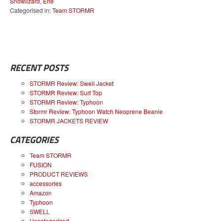
Snowlizard
,
Erie
Categorised in:
Team STORMR
RECENT POSTS
STORMR Review: Swell Jacket
STORMR Review: Surf Top
STORMR Review: Typhoon
Stormr Review: Typhoon Watch Neoprene Beanie
STORMR JACKETS REVIEW
CATEGORIES
Team STORMR
FUSION
PRODUCT REVIEWS
accessories
Amazon
Typhoon
SWELL
Uncategorized