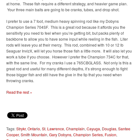
at home. These fish require a different strategy, and heavier game plan.
Your three main baits are going to be cranks, tubes, and drop shot.
I prefer to use a 7 foot, medium heavy spinning rod like my Dobyns
Champion Series 704SF. This is a great rod because it affords you the
sensitivity you need to feel when you’re getting bit, but packs plenty of
backbone to allow you to have some input while reeling in the fish. Liter
rods will leave you at their mercy. This rod, combined with 10 or 12 lb
Seaguar InvizX, will let you horse those fish a little more. It will also let you
work a tube if you choose. However I prefer the Champion 734C for that,
with the same line. For my cranks I use a 765CBGLASS. Not only is this a
great rod and useful for many different depths, it’s strong enough to fight
those bigger fish and still have the give in the tip that you need when
throwing cranks.
Read the rest »
Tags:
Strykr
,
Ontario
,
St. Lawrence
,
Champlain
,
Cayuga
,
Douglas
,
Santee
Cooper
,
Smith Mountain
,
Gary Dobyns
,
Champion Series
,
Fusion
,