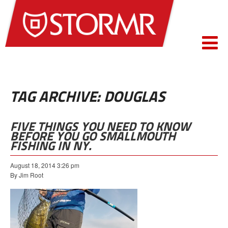
TAG ARCHIVE: DOUGLAS
FIVE THINGS YOU NEED TO KNOW
BEFORE YOU GO SMALLMOUTH
FISHING IN NY.
August 18, 2014 3:26 pm
By Jim Root