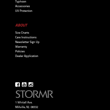
Typhoon
Accessories
UV Protection
ABOUT
Size Charts
Care Instructions
Newsletter Sign Up
Warranty
Policies
Dealer Application
1 Whitall Ave.
Millville, NJ. 08332