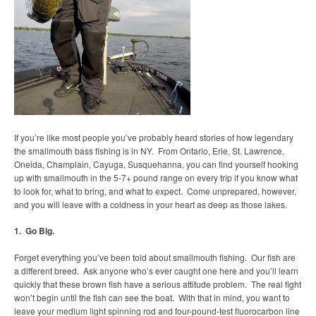
If you’re like most people you’ve probably heard stories of how legendary
the smallmouth bass fishing is in NY. From Ontario, Erie, St. Lawrence,
Oneida, Champlain, Cayuga, Susquehanna, you can find yourself hooking
up with smallmouth in the 5-7+ pound range on every trip if you know what
to look for, what to bring, and what to expect. Come unprepared, however,
and you will leave with a coldness in your heart as deep as those lakes.
1. Go Big.
Forget everything you’ve been told about smallmouth fishing. Our fish are
a different breed. Ask anyone who’s ever caught one here and you’ll learn
quickly that these brown fish have a serious attitude problem. The real fight
won’t begin until the fish can see the boat. With that in mind, you want to
leave your medium light spinning rod and four-pound-test fluorocarbon line