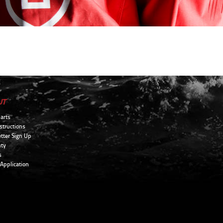
UT
arts
structions
tter Sign Up
ty
s
 Application