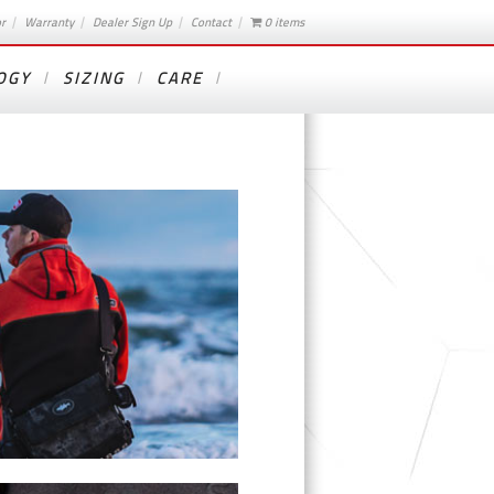
or
Warranty
Dealer Sign Up
Contact
0 items
OGY
SIZING
CARE