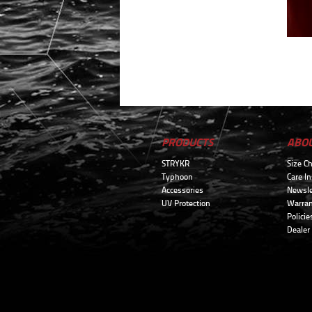
PRODUCTS
ABO
STRYKR
Size Ch
Typhoon
Care In
Accessories
Newsle
UV Protection
Warran
Policie
Dealer