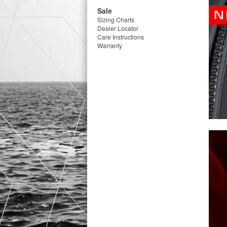
Sale
Sizing Charts
Dealer Locator
Care Instructions
Warranty