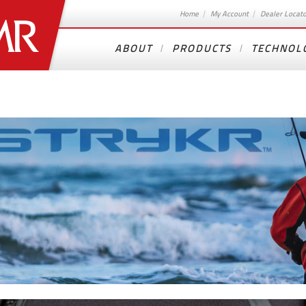
Home
My Account
Dealer Locat
ABOUT
PRODUCTS
TECHNOL