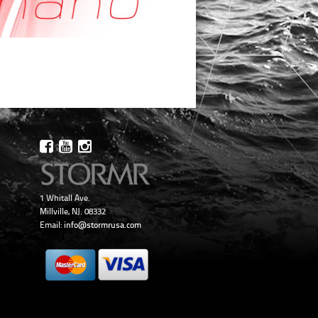
1 Whitall Ave.
Millville, NJ. 08332
Email:
info@stormrusa.com