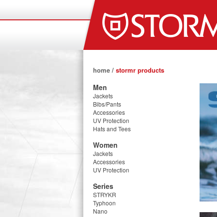
home
/
stormr products
Men
Jackets
Bibs/Pants
Accessories
UV Protection
Hats and Tees
Women
Jackets
Accessories
UV Protection
Series
STRYKR
Typhoon
Nano