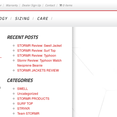
or
Warranty
Dealer Sign Up
Contact
0 items
OGY
SIZING
CARE
RECENT POSTS
STORMR Review: Swell Jacket
STORMR Review: Surf Top
STORMR Review: Typhoon
Stormr Review: Typhoon Watch
Neoprene Beanie
STORMR JACKETS REVIEW
CATEGORIES
s
SWELL
Uncategorized
STORMR PRODUCTS
SURF TOP
STRYKR
Team STORMR