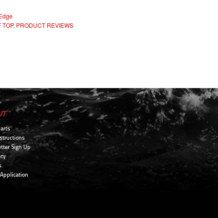
 Edge
 TOP
,
PRODUCT REVIEWS
UT
arts
structions
tter Sign Up
ty
s
 Application