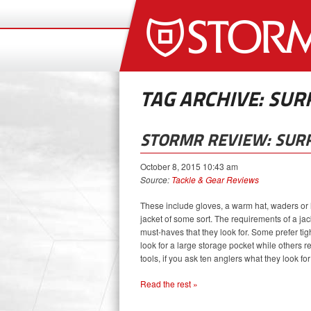
TAG ARCHIVE: SUR
STORMR REVIEW: SURF
October 8, 2015 10:43 am
Source:
Tackle & Gear Reviews
These include gloves, a warm hat, waders or h
jacket of some sort. The requirements of a jac
must-haves that they look for. Some prefer tigh
look for a large storage pocket while others 
tools, if you ask ten anglers what they look for 
Read the rest »