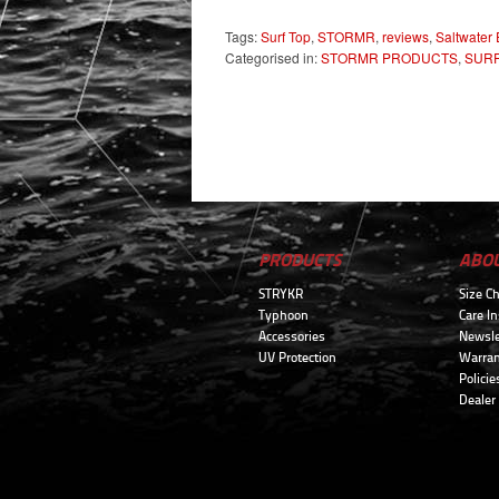
Tags:
Surf Top
,
STORMR
,
reviews
,
Saltwater
Categorised in:
STORMR PRODUCTS
,
SURF
PRODUCTS
ABO
STRYKR
Size Ch
Typhoon
Care In
Accessories
Newsle
UV Protection
Warran
Policie
Dealer