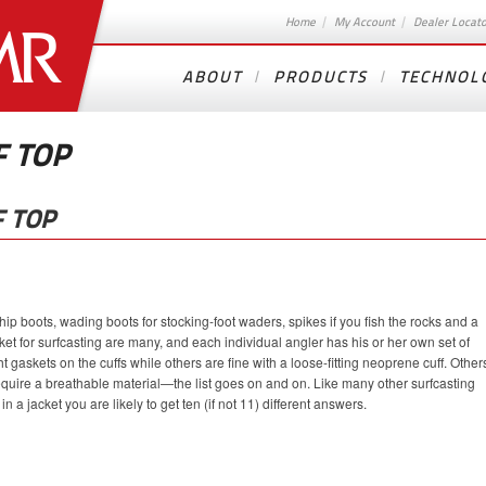
Home
My Account
Dealer Locat
ABOUT
PRODUCTS
TECHNOL
F TOP
 TOP
ip boots, wading boots for stocking-foot waders, spikes if you fish the rocks and a
ket for surfcasting are many, and each individual angler has his or her own set of
t gaskets on the cuffs while others are fine with a loose-fitting neoprene cuff. Other
require a breathable material—the list goes on and on. Like many other surfcasting
in a jacket you are likely to get ten (if not 11) different answers.