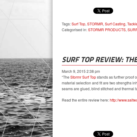
Tags:
Surf Top
,
STORMR
,
Surf Casting
,
Tackl
Categorised in:
STORMR PRODUCTS
,
SURF
SURF TOP REVIEW: TH
March 9, 2015 2:38 pm
“The
Stormr Surf Top
stands as further proof of
material selection and fit are two strengths inhe
seams are glued, blind stitched and thermal ta
Read the entire review here:
http://www.saltw