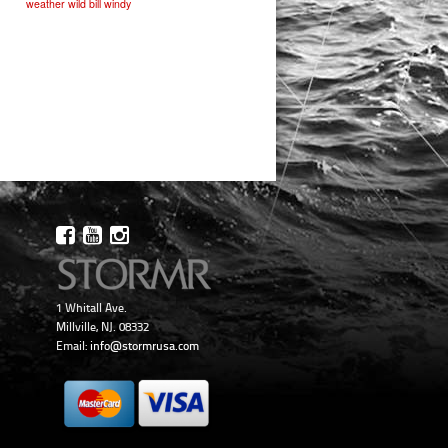
weather
wild bill
windy
1 Whitall Ave.
Millville, NJ. 08332
Email:
info@stormrusa.com