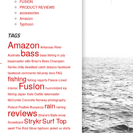
FUSION
PRODUCT REVIEWS
accessories
Amazon
Typhoon
TAGS
Amazon
Arkansas River
bass
Australia
bass fishing in july
bassmaster elite
Brian's Bees
Champion
Series
chilly
deadliest catch
dobyns
facebook
facebook comments
fall prep
fans
FAQ
fishing
fishing reports
Fleece-Lined
Fusion
Interior
humminbird
ice
fishing
Japan
Kate Dattilo
lakemaster
McCorkle Concrete
Norway
photography
rain
Poland
Positive Buoyancy
raining
reviews
Shane's Baits
snow
Strykr
Surf Top
Snowlizard
swell
The Rod Glove
typhoon jacket
uv shirts