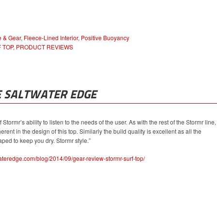
e & Gear
,
Fleece-Lined Interior
,
Positive Buoyancy
 TOP
,
PRODUCT REVIEWS
E SALTWATER EDGE
 Stormr’s ability to listen to the needs of the user. As with the rest of the Stormr line,
rent in the design of this top. Similarly the build quality is excellent as all the
ped to keep you dry. Stormr style.”
ateredge.com/blog/2014/09/gear-review-stormr-surf-top/