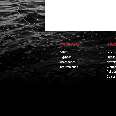
PRODUCTS
ABO
STRYKR
Size Ch
Typhoon
Care In
Accessories
Newsle
UV Protection
Warran
Policie
Dealer