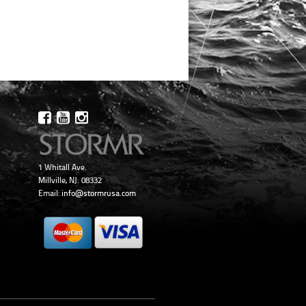
1 Whitall Ave.
Millville, NJ. 08332
Email:
info@stormrusa.com