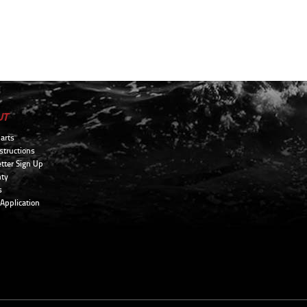
UT
arts
structions
tter Sign Up
ty
s
 Application