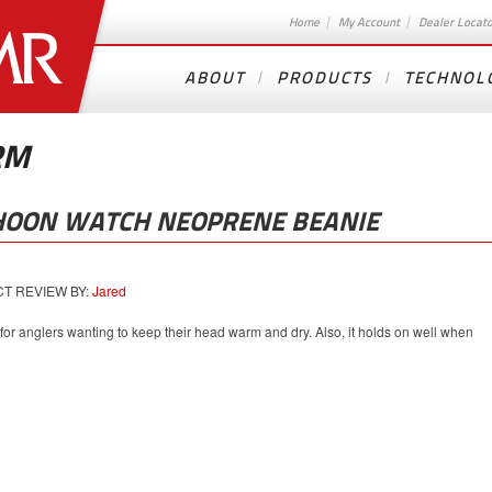
Home
My Account
Dealer Locat
ABOUT
PRODUCTS
TECHNOL
RM
HOON WATCH NEOPRENE BEANIE
 REVIEW BY:
Jared
 for anglers wanting to keep their head warm and dry. Also, it holds on well when