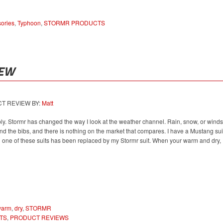
ories
,
Typhoon
,
STORMR PRODUCTS
IEW
 REVIEW BY:
Matt
ly. Stormr has changed the way I look at the weather channel. Rain, snow, or winds
and the bibs, and there is nothing on the market that compares. I have a Mustang sui
h one of these suits has been replaced by my Stormr suit. When your warm and dry,
warm
,
dry
,
STORMR
TS
,
PRODUCT REVIEWS