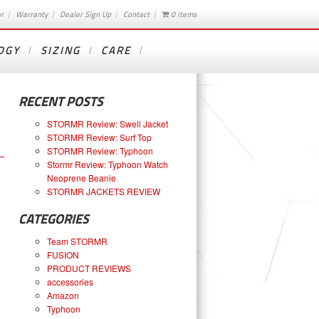
or
Warranty
Dealer Sign Up
Contact
0 items
OGY
SIZING
CARE
RECENT POSTS
STORMR Review: Swell Jacket
STORMR Review: Surf Top
STORMR Review: Typhoon
Stormr Review: Typhoon Watch
Neoprene Beanie
STORMR JACKETS REVIEW
CATEGORIES
Team STORMR
FUSION
PRODUCT REVIEWS
accessories
Amazon
Typhoon