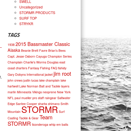
SWELL
Uncategorized
STORMR PRODUCTS
SURF TOP
STRYKR
TAGS
2015 Bassmaster Classic
1938
Alaska
Beanie
Brett Favre
Brian's Bees
Capt. Jesse Osborn
Cayuga
Champion Series
Champlain
Charlie's Worms
Douglas
east
coast charters
Fantasy Fishing
FAQ
fishidy
jim root
Gary Dobyns
International
jacket
t,
john crews
justin lucas
lake champlain
lake
hartwell
Lake Norman Bait and Tackle
layers
marlin
Minnesota Vikings
neoprene
New York
NFL
paul mueller
pro staff
raingear
Saltwater
Edge
Santee Cooper
sharks
shimano
Smith
STORMR
Mountain
Surf
Team
Casting
Tackle & Gear
STORMR
ticonderoga
whip em baits