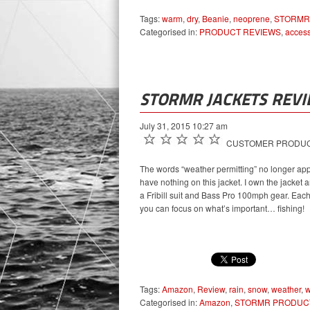
Tags:
warm
,
dry
,
Beanie
,
neoprene
,
STORMR
Categorised in:
PRODUCT REVIEWS
,
access
STORMR JACKETS REV
July 31, 2015 10:27 am
CUSTOMER PRODUCT
The words “weather permitting” no longer app
have nothing on this jacket. I own the jacket 
a Fribill suit and Bass Pro 100mph gear. Eac
you can focus on what’s important… fishing!
Tags:
Amazon
,
Review
,
rain
,
snow
,
weather
,
Categorised in:
Amazon
,
STORMR PRODUC