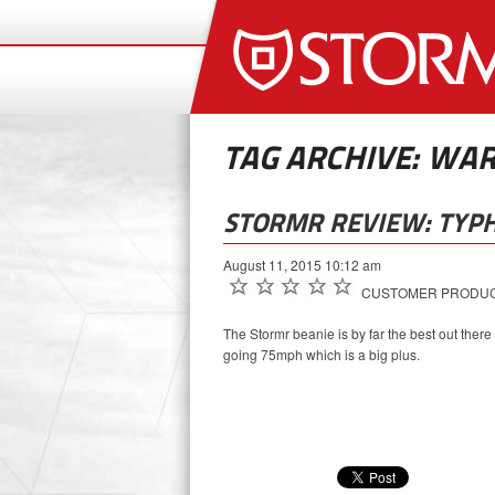
TAG ARCHIVE: WA
STORMR REVIEW: TYP
August 11, 2015 10:12 am
CUSTOMER PRODUCT
The Stormr beanie is by far the best out there
going 75mph which is a big plus.