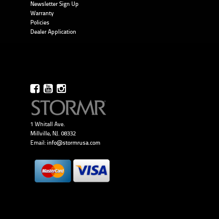
Newsletter Sign Up
Warranty
Policies
Dealer Application
1 Whitall Ave.
Millville, NJ. 08332
Email:
info@stormrusa.com