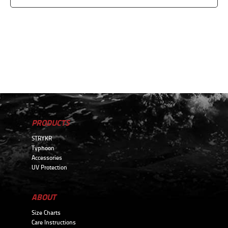
PRODUCTS
STRYKR
Typhoon
Accessories
UV Protection
ABOUT
Size Charts
Care Instructions