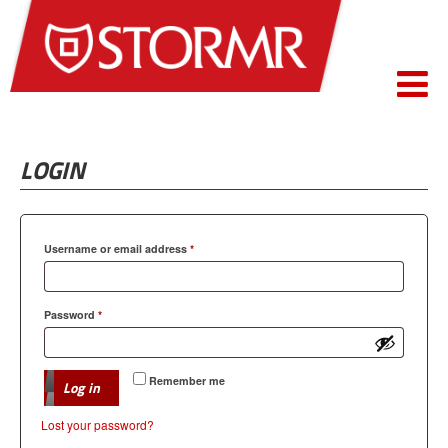
LOGIN
Required
Username or email address
*
Required
Password
*
Remember me
Log in
Lost your password?