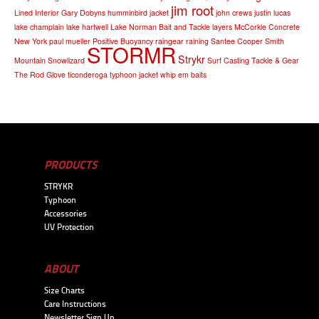
jim root
Lined Interior
Gary Dobyns
humminbird
jacket
john crews
justin lucas
lake champlain
lake hartwell
Lake Norman Bait and Tackle
layers
McCorkle Concrete
New York
paul mueller
Positive Buoyancy
raingear
raining
Santee Cooper
Smith
STORMR
Strykr
Mountain
Snowlizard
Surf Casting
Tackle & Gear
The Rod Glove
ticonderoga
typhoon jacket
whip em baits
PRODUCTS
STRYKR
Typhoon
Accessories
UV Protection
ABOUT
Size Charts
Care Instructions
Newsletter Sign Up