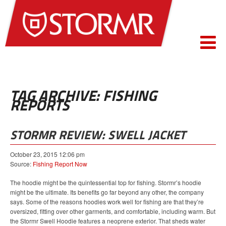
TAG ARCHIVE: FISHING
REPORTS
STORMR REVIEW: SWELL JACKET
October 23, 2015 12:06 pm
Source:
Fishing Report Now
The hoodie might be the quintessential top for fishing. Stormr’s hoodie
might be the ultimate. Its benefits go far beyond any other, the company
says. Some of the reasons hoodies work well for fishing are that they’re
oversized, fitting over other garments, and comfortable, including warm. But
the Stormr Swell Hoodie features a neoprene exterior. That sheds water