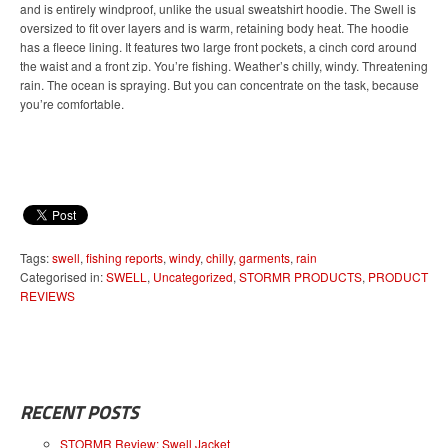
and is entirely windproof, unlike the usual sweatshirt hoodie. The Swell is
oversized to fit over layers and is warm, retaining body heat. The hoodie
has a fleece lining. It features two large front pockets, a cinch cord around
the waist and a front zip. You’re fishing. Weather’s chilly, windy. Threatening
rain. The ocean is spraying. But you can concentrate on the task, because
you’re comfortable.
Tags:
swell
,
fishing reports
,
windy
,
chilly
,
garments
,
rain
Categorised in:
SWELL
,
Uncategorized
,
STORMR PRODUCTS
,
PRODUCT
REVIEWS
RECENT POSTS
STORMR Review: Swell Jacket