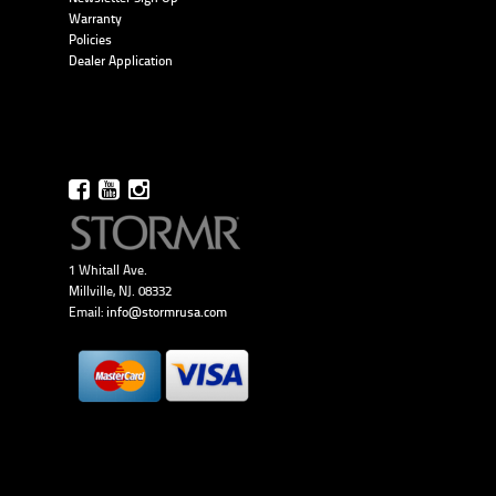
Warranty
Policies
Dealer Application
1 Whitall Ave.
Millville, NJ. 08332
Email:
info@stormrusa.com