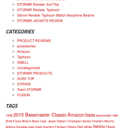
STORMR Review: Surf Top
STORMR Review: Typhoon
Stormr Review: Typhoon Watch Neoprene Beanie
STORMR JACKETS REVIEW
CATEGORIES
PRODUCT REVIEWS
accessories
Amazon
Typhoon
SWELL
Uncategorized
STORMR PRODUCTS
SURF TOP
STRYKR
Team STORMR
FUSION
TAGS
2015 Bassmaster Classic
Amazon
bass
1938
bassmaster elite
Brett Favre
Brian's Bees
Capt. Jesse Osborn
Champion Series
Charlie's Worms
fishing
dobyns
Douglas
east coast charters
Fantasy Fishing
FAQ
fishidy
Fleece-