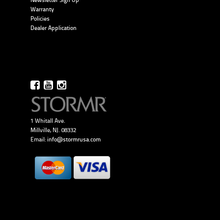
Newsletter Sign Up
Warranty
Policies
Dealer Application
1 Whitall Ave.
Millville, NJ. 08332
Email:
info@stormrusa.com