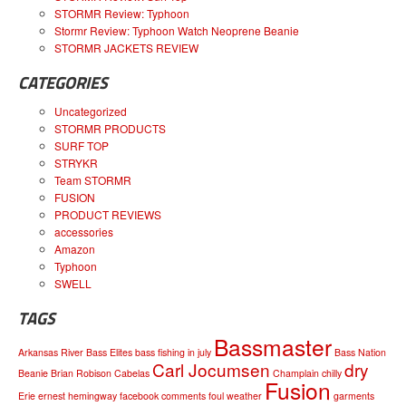
STORMR Review: Typhoon
Stormr Review: Typhoon Watch Neoprene Beanie
STORMR JACKETS REVIEW
CATEGORIES
Uncategorized
STORMR PRODUCTS
SURF TOP
STRYKR
Team STORMR
FUSION
PRODUCT REVIEWS
accessories
Amazon
Typhoon
SWELL
TAGS
Bassmaster
Arkansas River
Bass Elites
bass fishing in july
Bass Nation
Carl Jocumsen
dry
Beanie
Brian Robison
Cabelas
Champlain
chilly
Fusion
Erie
ernest hemingway
facebook comments
foul weather
garments