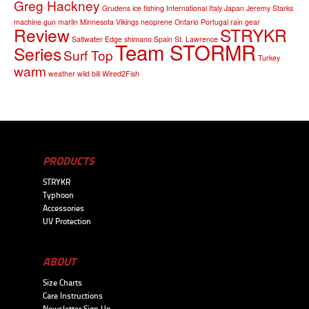
Greg Hackney
Grudens
ice fishing
International
Italy
Japan
Jeremy Starks
machine gun
marlin
Minnesota Vikings
neoprene
Ontario
Portugal
rain gear
Review
STRYKR
Saltwater Edge
shimano
Spain
St. Lawrence
Team STORMR
Series
Surf Top
Turkey
warm
weather
wild bill
Wired2Fish
PRODUCTS
STRYKR
Typhoon
Accessories
UV Protection
ABOUT
Size Charts
Care Instructions