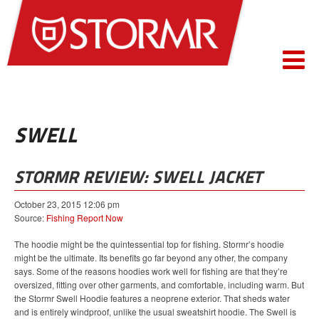
SWELL
STORMR REVIEW: SWELL JACKET
October 23, 2015 12:06 pm
Source:
Fishing Report Now
The hoodie might be the quintessential top for fishing. Stormr’s hoodie
might be the ultimate. Its benefits go far beyond any other, the company
says. Some of the reasons hoodies work well for fishing are that they’re
oversized, fitting over other garments, and comfortable, including warm. But
the Stormr Swell Hoodie features a neoprene exterior. That sheds water
and is entirely windproof, unlike the usual sweatshirt hoodie. The Swell is