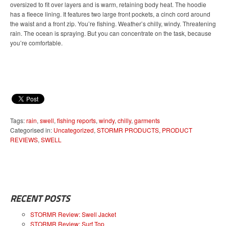
oversized to fit over layers and is warm, retaining body heat. The hoodie
has a fleece lining. It features two large front pockets, a cinch cord around
the waist and a front zip. You’re fishing. Weather’s chilly, windy. Threatening
rain. The ocean is spraying. But you can concentrate on the task, because
you’re comfortable.
Tags:
rain
,
swell
,
fishing reports
,
windy
,
chilly
,
garments
Categorised in:
Uncategorized
,
STORMR PRODUCTS
,
PRODUCT
REVIEWS
,
SWELL
RECENT POSTS
STORMR Review: Swell Jacket
STORMR Review: Surf Top