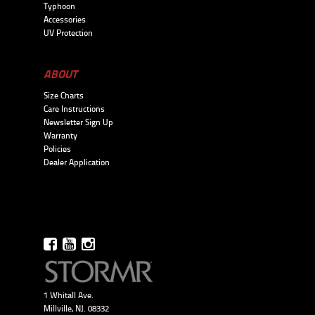
Typhoon
Accessories
UV Protection
ABOUT
Size Charts
Care Instructions
Newsletter Sign Up
Warranty
Policies
Dealer Application
1 Whitall Ave.
Millville, NJ. 08332