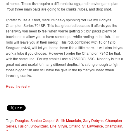
at home. These fish require a different strategy, and heavier game plan.
Your three main baits are going to be cranks, tubes, and drop shot.
I prefer to use a 7 foot, medium heavy spinning rod like my Dobyns
Champion Series 704SF. This is a great rod because it affords you the
sensitivity you need to feel when you’re getting bit, but packs plenty of
backbone to allow you to have some input while reeling in the fish. Liter
rods will leave you at their mercy. This rod, combined with 10 or 12 lb
Seaguar InvizX, will let you horse those fish a little more. It will also let you
work a tube if you choose. However I prefer the Champion 734C for that,
with the same line. For my cranks I use a 765CBGLASS. Not only is this a
great rod and useful for many different depths, it’s strong enough to fight
those bigger fish and still have the give in the tip that you need when
throwing cranks.
Read the rest »
Tags:
Douglas
,
Santee Cooper
,
Smith Mountain
,
Gary Dobyns
,
Champion
Series
,
Fusion
,
Snowlizard
,
Erie
,
Strykr
,
Ontario
,
St. Lawrence
,
Champlain
,