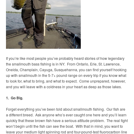
If you’re like most people you’ve probably heard stories of how legendary
the smallmouth bass fishing is in NY. From Ontario, Erie, St. Lawrence,
Oneida, Champlain, Cayuga, Susquehanna, you can find yourself hooking
up with smallmouth in the 5-7+ pound range on every trip if you know what
to look for, what to bring, and what to expect. Come unprepared, however,
and you will leave with a coldness in your heart as deep as those lakes.
1. Go Big.
Forget everything you’ve been told about smallmouth fishing. Our fish are
a different breed. Ask anyone who’s ever caught one here and you’ll learn
quickly that these brown fish have a serious attitude problem. The real fight
won’t begin until the fish can see the boat. With that in mind, you want to
leave your medium light spinning rod and four-pound-test fluorocarbon line