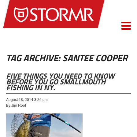
TAG ARCHIVE: SANTEE COOPER
FIVE THINGS YOU NEED TO KNOW
BEFORE YOU GO SMALLMOUTH
FISHING IN NY.
August 18, 2014 3:26 pm
By Jim Root