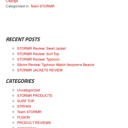
Cayuga
Categorised in:
Team STORMR
RECENT POSTS
STORMR Review: Swell Jacket
STORMR Review: Surf Top
STORMR Review: Typhoon
Stormr Review: Typhoon Watch Neoprene Beanie
STORMR JACKETS REVIEW
CATEGORIES
Uncategorized
STORMR PRODUCTS
SURF TOP
STRYKR
Team STORMR
FUSION
PRODUCT REVIEWS
accessories