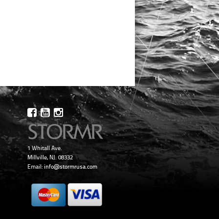
1 Whitall Ave.
Millville, NJ. 08332
Email:
info@stormrusa.com