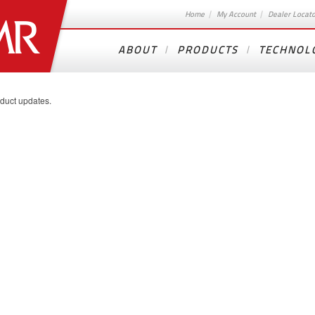
Home
My Account
Dealer Locat
ABOUT
PRODUCTS
TECHNOL
oduct updates.