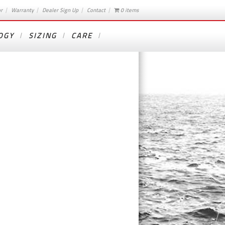
or
Warranty
Dealer Sign Up
Contact
0 items
OGY
SIZING
CARE