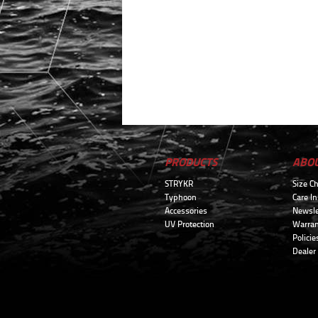
PRODUCTS
ABO
STRYKR
Size Ch
Typhoon
Care In
Accessories
Newsle
UV Protection
Warran
Policie
Dealer