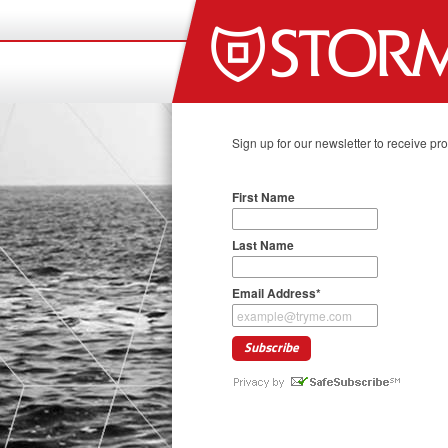
Sign up for our newsletter to receive pr
First Name
Last Name
Email Address
*