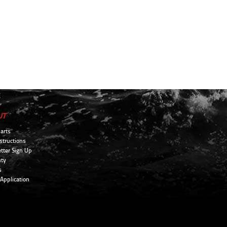
UT
arts
structions
tter Sign Up
ty
s
 Application