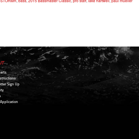
,
STORMR
,
bass
,
2015 Bassmaster Classic
,
pro staff
,
lake hartwell
,
paul mueller
UT
arts
structions
tter Sign Up
ty
s
 Application