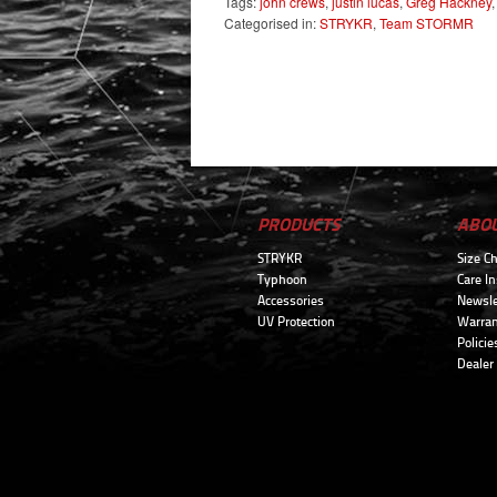
Tags:
john crews
,
justin lucas
,
Greg Hackney
Categorised in:
STRYKR
,
Team STORMR
PRODUCTS
ABO
STRYKR
Size Ch
Typhoon
Care In
Accessories
Newsle
UV Protection
Warran
Policie
Dealer