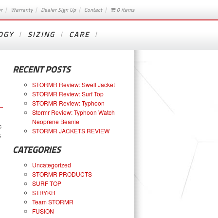
or
Warranty
Dealer Sign Up
Contact
0 items
OGY
SIZING
CARE
RECENT POSTS
STORMR Review: Swell Jacket
STORMR Review: Surf Top
STORMR Review: Typhoon
Stormr Review: Typhoon Watch
Neoprene Beanie
c
STORMR JACKETS REVIEW
s
CATEGORIES
Uncategorized
STORMR PRODUCTS
SURF TOP
STRYKR
Team STORMR
FUSION