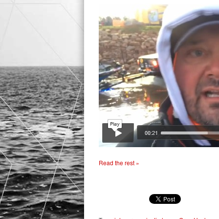
Read the rest »