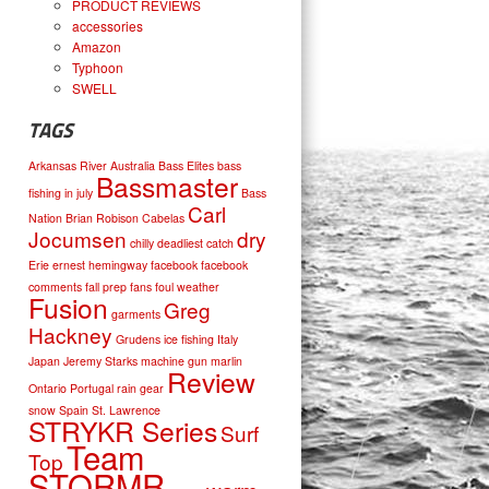
PRODUCT REVIEWS
accessories
Amazon
Typhoon
SWELL
TAGS
Arkansas River
Australia
Bass Elites
bass
Bassmaster
fishing in july
Bass
Carl
Nation
Brian Robison
Cabelas
Jocumsen
dry
chilly
deadliest catch
Erie
ernest hemingway
facebook
facebook
comments
fall prep
fans
foul weather
Fusion
Greg
garments
Hackney
Grudens
ice fishing
Italy
Japan
Jeremy Starks
machine gun
marlin
Review
Ontario
Portugal
rain gear
snow
Spain
St. Lawrence
STRYKR Series
Surf
Team
Top
STORMR