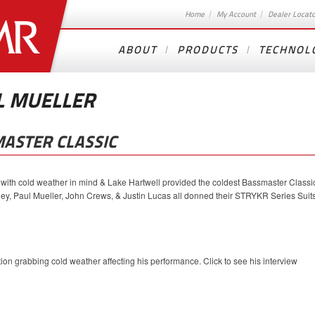
Home
My Account
Dealer Locat
ABOUT
PRODUCTS
TECHNOL
L MUELLER
ASTER CLASSIC
 cold weather in mind & Lake Hartwell provided the coldest Bassmaster Classi
y, Paul Mueller, John Crews, & Justin Lucas all donned their STRYKR Series Suit
on grabbing cold weather affecting his performance. Click to see his interview