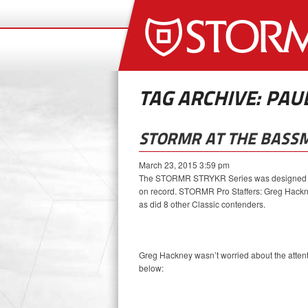
TAG ARCHIVE: PAU
STORMR AT THE BASSM
March 23, 2015 3:59 pm
The STORMR STRYKR Series was designed with
on record. STORMR Pro Staffers: Greg Hackne
as did 8 other Classic contenders.
Greg Hackney wasn’t worried about the attenti
below: