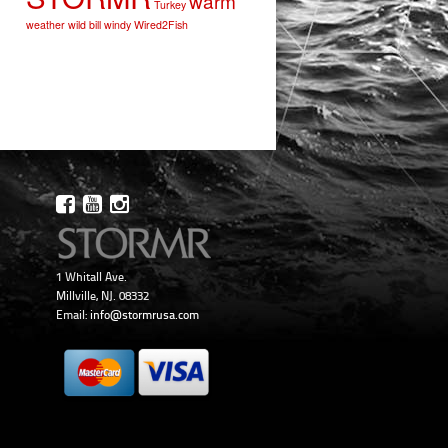
warm
Turkey
weather
wild bill
windy
Wired2Fish
1 Whitall Ave.
Millville, NJ. 08332
Email:
info@stormrusa.com