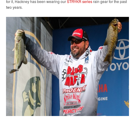
for it, Hackney has been wearing our
STRYKR series
rain gear for the past
two years.