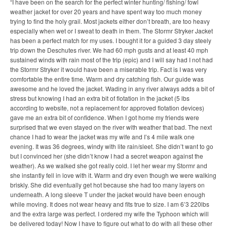
“I have been on the search for the perfect winter hunting/ fishing/ fowl
weather jacket for over 20 years and have spent way too much money
trying to find the holy grail. Most jackets either don’t breath, are too heavy
especially when wet or I sweat to death in them. The Stormr Stryker Jacket
has been a perfect match for my uses. I bought it for a guided 3 day steely
trip down the Deschutes river. We had 60 mph gusts and at least 40 mph
sustained winds with rain most of the trip (epic) and I will say had I not had
the Stormr Stryker it would have been a miserable trip. Fact is I was very
comfortable the entire time. Warm and dry catching fish. Our guide was
awesome and he loved the jacket. Wading in any river always adds a bit of
stress but knowing I had an extra bit of flotation in the jacket (5 lbs
according to website, not a replacement for approved flotation devices)
gave me an extra bit of confidence. When I got home my friends were
surprised that we even stayed on the river with weather that bad. The next
chance I had to wear the jacket was my wife and I’s 4 mile walk one
evening. It was 36 degrees, windy with lite rain/sleet. She didn’t want to go
but I convinced her (she didn’t know I had a secret weapon against the
weather). As we walked she got really cold. I let her wear my Stormr and
she instantly fell in love with it. Warm and dry even though we were walking
briskly. She did eventually get hot because she had too many layers on
underneath. A long sleeve T under the jacket would have been enough
while moving. It does not wear heavy and fits true to size. I am 6’3 220lbs
and the extra large was perfect. I ordered my wife the Typhoon which will
be delivered today! Now I have to figure out what to do with all these other