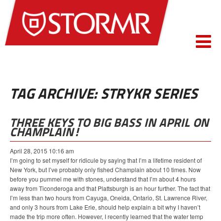
TAG ARCHIVE: STRYKR SERIES
THREE KEYS TO BIG BASS IN APRIL ON
CHAMPLAIN!
April 28, 2015 10:16 am
I’m going to set myself for ridicule by saying that I’m a lifetime resident of
New York, but I’ve probably only fished Champlain about 10 times. Now
before you pummel me with stones, understand that I’m about 4 hours
away from Ticonderoga and that Plattsburgh is an hour further. The fact that
I’m less than two hours from Cayuga, Oneida, Ontario, St. Lawrence River,
and only 3 hours from Lake Erie, should help explain a bit why I haven’t
made the trip more often. However, I recently learned that the water temp