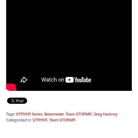
Tags:
STRYKR Series
,
Bassmaster
,
Team STORMR
,
Greg Hackney
Categorised in:
STRYKR
,
Team STORMR