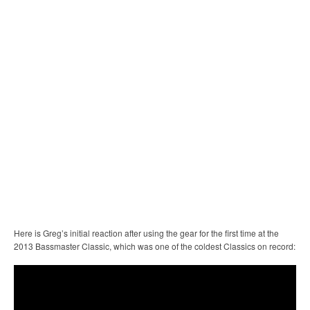
Here is Greg’s initial reaction after using the gear for the first time at the
2013 Bassmaster Classic, which was one of the coldest Classics on record: