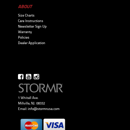
ABOUT
Size Charts
Care Instructions
Newsletter Sign Up
Warranty
Policies
Dealer Application
1 Whitall Ave.
Millville, NJ. 08332
Email:
info@stormrusa.com