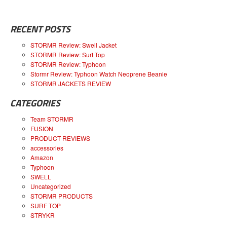
RECENT POSTS
STORMR Review: Swell Jacket
STORMR Review: Surf Top
STORMR Review: Typhoon
Stormr Review: Typhoon Watch Neoprene Beanie
STORMR JACKETS REVIEW
CATEGORIES
Team STORMR
FUSION
PRODUCT REVIEWS
accessories
Amazon
Typhoon
SWELL
Uncategorized
STORMR PRODUCTS
SURF TOP
STRYKR