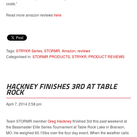
coats.”
Read more amazon reviews
here
Tags:
STRYKR Series
,
STORMR
,
Amazon
,
reviews
Categorised in:
STORMR PRODUCTS
,
STRYKR
,
PRODUCT REVIEWS
HACKNEY FINISHES 3RD AT TABLE
ROCK
April 7, 2014 2:58 pm
Team STORMR member
Greg Hackney
finished 3rd this past weekend at
the Bassmaster Elite Series Tournament at Table Rock Lake in Branson,
MO. He weighed 60.15lbs over the four day event. When the weather calls