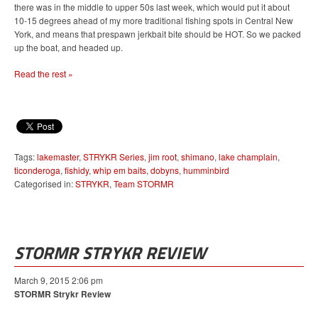
there was in the middle to upper 50s last week, which would put it about
10-15 degrees ahead of my more traditional fishing spots in Central New
York, and means that prespawn jerkbait bite should be HOT. So we packed
up the boat, and headed up.
Read the rest »
Tags:
lakemaster
,
STRYKR Series
,
jim root
,
shimano
,
lake champlain
,
ticonderoga
,
fishidy
,
whip em baits
,
dobyns
,
humminbird
Categorised in:
STRYKR
,
Team STORMR
STORMR STRYKR REVIEW
March 9, 2015 2:06 pm
STORMR Strykr Review