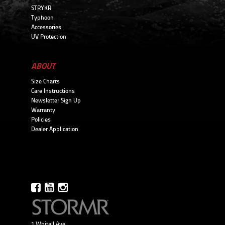
STRYKR
Typhoon
Accessories
UV Protection
ABOUT
Size Charts
Care Instructions
Newsletter Sign Up
Warranty
Policies
Dealer Application
1 Whitall Ave.