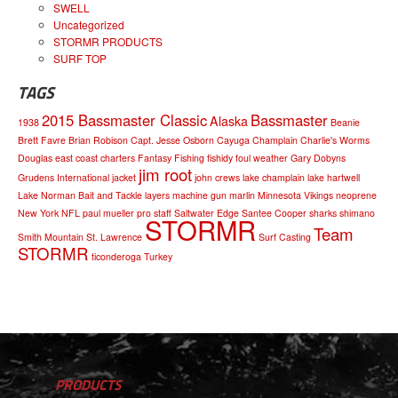
SWELL
Uncategorized
STORMR PRODUCTS
SURF TOP
TAGS
2015 Bassmaster Classic
Bassmaster
Alaska
1938
Beanie
Brett Favre
Brian Robison
Capt. Jesse Osborn
Cayuga
Champlain
Charlie's Worms
Douglas
east coast charters
Fantasy Fishing
fishidy
foul weather
Gary Dobyns
jim root
Grudens
International
jacket
john crews
lake champlain
lake hartwell
Lake Norman Bait and Tackle
layers
machine gun
marlin
Minnesota Vikings
neoprene
New York
NFL
paul mueller
pro staff
Saltwater Edge
Santee Cooper
sharks
shimano
STORMR
Team
Smith Mountain
St. Lawrence
Surf Casting
STORMR
ticonderoga
Turkey
PRODUCTS