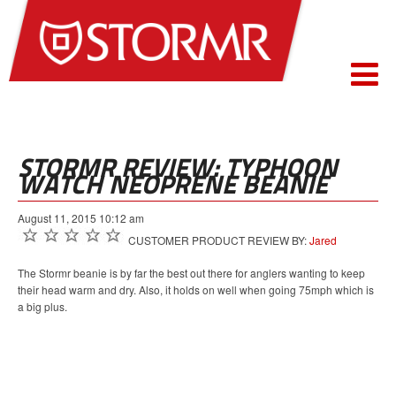
STORMR REVIEW: TYPHOON
WATCH NEOPRENE BEANIE
August 11, 2015 10:12 am
CUSTOMER PRODUCT REVIEW BY:
Jared
The Stormr beanie is by far the best out there for anglers wanting to keep
their head warm and dry. Also, it holds on well when going 75mph which is
a big plus.