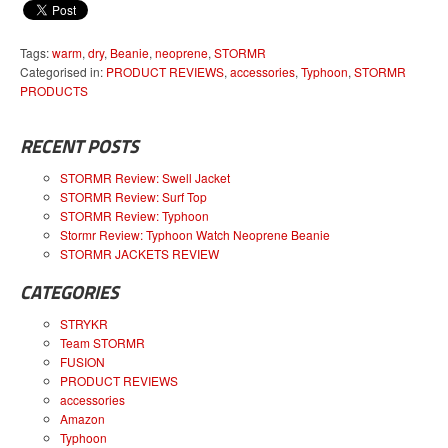
Tags:
warm
,
dry
,
Beanie
,
neoprene
,
STORMR
Categorised in:
PRODUCT REVIEWS
,
accessories
,
Typhoon
,
STORMR
PRODUCTS
RECENT POSTS
STORMR Review: Swell Jacket
STORMR Review: Surf Top
STORMR Review: Typhoon
Stormr Review: Typhoon Watch Neoprene Beanie
STORMR JACKETS REVIEW
CATEGORIES
STRYKR
Team STORMR
FUSION
PRODUCT REVIEWS
accessories
Amazon
Typhoon