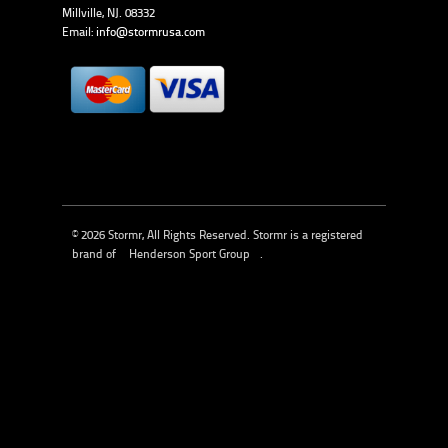
Millville, NJ. 08332
Email:
info@stormrusa.com
© 2026 Stormr, All Rights Reserved. Stormr is a registered
brand of
Henderson Sport Group
.