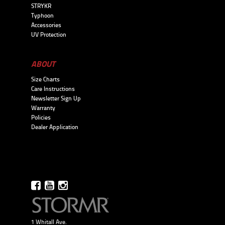
STRYKR
Typhoon
Accessories
UV Protection
ABOUT
Size Charts
Care Instructions
Newsletter Sign Up
Warranty
Policies
Dealer Application
1 Whitall Ave.