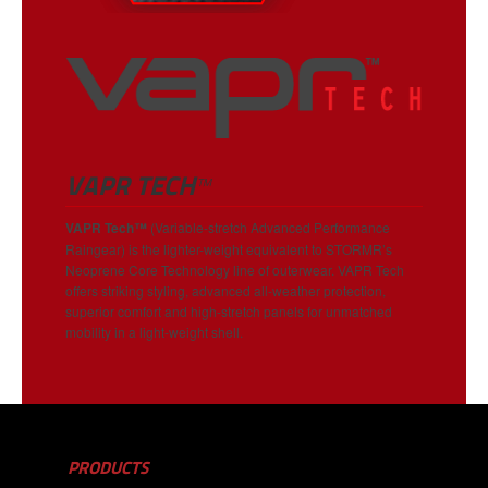
VAPR TECH™
VAPR Tech
™
(Variable-stretch Advanced Performance
Raingear) is the lighter-weight equivalent to STORMR’s
Neoprene Core Technology line of outerwear. VAPR Tech
offers striking styling, advanced all-weather protection,
superior comfort and high-stretch panels for unmatched
mobility in a light-weight shell.
PRODUCTS