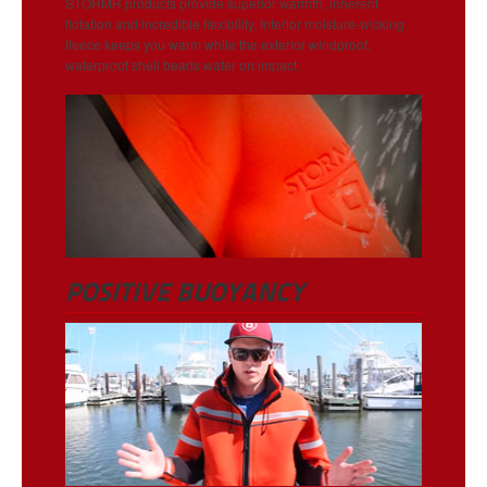
STORMR products provide superior warmth, inherent
flotation and incredible flexibility. Interior moisture-wicking
fleece keeps you warm while the exterior windproof,
waterproof shell beads water on impact.
POSITIVE BUOYANCY