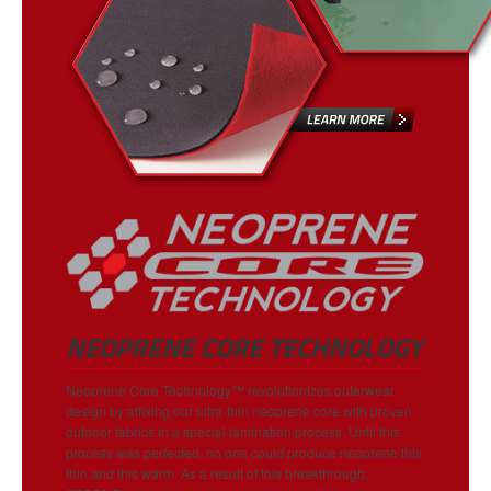
NEOPRENE CORE TECHNOLOGY
Neoprene Core Technology™ revolutionizes outerwear
design by affixing our ultra-thin neoprene core with proven
outdoor fabrics in a special lamination process. Until this
process was perfected, no one could produce neoprene this
thin and this warm. As a result of this breakthrough,