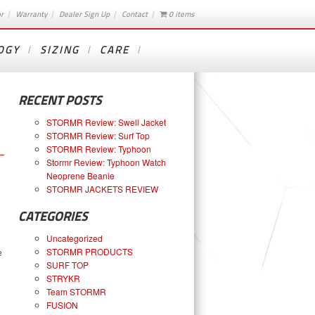
or
Warranty
Dealer Sign Up
Contact
0 items
OGY
SIZING
CARE
RECENT POSTS
STORMR Review: Swell Jacket
STORMR Review: Surf Top
STORMR Review: Typhoon
Stormr Review: Typhoon Watch
Neoprene Beanie
STORMR JACKETS REVIEW
CATEGORIES
Uncategorized
STORMR PRODUCTS
e
SURF TOP
STRYKR
Team STORMR
FUSION