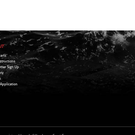
UT
arts
structions
tter Sign Up
ty
s
 Application