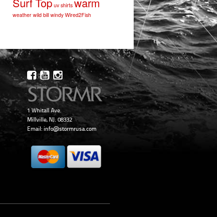
Surf Top
warm
uv shirts
weather
wild bill
windy
Wired2Fish
1 Whitall Ave.
Millville, NJ. 08332
Email:
info@stormrusa.com