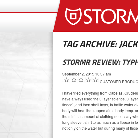
TAG ARCHIVE: JACK
STORMR REVIEW: TYP
September 2, 2015 10:37 am
CUSTOMER PRODUCT R
I have tried everything from Cabelas, Gruden
have always used the 3 layer science. 3 laye
fleece), and then shell layer, to battle water 
body will heat the trapped air to body temp. 
the minimal amount of clothing necessary when
long sleeve t-shirt to as much as a fleece in
not only on the water but during many of thos