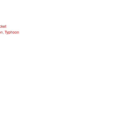
cket
on
,
Typhoon