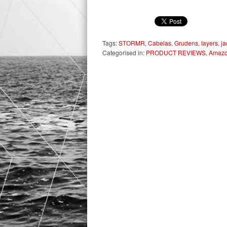
Tags:
STORMR
,
Cabelas
,
Grudens
,
layers
,
ja
Categorised in:
PRODUCT REVIEWS
,
Amaz