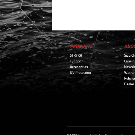
PRODUCTS
ABO
STRYKR
Size Ch
Typhoon
Care In
Accessories
Newsle
UV Protection
Warran
Policie
Dealer