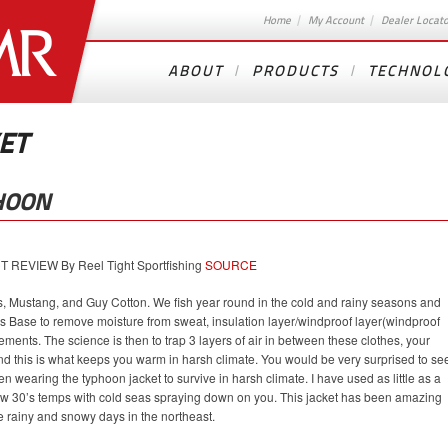
Home
My Account
Dealer Locat
ABOUT
PRODUCTS
TECHNOL
ET
HOON
EVIEW By Reel Tight Sportfishing
SOURCE
s, Mustang, and Guy Cotton. We fish year round in the cold and rainy seasons and
rs Base to remove moisture from sweat, insulation layer/windproof layer(windproof
elements. The science is then to trap 3 layers of air in between these clothes, your
and this is what keeps you warm in harsh climate. You would be very surprised to se
 wearing the typhoon jacket to survive in harsh climate. I have used as little as a
 low 30’s temps with cold seas spraying down on you. This jacket has been amazing
e rainy and snowy days in the northeast.