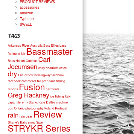
PRODUCT REVIEWS
accessories
Amazon
Typhoon
SWELL
TAGS
Arkansas River
Australia
Bass Elites
bass
Bassmaster
fishing in july
Carl
Bass Nation
Cabelas
Jocumsen
chilly
deadliest catch
dry
Erie
ernest hemingway
facebook
facebook comments
fall prep
fans
fishing
Fusion
reports
garments
Greg Hackney
ice fishing
Italy
Japan
Jeremy Starks
Kate Dattilo
machine
gun
Ontario
photography
Poland
Portugal
Review
rain
rain gear
Shane's Baits
snow
Spain
STRYKR Series