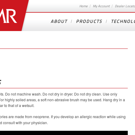
Home
My Account
Dealer Locat
ABOUT
PRODUCTS
TECHNOL
S
kets. Do not machine wash. Do not dry in dryer. Do not dry clean. Use only
For highly soiled areas, a soft non-abrasive brush may be used. Hang dry in a
r to that of a wetsuit.
ries are made from neoprene. If you develop an allergic reaction while using
 consult with your physician.