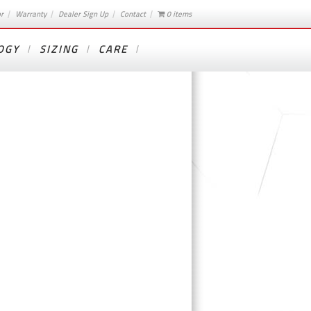
or
Warranty
Dealer Sign Up
Contact
0 items
OGY
SIZING
CARE