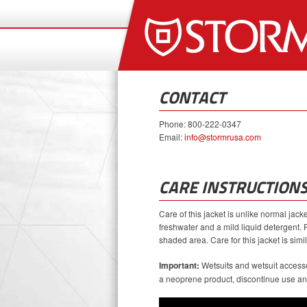
CONTACT
Phone: 800-222-0347
Email:
info@stormrusa.com
CARE INSTRUCTION
Care of this jacket is unlike normal jac
freshwater and a mild liquid detergent. 
shaded area. Care for this jacket is simila
Important:
Wetsuits and wetsuit accesso
a neoprene product, discontinue use and