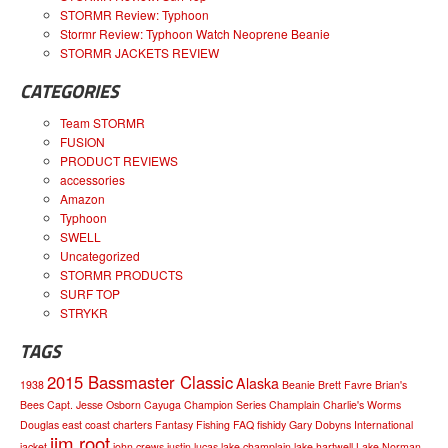
STORMR Review: Typhoon
Stormr Review: Typhoon Watch Neoprene Beanie
STORMR JACKETS REVIEW
CATEGORIES
Team STORMR
FUSION
PRODUCT REVIEWS
accessories
Amazon
Typhoon
SWELL
Uncategorized
STORMR PRODUCTS
SURF TOP
STRYKR
TAGS
2015 Bassmaster Classic
Alaska
1938
Beanie
Brett Favre
Brian's
Bees
Capt. Jesse Osborn
Cayuga
Champion Series
Champlain
Charlie's Worms
Douglas
east coast charters
Fantasy Fishing
FAQ
fishidy
Gary Dobyns
International
jim root
jacket
john crews
justin lucas
lake champlain
lake hartwell
Lake Norman