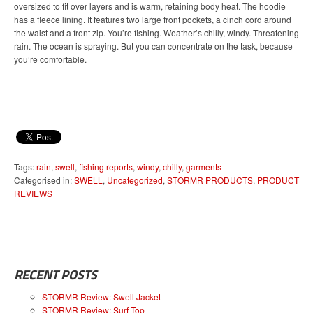
oversized to fit over layers and is warm, retaining body heat. The hoodie
has a fleece lining. It features two large front pockets, a cinch cord around
the waist and a front zip. You’re fishing. Weather’s chilly, windy. Threatening
rain. The ocean is spraying. But you can concentrate on the task, because
you’re comfortable.
Tags:
rain
,
swell
,
fishing reports
,
windy
,
chilly
,
garments
Categorised in:
SWELL
,
Uncategorized
,
STORMR PRODUCTS
,
PRODUCT
REVIEWS
RECENT POSTS
STORMR Review: Swell Jacket
STORMR Review: Surf Top