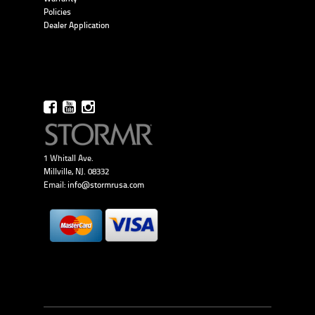
Policies
Dealer Application
1 Whitall Ave.
Millville, NJ. 08332
Email:
info@stormrusa.com