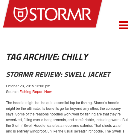
TAG ARCHIVE: CHILLY
STORMR REVIEW: SWELL JACKET
October 23, 2015 12:06 pm
Source:
Fishing Report Now
The hoodie might be the quintessential top for fishing. Stormr’s hoodie
might be the ultimate. Its benefits go far beyond any other, the company
says. Some of the reasons hoodies work well for fishing are that they’re
oversized, fitting over other garments, and comfortable, including warm. But
the Stormr Swell Hoodie features a neoprene exterior. That sheds water
and is entirely windproof, unlike the usual sweatshirt hoodie. The Swell is