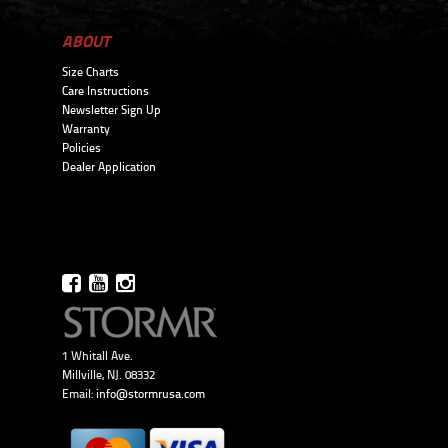
ABOUT
Size Charts
Care Instructions
Newsletter Sign Up
Warranty
Policies
Dealer Application
1 Whitall Ave.
Millville, NJ. 08332
Email:
info@stormrusa.com