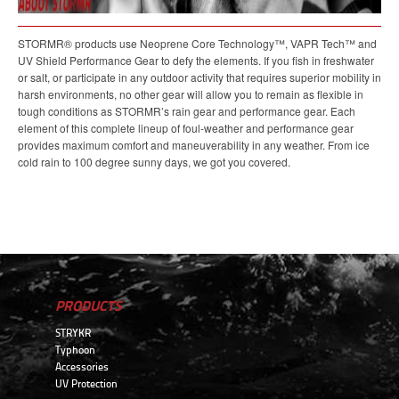
STORMR® products use Neoprene Core Technology™, VAPR Tech™ and
UV Shield Performance Gear to defy the elements. If you fish in freshwater
or salt, or participate in any outdoor activity that requires superior mobility in
harsh environments, no other gear will allow you to remain as flexible in
tough conditions as STORMR’s rain gear and performance gear. Each
element of this complete lineup of foul-weather and performance gear
provides maximum comfort and maneuverability in any weather. From ice
cold rain to 100 degree sunny days, we got you covered.
PRODUCTS
STRYKR
Typhoon
Accessories
UV Protection