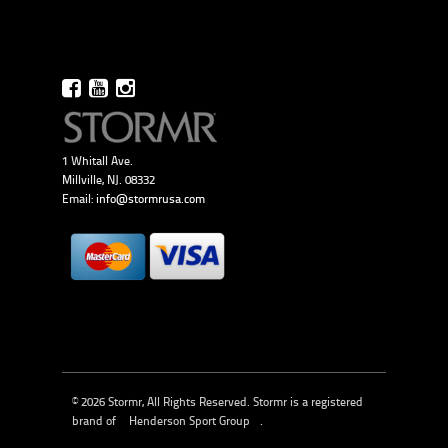
1 Whitall Ave.
Millville, NJ. 08332
Email:
info@stormrusa.com
© 2026 Stormr, All Rights Reserved. Stormr is a registered
brand of
Henderson Sport Group
.