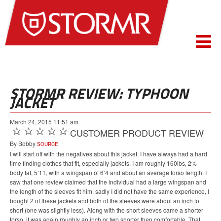
STORMR REVIEW: TYPHOON
JACKET
March 24, 2015 11:51 am
CUSTOMER PRODUCT REVIEW
By Bobby
SOURCE
I will start off with the negatives about this jacket. I have always had a hard
time finding clothes that fit, especially jackets, I am roughly 160lbs, 2%
body fat, 5’11, with a wingspan of 6’4 and about an average torso length. I
saw that one review claimed that the individual had a large wingspan and
the length of the sleeves fit him, sadly I did not have the same experience, I
bought 2 of these jackets and both of the sleeves were about an inch to
short (one was slightly less). Along with the short sleeves came a shorter
torso, it was again roughly an inch or two shorter then comfortable. That