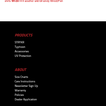
shirts
weather
wild bill
windy
Wired2Fish
PRODUCTS
STRYKR
Typhoon
Accessories
UV Protection
ABOUT
Size Charts
Care Instructions
Newsletter Sign Up
Warranty
Policies
Dealer Application