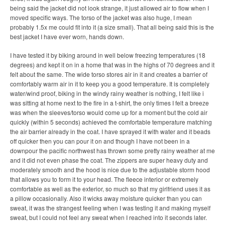
being said the jacket did not look strange, it just allowed air to flow when I
moved specific ways. The torso of the jacket was also huge, I mean
probably 1.5x me could fit into it (a size small). That all being said this is the
best jacket I have ever worn, hands down.
I have tested it by biking around in well below freezing temperatures (18
degrees) and kept it on in a home that was in the highs of 70 degrees and it
felt about the same. The wide torso stores air in it and creates a barrier of
comfortably warm air in it to keep you a good temperature. It is completely
water/wind proof, biking in the windy rainy weather is nothing, I felt like i
was sitting at home next to the fire in a t-shirt, the only times I felt a breeze
was when the sleeves/torso would come up for a moment but the cold air
quickly (within 5 seconds) achieved the comfortable temperature matching
the air barrier already in the coat. I have sprayed it with water and it beads
off quicker then you can pour it on and though I have not been in a
downpour the pacific northwest has thrown some pretty rainy weather at me
and it did not even phase the coat. The zippers are super heavy duty and
moderately smooth and the hood is nice due to the adjustable storm hood
that allows you to form it to your head. The fleece interior or extremely
comfortable as well as the exterior, so much so that my girlfriend uses it as
a pillow occasionally. Also it wicks away moisture quicker than you can
sweat, it was the strangest feeling when I was testing it and making myself
sweat, but I could not feel any sweat when I reached into it seconds later.