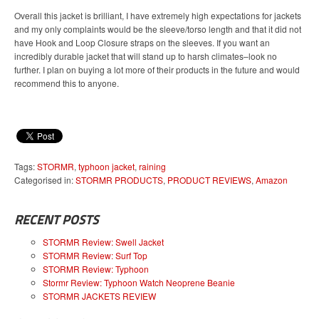
Overall this jacket is brilliant, I have extremely high expectations for jackets
and my only complaints would be the sleeve/torso length and that it did not
have Hook and Loop Closure straps on the sleeves. If you want an
incredibly durable jacket that will stand up to harsh climates–look no
further. I plan on buying a lot more of their products in the future and would
recommend this to anyone.
Tags:
STORMR
,
typhoon jacket
,
raining
Categorised in:
STORMR PRODUCTS
,
PRODUCT REVIEWS
,
Amazon
RECENT POSTS
STORMR Review: Swell Jacket
STORMR Review: Surf Top
STORMR Review: Typhoon
Stormr Review: Typhoon Watch Neoprene Beanie
STORMR JACKETS REVIEW