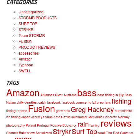
CATEGORIES
Uncategorized
STORMR PRODUCTS
SURF TOP
STRYKR
Team STORMR
FUSION
PRODUCT REVIEWS
accessories
Amazon
Typhoon
SWELL
TAGS
Amazon
bass
Arkansas River
Australia
bass fishing in july
Bass
fishing
Nation
chilly
deadliest catch
facebook
facebook comments
fall prep
fans
Fusion
Greg Hackney
fishing reports
garments
humminbird
ice fishing
Japan
Jeremy Starks
Kate Dattilo
lakemaster
McCorkle Concrete
Norway
reviews
rain
photography
Poland
Portugal
Positive Buoyancy
raining
Strykr
Surf Top
Shane's Baits
snow
Snowlizard
swell
The Rod Glove
uv
warm