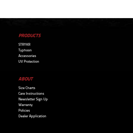
PRODUCTS
STRYKR
Typhoon
Accessories
UV Protection
ABOUT
Size Charts
Care Instructions
Newsletter Sign Up
Warranty
Policies
Dealer Application