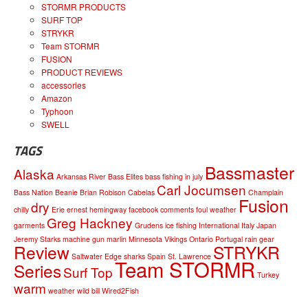
STORMR PRODUCTS
SURF TOP
STRYKR
Team STORMR
FUSION
PRODUCT REVIEWS
accessories
Amazon
Typhoon
SWELL
TAGS
Bassmaster
Alaska
Arkansas River
Bass Elites
bass fishing in july
Carl Jocumsen
Bass Nation
Beanie
Brian Robison
Cabelas
Champlain
Fusion
dry
chilly
Erie
ernest hemingway
facebook comments
foul weather
Greg Hackney
garments
Grudens
ice fishing
International
Italy
Japan
Jeremy Starks
machine gun
marlin
Minnesota Vikings
Ontario
Portugal
rain gear
Review
STRYKR
Saltwater Edge
sharks
Spain
St. Lawrence
Team STORMR
Series
Surf Top
Turkey
warm
weather
wild bill
Wired2Fish