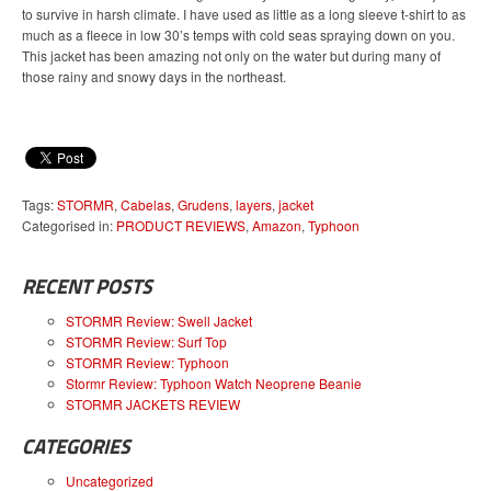
to survive in harsh climate. I have used as little as a long sleeve t-shirt to as
much as a fleece in low 30’s temps with cold seas spraying down on you.
This jacket has been amazing not only on the water but during many of
those rainy and snowy days in the northeast.
Tags:
STORMR
,
Cabelas
,
Grudens
,
layers
,
jacket
Categorised in:
PRODUCT REVIEWS
,
Amazon
,
Typhoon
RECENT POSTS
STORMR Review: Swell Jacket
STORMR Review: Surf Top
STORMR Review: Typhoon
Stormr Review: Typhoon Watch Neoprene Beanie
STORMR JACKETS REVIEW
CATEGORIES
Uncategorized