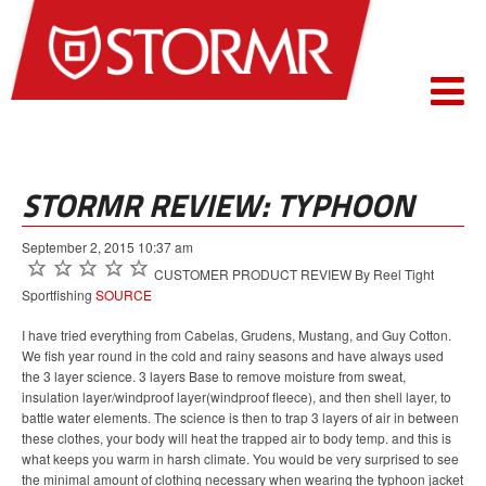
STORMR REVIEW: TYPHOON
September 2, 2015 10:37 am
CUSTOMER PRODUCT REVIEW By Reel Tight
Sportfishing
SOURCE
I have tried everything from Cabelas, Grudens, Mustang, and Guy Cotton.
We fish year round in the cold and rainy seasons and have always used
the 3 layer science. 3 layers Base to remove moisture from sweat,
insulation layer/windproof layer(windproof fleece), and then shell layer, to
battle water elements. The science is then to trap 3 layers of air in between
these clothes, your body will heat the trapped air to body temp. and this is
what keeps you warm in harsh climate. You would be very surprised to see
the minimal amount of clothing necessary when wearing the typhoon jacket