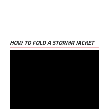
HOW TO FOLD A STORMR JACKET