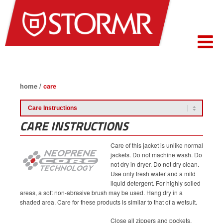
home
/
care
CARE INSTRUCTIONS
Care of this jacket is unlike normal
jackets. Do not machine wash. Do
not dry in dryer. Do not dry clean.
Use only fresh water and a mild
liquid detergent. For highly soiled
areas, a soft non-abrasive brush may be used. Hang dry in a
shaded area. Care for these products is similar to that of a wetsuit.
Close all zippers and pockets,