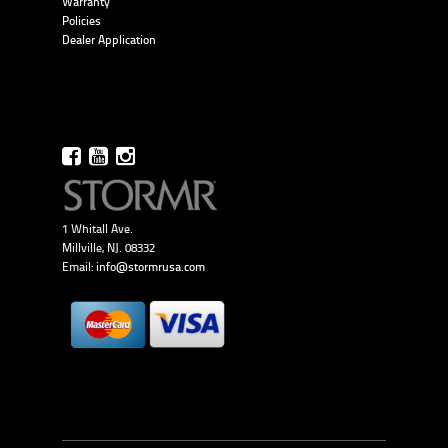
Warranty
Policies
Dealer Application
1 Whitall Ave.
Millville, NJ. 08332
Email:
info@stormrusa.com