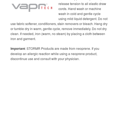
release tension to all elastic draw
cords. Hand wash or machine
wash in cold and gentle cycle
using mild liquid detergent. Do not
use fabric softener, conditioners, stain removers or bleach. Hang dry
or tumble dry in warm, gentle cycle, remove immediately. Do not dry
clean. If needed, iron (warm, no steam) by placing a cloth between
iron and garment.
Important
: STORMR Products are made from neoprene. If you
develop an allergic reaction while using a neoprene product,
discontinue use and consult with your physician.