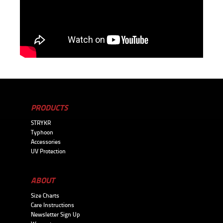
PRODUCTS
STRYKR
Typhoon
Accessories
UV Protection
ABOUT
Size Charts
Care Instructions
Newsletter Sign Up