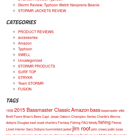
Stormr Review: Typhoon Watch Neoprene Beanie
STORMR JACKETS REVIEW
CATEGORIES
PRODUCT REVIEWS
accessories
Amazon
Typhoon
SWELL
Uncategorized
STORMR PRODUCTS
SURF TOP
STRYKR
Team STORMR
FUSION
TAGS
2015 Bassmaster Classic
Amazon
bass
1938
bassmaster elite
Brett Favre
Brian's Bees
Capt. Jesse Osborn
Champion Series
Charlie's Worms
fishing
dobyns
Douglas
east coast charters
Fantasy Fishing
FAQ
fishidy
Fleece-
jim root
Lined Interior
Gary Dobyns
humminbird
jacket
john crews
justin lucas