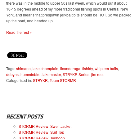
there was in the middle to upper 50s last week, which would put it about
10-15 degrees ahead of my more traditional fishing spots in Central New
York, and means that prespawn jerkbait bite should be HOT. So we packed
up the boat, and headed up.
Read the rest »
Tags:
shimano
,
lake champlain
,
ticonderoga
,
fishidy
,
whip em baits
,
dobyns
,
humminbird
,
lakemaster
,
STRYKR Series
,
jim root
Categorised in:
STRYKR
,
Team STORMR
RECENT POSTS
STORMR Review: Swell Jacket
STORMR Review: Surf Top
STORMR Review: Typhoon