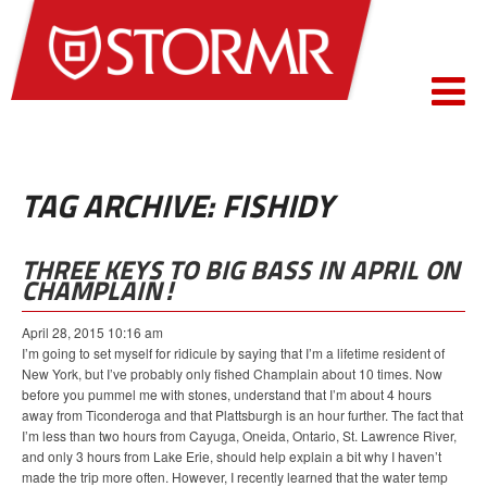
TAG ARCHIVE: FISHIDY
THREE KEYS TO BIG BASS IN APRIL ON
CHAMPLAIN!
April 28, 2015 10:16 am
I’m going to set myself for ridicule by saying that I’m a lifetime resident of
New York, but I’ve probably only fished Champlain about 10 times. Now
before you pummel me with stones, understand that I’m about 4 hours
away from Ticonderoga and that Plattsburgh is an hour further. The fact that
I’m less than two hours from Cayuga, Oneida, Ontario, St. Lawrence River,
and only 3 hours from Lake Erie, should help explain a bit why I haven’t
made the trip more often. However, I recently learned that the water temp