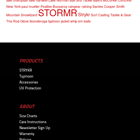
lake champlain
lake hartwell
Lake Norman Bait and Tackle
layers
McCorkle Concrete
New York
paul mueller
Positive Buoyancy
raingear
raining
Santee Cooper
Smith
STORMR
Strykr
Mountain
Snowlizard
Surf Casting
Tackle & Gear
The Rod Glove
ticonderoga
typhoon jacket
whip em baits
PRODUCTS
STRYKR
Typhoon
Accessories
UV Protection
ABOUT
Size Charts
Care Instructions
Newsletter Sign Up
Warranty
Policies