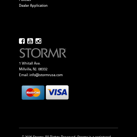
Dealer Application
1 Whitall Ave.
Millville, NJ. 08332
Email:
info@stormrusa.com