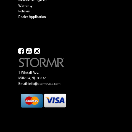
Newsletter Sign Up
Warranty
Policies
Dealer Application
1 Whitall Ave.
Millville, NJ. 08332
Email:
info@stormrusa.com