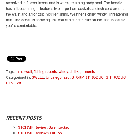
oversized to fit over layers and is warm, retaining body heat. The hoodie
has a fleece lining. It features two large front pockets, a cinch cord around
the waist and a front zip. You’re fishing. Weather’s chilly, windy. Threatening
rain. The ocean is spraying. But you can concentrate on the task, because
you’re comfortable.
Tags:
rain
,
swell
,
fishing reports
,
windy
,
chilly
,
garments
Categorised in:
SWELL
,
Uncategorized
,
STORMR PRODUCTS
,
PRODUCT
REVIEWS
RECENT POSTS
STORMR Review: Swell Jacket
STORMR Review: Surf Top