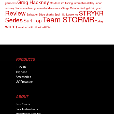
Greg Hackney
garments
Grudens
ice fishing
International
Italy
Japan
Jeremy Starks
machine gun
marlin
Minnesota Vikings
Ontario
Portugal
rain gear
Review
STRYKR
Saltwater Edge
sharks
Spain
St. Lawrence
Team STORMR
Series
Surf Top
Turkey
warm
weather
wild bill
Wired2Fish
PRODUCTS
STRYKR
Typhoon
Accessories
UV Protection
ABOUT
Size Charts
Care Instructions