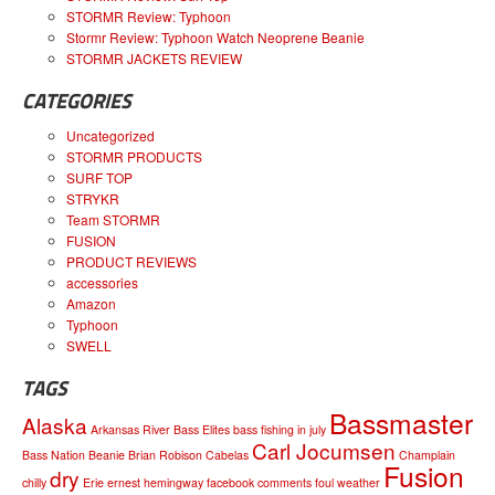
STORMR Review: Typhoon
Stormr Review: Typhoon Watch Neoprene Beanie
STORMR JACKETS REVIEW
CATEGORIES
Uncategorized
STORMR PRODUCTS
SURF TOP
STRYKR
Team STORMR
FUSION
PRODUCT REVIEWS
accessories
Amazon
Typhoon
SWELL
TAGS
Bassmaster
Alaska
Arkansas River
Bass Elites
bass fishing in july
Carl Jocumsen
Bass Nation
Beanie
Brian Robison
Cabelas
Champlain
Fusion
dry
chilly
Erie
ernest hemingway
facebook comments
foul weather