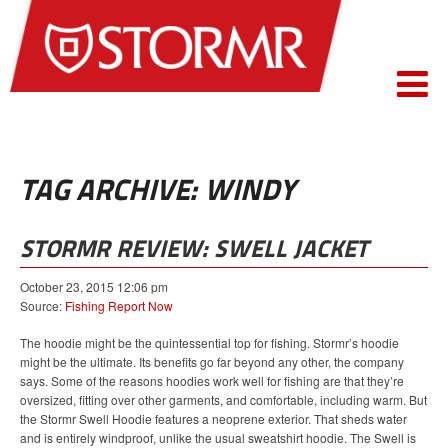
TAG ARCHIVE: WINDY
STORMR REVIEW: SWELL JACKET
October 23, 2015 12:06 pm
Source:
Fishing Report Now
The hoodie might be the quintessential top for fishing. Stormr’s hoodie
might be the ultimate. Its benefits go far beyond any other, the company
says. Some of the reasons hoodies work well for fishing are that they’re
oversized, fitting over other garments, and comfortable, including warm. But
the Stormr Swell Hoodie features a neoprene exterior. That sheds water
and is entirely windproof, unlike the usual sweatshirt hoodie. The Swell is