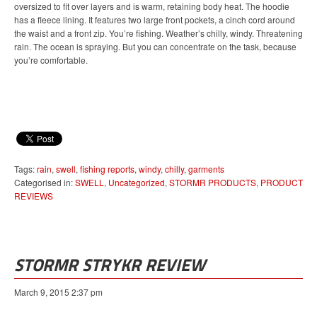
oversized to fit over layers and is warm, retaining body heat. The hoodie
has a fleece lining. It features two large front pockets, a cinch cord around
the waist and a front zip. You’re fishing. Weather’s chilly, windy. Threatening
rain. The ocean is spraying. But you can concentrate on the task, because
you’re comfortable.
Tags:
rain
,
swell
,
fishing reports
,
windy
,
chilly
,
garments
Categorised in:
SWELL
,
Uncategorized
,
STORMR PRODUCTS
,
PRODUCT
REVIEWS
STORMR STRYKR REVIEW
March 9, 2015 2:37 pm