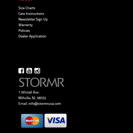
Size Charts
Care Instructions
Newsletter Sign Up
Warranty
Policies
Dealer Application
1 Whitall Ave.
Millville, NJ. 08332
Email:
info@stormrusa.com