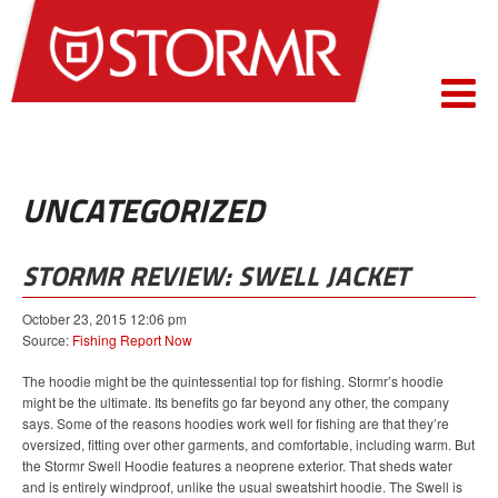
UNCATEGORIZED
STORMR REVIEW: SWELL JACKET
October 23, 2015 12:06 pm
Source:
Fishing Report Now
The hoodie might be the quintessential top for fishing. Stormr’s hoodie
might be the ultimate. Its benefits go far beyond any other, the company
says. Some of the reasons hoodies work well for fishing are that they’re
oversized, fitting over other garments, and comfortable, including warm. But
the Stormr Swell Hoodie features a neoprene exterior. That sheds water
and is entirely windproof, unlike the usual sweatshirt hoodie. The Swell is