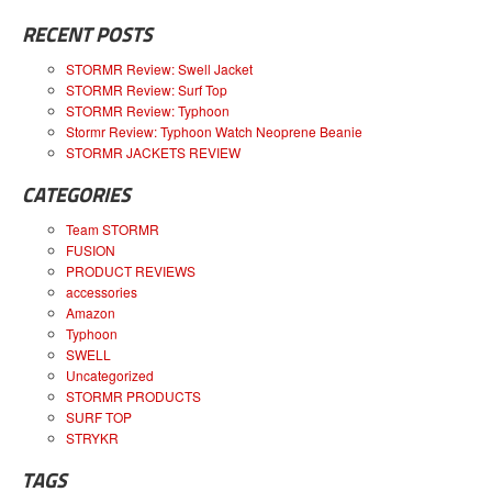
RECENT POSTS
STORMR Review: Swell Jacket
STORMR Review: Surf Top
STORMR Review: Typhoon
Stormr Review: Typhoon Watch Neoprene Beanie
STORMR JACKETS REVIEW
CATEGORIES
Team STORMR
FUSION
PRODUCT REVIEWS
accessories
Amazon
Typhoon
SWELL
Uncategorized
STORMR PRODUCTS
SURF TOP
STRYKR
TAGS