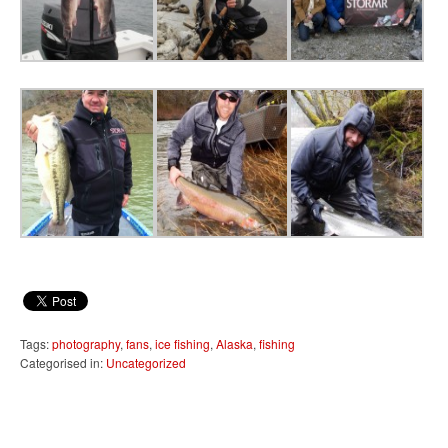
Tags:
photography
,
fans
,
ice fishing
,
Alaska
,
fishing
Categorised in:
Uncategorized