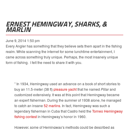
ERNEST HEMINGWAY, SHARKS, &
MARLIN
June 9, 2014 1:50 pm
Every Angler has something that they believe sets them apart in the fishing
realm. While scanning the internet for some lunchtime entertainment, I
came across something truly unique. Perhaps, the most insanely unique
form of fishing. I felt the need to share it with you.
” In 1934, Hemingway used an advance on a book of short stories to
buy an 11.5-meter (38 ft)
pleasure yacht
that he named
Pillar
and
customized extensively. It was at this point that Hemingway became
an expert fisherman. During the summer of 1938 alone, he managed
to catch an insane
52 marlins
. In fact, Hemingway was such a
legendary fisherman in Cuba that Castro held the
Torneo Hemingway
fishing contest
in Hemingway’s honor in 1960.
However, some of Hemingway’s methods could be described as