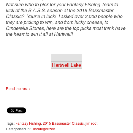
Not sure who to pick for your Fantasy Fishing Team to
kick of the B.A.S.S. season at the 2015 Bassmaster
Classic? Your’e in luck! I asked over 2,000 people who
they are picking to win, and from lucky cheese, to
Cinderella Stories, here are the top picks most think have
the heart to win it all at Hartwell!
Hartwell Lake
Read the rest »
Tags:
Fantasy Fishing
,
2015 Bassmaster Classic
,
jim root
Categorised in:
Uncategorized