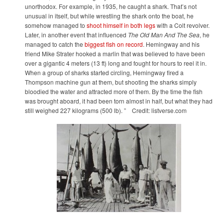
unorthodox. For example, in 1935, he caught a shark. That’s not
unusual in itself, but while wrestling the shark onto the boat, he
somehow managed to
shoot himself in both legs
with a Colt revolver.
Later, in another event that influenced
The Old Man And The Sea
, he
managed to catch the
biggest fish on record
. Hemingway and his
friend Mike Strater hooked a marlin that was believed to have been
over a gigantic 4 meters (13 ft) long and fought for hours to reel it in.
When a group of sharks started circling, Hemingway fired a
Thompson machine gun at them, but shooting the sharks simply
bloodied the water and attracted more of them. By the time the fish
was brought aboard, it had been torn almost in half, but what they had
still weighed 227 kilograms (500 lb). ” Credit: listverse.com