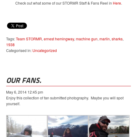
Check out what some of our STORMR Staff & Fans Reel in
Here
.
Tags:
Team STORMR
,
ernest hemingway
,
machine gun
,
marlin
,
sharks
,
1938
Categorised in:
Uncategorized
OUR FANS.
May 6, 2014 12:45 pm
Enjoy this collection of fan submitted photography. Maybe you will spot
yourself.