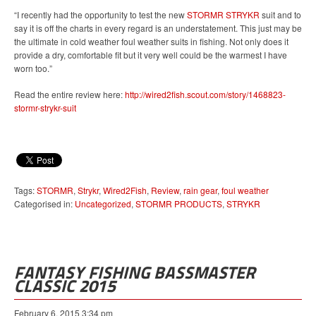
“I recently had the opportunity to test the new
STORMR STRYKR
suit and to
say it is off the charts in every regard is an understatement. This just may be
the ultimate in cold weather foul weather suits in fishing. Not only does it
provide a dry, comfortable fit but it very well could be the warmest I have
worn too.”
Read the entire review here:
http://wired2fish.scout.com/story/1468823-
stormr-strykr-suit
Tags:
STORMR
,
Strykr
,
Wired2Fish
,
Review
,
rain gear
,
foul weather
Categorised in:
Uncategorized
,
STORMR PRODUCTS
,
STRYKR
FANTASY FISHING BASSMASTER
CLASSIC 2015
February 6, 2015 3:34 pm