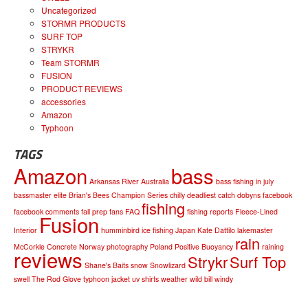
Uncategorized
STORMR PRODUCTS
SURF TOP
STRYKR
Team STORMR
FUSION
PRODUCT REVIEWS
accessories
Amazon
Typhoon
TAGS
Amazon
bass
Arkansas River
Australia
bass fishing in july
bassmaster elite
Brian's Bees
Champion Series
chilly
deadliest catch
dobyns
facebook
fishing
facebook comments
fall prep
fans
FAQ
fishing reports
Fleece-Lined
Fusion
Interior
humminbird
ice fishing
Japan
Kate Dattilo
lakemaster
rain
McCorkle Concrete
Norway
photography
Poland
Positive Buoyancy
raining
reviews
Strykr
Surf Top
Shane's Baits
snow
Snowlizard
swell
The Rod Glove
typhoon jacket
uv shirts
weather
wild bill
windy