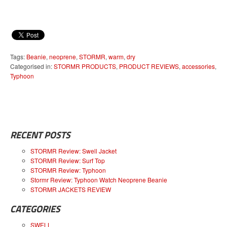
Tags:
Beanie
,
neoprene
,
STORMR
,
warm
,
dry
Categorised in:
STORMR PRODUCTS
,
PRODUCT REVIEWS
,
accessories
,
Typhoon
RECENT POSTS
STORMR Review: Swell Jacket
STORMR Review: Surf Top
STORMR Review: Typhoon
Stormr Review: Typhoon Watch Neoprene Beanie
STORMR JACKETS REVIEW
CATEGORIES
SWELL