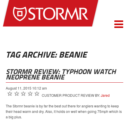
TAG ARCHIVE: BEANIE
STORMR REVIEW: TYPHOON WATCH
NEOPRENE BEANIE
August 11, 2015 10:12 am
CUSTOMER PRODUCT REVIEW BY:
Jared
The Stormr beanie is by far the best out there for anglers wanting to keep
their head warm and dry. Also, it holds on well when going 75mph which is
a big plus.