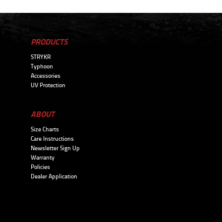
PRODUCTS
STRYKR
Typhoon
Accessories
UV Protection
ABOUT
Size Charts
Care Instructions
Newsletter Sign Up
Warranty
Policies
Dealer Application