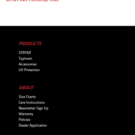
PRODUCTS
STRYKR
Typhoon
Accessories
UV Protection
ABOUT
Size Charts
Care Instructions
Newsletter Sign Up
Warranty
Policies
Dealer Application