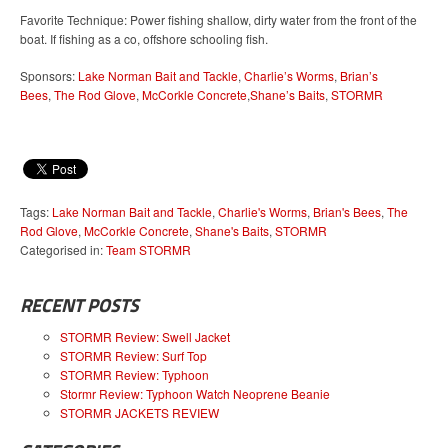
Favorite Technique: Power fishing shallow, dirty water from the front of the
boat. If fishing as a co, offshore schooling fish.
Sponsors:
Lake Norman Bait and Tackle
,
Charlie’s Worms
,
Brian’s
Bees
,
The Rod Glove
,
McCorkle Concrete
,
Shane’s Baits
,
STORMR
Tags:
Lake Norman Bait and Tackle
,
Charlie's Worms
,
Brian's Bees
,
The
Rod Glove
,
McCorkle Concrete
,
Shane's Baits
,
STORMR
Categorised in:
Team STORMR
RECENT POSTS
STORMR Review: Swell Jacket
STORMR Review: Surf Top
STORMR Review: Typhoon
Stormr Review: Typhoon Watch Neoprene Beanie
STORMR JACKETS REVIEW