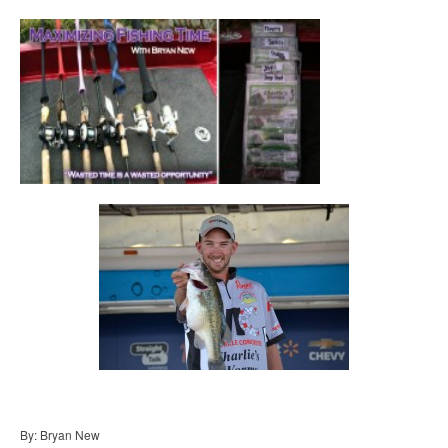
By: Bryan New