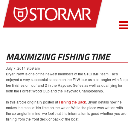
MAXIMIZING FISHING TIME
July 7, 2014 9:59 am
Bryan New is one of the newest members of the STORMR team. He’s
enjoyed a very successful season on the FLW tour as a co-angler with 3 top
ten finishes on tour and 2 in the Rayovac Series as well as qualifying for
both the Forrest Wood Cup and the Rayovac Championship.
In this article originally posted at
Fishing the Back
, Bryan details how he
makes the most of his time on the water. While the piece was written with
the co-angler in mind, we feel that this information is good whether you are
fishing from the front deck or back of the boat.