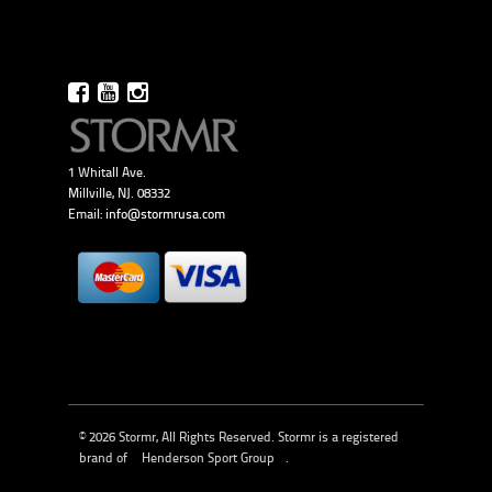
1 Whitall Ave.
Millville, NJ. 08332
Email:
info@stormrusa.com
© 2026 Stormr, All Rights Reserved. Stormr is a registered
brand of
Henderson Sport Group
.