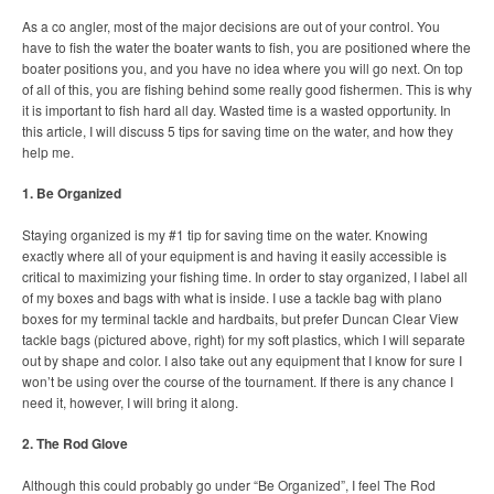
As a co angler, most of the major decisions are out of your control. You
have to fish the water the boater wants to fish, you are positioned where the
boater positions you, and you have no idea where you will go next. On top
of all of this, you are fishing behind some really good fishermen. This is why
it is important to fish hard all day. Wasted time is a wasted opportunity. In
this article, I will discuss 5 tips for saving time on the water, and how they
help me.
1. Be Organized
Staying organized is my #1 tip for saving time on the water. Knowing
exactly where all of your equipment is and having it easily accessible is
critical to maximizing your fishing time. In order to stay organized, I label all
of my boxes and bags with what is inside. I use a tackle bag with plano
boxes for my terminal tackle and hardbaits, but prefer Duncan Clear View
tackle bags (pictured above, right) for my soft plastics, which I will separate
out by shape and color. I also take out any equipment that I know for sure I
won’t be using over the course of the tournament. If there is any chance I
need it, however, I will bring it along.
2. The Rod Glove
Although this could probably go under “Be Organized”, I feel The Rod