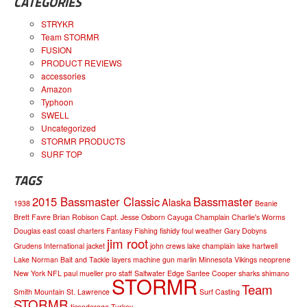
CATEGORIES
STRYKR
Team STORMR
FUSION
PRODUCT REVIEWS
accessories
Amazon
Typhoon
SWELL
Uncategorized
STORMR PRODUCTS
SURF TOP
TAGS
2015 Bassmaster Classic
Bassmaster
Alaska
1938
Beanie
Brett Favre
Brian Robison
Capt. Jesse Osborn
Cayuga
Champlain
Charlie's Worms
Douglas
east coast charters
Fantasy Fishing
fishidy
foul weather
Gary Dobyns
jim root
Grudens
International
jacket
john crews
lake champlain
lake hartwell
Lake Norman Bait and Tackle
layers
machine gun
marlin
Minnesota Vikings
neoprene
New York
NFL
paul mueller
pro staff
Saltwater Edge
Santee Cooper
sharks
shimano
STORMR
Team
Smith Mountain
St. Lawrence
Surf Casting
STORMR
ticonderoga
Turkey