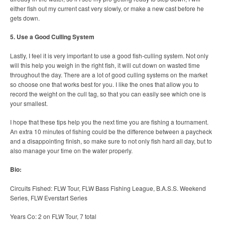
either fish out my current cast very slowly, or make a new cast before he
gets down.
5. Use a Good Culling System
Lastly, I feel it is very important to use a good fish-culling system. Not only
will this help you weigh in the right fish, it will cut down on wasted time
throughout the day. There are a lot of good culling systems on the market
so choose one that works best for you. I like the ones that allow you to
record the weight on the cull tag, so that you can easily see which one is
your smallest.
I hope that these tips help you the next time you are fishing a tournament.
An extra 10 minutes of fishing could be the difference between a paycheck
and a disappointing finish, so make sure to not only fish hard all day, but to
also manage your time on the water properly.
Bio:
Circuits Fished: FLW Tour, FLW Bass Fishing League, B.A.S.S. Weekend
Series, FLW Everstart Series
Years Co: 2 on FLW Tour, 7 total