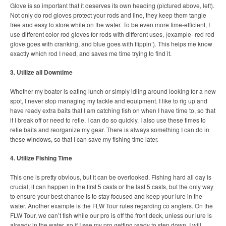
Glove is so important that it deserves its own heading (pictured above, left).
Not only do rod gloves protect your rods and line, they keep them tangle
free and easy to store while on the water. To be even more time-efficient, I
use different color rod gloves for rods with different uses, (example- red rod
glove goes with cranking, and blue goes with flippin’). This helps me know
exactly which rod I need, and saves me time trying to find it.
3. Utilize all Downtime
Whether my boater is eating lunch or simply idling around looking for a new
spot, I never stop managing my tackle and equipment. I like to rig up and
have ready extra baits that I am catching fish on when I have time to, so that
if I break off or need to retie, I can do so quickly. I also use these times to
retie baits and reorganize my gear. There is always something I can do in
these windows, so that I can save my fishing time later.
4. Utilize Fishing Time
This one is pretty obvious, but it can be overlooked. Fishing hard all day is
crucial; it can happen in the first 5 casts or the last 5 casts, but the only way
to ensure your best chance is to stay focused and keep your lure in the
water. Another example is the FLW Tour rules regarding co anglers. On the
FLW Tour, we can’t fish while our pro is off the front deck, unless our lure is
already in the water, so if I see my pro getting ready to step down, I will