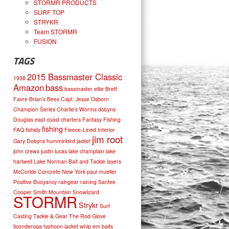
STORMR PRODUCTS
SURF TOP
STRYKR
Team STORMR
FUSION
TAGS
2015 Bassmaster Classic
1938
Amazon
bass
bassmaster elite
Brett
Favre
Brian's Bees
Capt. Jesse Osborn
Champion Series
Charlie's Worms
dobyns
Douglas
east coast charters
Fantasy Fishing
fishing
FAQ
fishidy
Fleece-Lined Interior
jim root
Gary Dobyns
humminbird
jacket
john crews
justin lucas
lake champlain
lake
hartwell
Lake Norman Bait and Tackle
layers
McCorkle Concrete
New York
paul mueller
Positive Buoyancy
raingear
raining
Santee
Cooper
Smith Mountain
Snowlizard
STORMR
Strykr
Surf
Casting
Tackle & Gear
The Rod Glove
ticonderoga
typhoon jacket
whip em baits