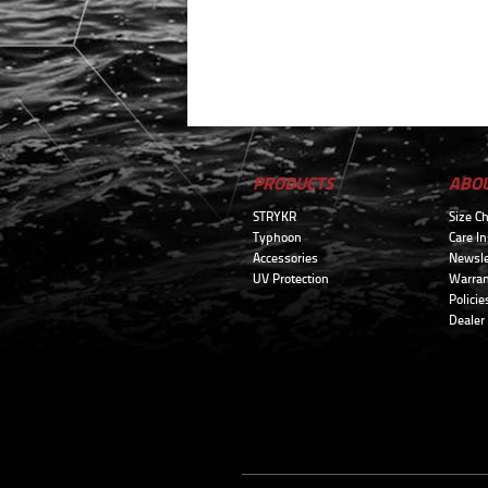
PRODUCTS
ABO
STRYKR
Size Ch
Typhoon
Care In
Accessories
Newsle
UV Protection
Warran
Policie
Dealer