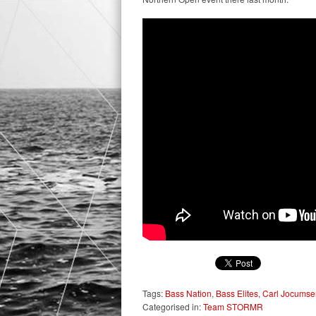
Tags:
Bass Nation
,
Bass Elites
,
Carl Jocumse
Categorised in:
Team STORMR