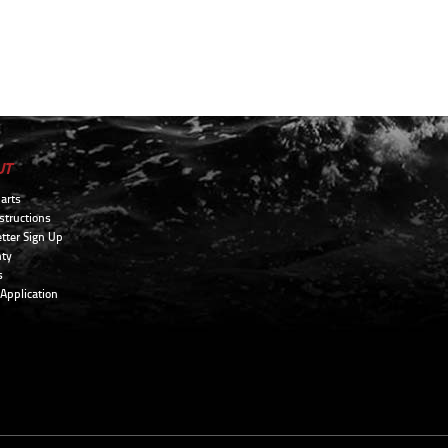
UT
arts
structions
tter Sign Up
ty
s
 Application