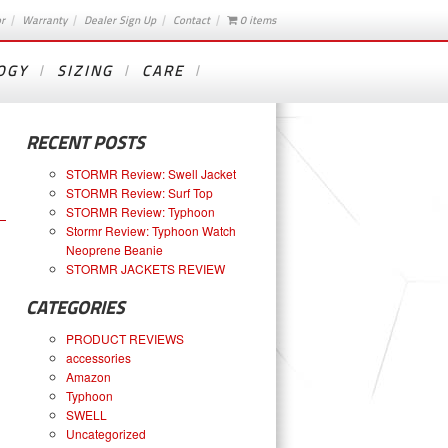
or
Warranty
Dealer Sign Up
Contact
0 items
OGY
SIZING
CARE
RECENT POSTS
STORMR Review: Swell Jacket
STORMR Review: Surf Top
STORMR Review: Typhoon
Stormr Review: Typhoon Watch
Neoprene Beanie
STORMR JACKETS REVIEW
CATEGORIES
PRODUCT REVIEWS
accessories
Amazon
Typhoon
SWELL
Uncategorized