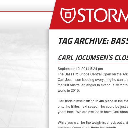
TAG ARCHIVE: BASS
CARL JOCUMSEN’S CLOS
September 10, 2014 5:24 pm
The Bass Pro Shops Central Open on the Ark
Carl Jocumsen is doing everything he can to pu
the first Australian angler to ever qualify for 
world in 2015.
Carl finds himself sitting in 4th place in the 
onto the Elites next season, he could be just
years back. We are excited to have Carl aboar
While you wait for the weigh-in, check out a
Northern Open event there last month.