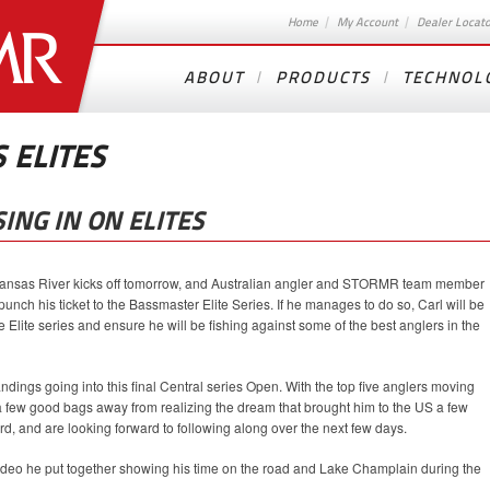
Home
My Account
Dealer Locat
ABOUT
PRODUCTS
TECHNOL
 ELITES
ING IN ON ELITES
ansas River kicks off tomorrow, and Australian angler and STORMR team member
nch his ticket to the Bassmaster Elite Series. If he manages to do so, Carl will be
the Elite series and ensure he will be fishing against some of the best anglers in the
standings going into this final Central series Open. With the top five anglers moving
 a few good bags away from realizing the dream that brought him to the US a few
d, and are looking forward to following along over the next few days.
 video he put together showing his time on the road and Lake Champlain during the