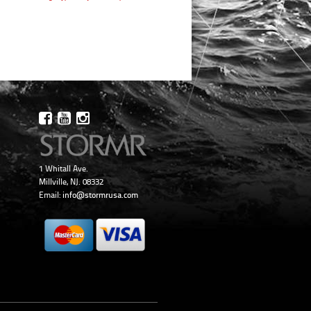
1 Whitall Ave.
Millville, NJ. 08332
Email:
info@stormrusa.com