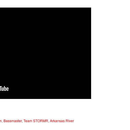
n
,
Bassmaster
,
Team STORMR
,
Arkansas River