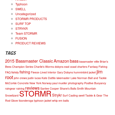
Typhoon
SWELL
Uncategorized
STORMR PRODUCTS
SURF TOP
STRYKR
Team STORMR
FUSION
PRODUCT REVIEWS
TAGS
2015 Bassmaster Classic
Amazon
bass
bassmaster elite
Brian's
Bees
Champion Series
Charlie's Worms
dobyns
east coast charters
Fantasy Fishing
jim
fishing
FAQ
fishidy
Fleece-Lined Interior
Gary Dobyns
humminbird
jacket
root
john crews
justin lucas
Kate Dattilo
lakemaster
Lake Norman Bait and Tackle
McCorkle Concrete
New York
Norway
paul mueller
photography
Positive Buoyancy
reviews
raingear
raining
Santee Cooper
Shane's Baits
Smith Mountain
STORMR
Strykr
Snowlizard
Surf Casting
swell
Tackle & Gear
The
Rod Glove
ticonderoga
typhoon jacket
whip em baits