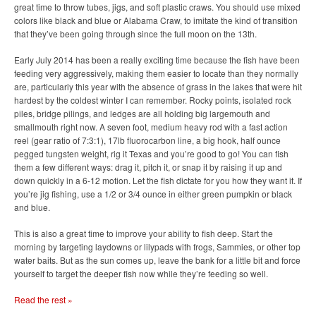
great time to throw tubes, jigs, and soft plastic craws. You should use mixed
colors like black and blue or Alabama Craw, to imitate the kind of transition
that they’ve been going through since the full moon on the 13th.
Early July 2014 has been a really exciting time because the fish have been
feeding very aggressively, making them easier to locate than they normally
are, particularly this year with the absence of grass in the lakes that were hit
hardest by the coldest winter I can remember. Rocky points, isolated rock
piles, bridge pilings, and ledges are all holding big largemouth and
smallmouth right now. A seven foot, medium heavy rod with a fast action
reel (gear ratio of 7:3:1), 17lb fluorocarbon line, a big hook, half ounce
pegged tungsten weight, rig it Texas and you’re good to go! You can fish
them a few different ways: drag it, pitch it, or snap it by raising it up and
down quickly in a 6-12 motion. Let the fish dictate for you how they want it. If
you’re jig fishing, use a 1/2 or 3/4 ounce in either green pumpkin or black
and blue.
This is also a great time to improve your ability to fish deep. Start the
morning by targeting laydowns or lilypads with frogs, Sammies, or other top
water baits. But as the sun comes up, leave the bank for a little bit and force
yourself to target the deeper fish now while they’re feeding so well.
Read the rest »