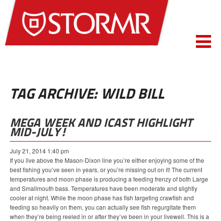
TAG ARCHIVE: WILD BILL
MEGA WEEK AND ICAST HIGHLIGHT
MID-JULY!
July 21, 2014 1:40 pm
If you live above the Mason-Dixon line you’re either enjoying some of the
best fishing you’ve seen in years, or you’re missing out on it! The current
temperatures and moon phase is producing a feeding frenzy of both Large
and Smallmouth bass. Temperatures have been moderate and slightly
cooler at night. While the moon phase has fish targeting crawfish and
feeding so heavily on them, you can actually see fish regurgitate them
when they’re being reeled in or after they’ve been in your livewell. This is a