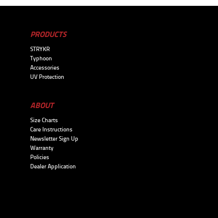
PRODUCTS
STRYKR
Typhoon
Accessories
UV Protection
ABOUT
Size Charts
Care Instructions
Newsletter Sign Up
Warranty
Policies
Dealer Application