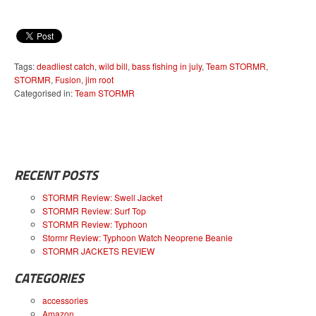
Tags:
deadliest catch
,
wild bill
,
bass fishing in july
,
Team STORMR
,
STORMR
,
Fusion
,
jim root
Categorised in:
Team STORMR
RECENT POSTS
STORMR Review: Swell Jacket
STORMR Review: Surf Top
STORMR Review: Typhoon
Stormr Review: Typhoon Watch Neoprene Beanie
STORMR JACKETS REVIEW
CATEGORIES
accessories
Amazon