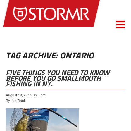
TAG ARCHIVE: ONTARIO
FIVE THINGS YOU NEED TO KNOW
BEFORE YOU GO SMALLMOUTH
FISHING IN NY.
August 18, 2014 3:26 pm
By Jim Root