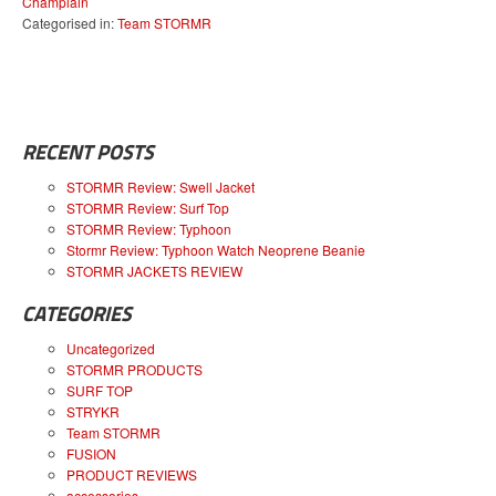
Champlain
Categorised in:
Team STORMR
RECENT POSTS
STORMR Review: Swell Jacket
STORMR Review: Surf Top
STORMR Review: Typhoon
Stormr Review: Typhoon Watch Neoprene Beanie
STORMR JACKETS REVIEW
CATEGORIES
Uncategorized
STORMR PRODUCTS
SURF TOP
STRYKR
Team STORMR
FUSION
PRODUCT REVIEWS
accessories