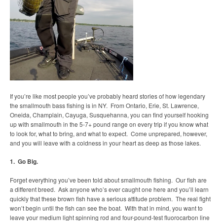
If you’re like most people you’ve probably heard stories of how legendary
the smallmouth bass fishing is in NY. From Ontario, Erie, St. Lawrence,
Oneida, Champlain, Cayuga, Susquehanna, you can find yourself hooking
up with smallmouth in the 5-7+ pound range on every trip if you know what
to look for, what to bring, and what to expect. Come unprepared, however,
and you will leave with a coldness in your heart as deep as those lakes.
1. Go Big.
Forget everything you’ve been told about smallmouth fishing. Our fish are
a different breed. Ask anyone who’s ever caught one here and you’ll learn
quickly that these brown fish have a serious attitude problem. The real fight
won’t begin until the fish can see the boat. With that in mind, you want to
leave your medium light spinning rod and four-pound-test fluorocarbon line