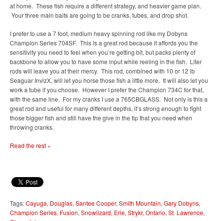
at home. These fish require a different strategy, and heavier game plan.
Your three main baits are going to be cranks, tubes, and drop shot.
I prefer to use a 7 foot, medium heavy spinning rod like my Dobyns
Champion Series 704SF. This is a great rod because it affords you the
sensitivity you need to feel when you’re getting bit, but packs plenty of
backbone to allow you to have some input while reeling in the fish. Liter
rods will leave you at their mercy. This rod, combined with 10 or 12 lb
Seaguar InvizX, will let you horse those fish a little more. It will also let you
work a tube if you choose. However I prefer the Champion 734C for that,
with the same line. For my cranks I use a 765CBGLASS. Not only is this a
great rod and useful for many different depths, it’s strong enough to fight
those bigger fish and still have the give in the tip that you need when
throwing cranks.
Read the rest »
Tags:
Cayuga
,
Douglas
,
Santee Cooper
,
Smith Mountain
,
Gary Dobyns
,
Champion Series
,
Fusion
,
Snowlizard
,
Erie
,
Strykr
,
Ontario
,
St. Lawrence
,