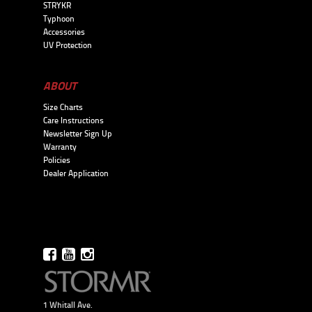
STRYKR
Typhoon
Accessories
UV Protection
ABOUT
Size Charts
Care Instructions
Newsletter Sign Up
Warranty
Policies
Dealer Application
1 Whitall Ave.