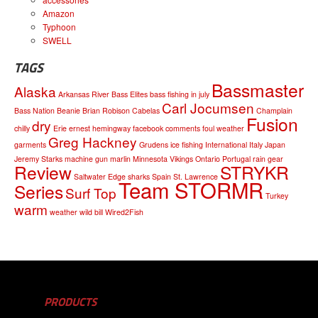
Amazon
Typhoon
SWELL
TAGS
Bassmaster
Alaska
Arkansas River
Bass Elites
bass fishing in july
Carl Jocumsen
Bass Nation
Beanie
Brian Robison
Cabelas
Champlain
Fusion
dry
chilly
Erie
ernest hemingway
facebook comments
foul weather
Greg Hackney
garments
Grudens
ice fishing
International
Italy
Japan
Jeremy Starks
machine gun
marlin
Minnesota Vikings
Ontario
Portugal
rain gear
Review
STRYKR
Saltwater Edge
sharks
Spain
St. Lawrence
Team STORMR
Series
Surf Top
Turkey
warm
weather
wild bill
Wired2Fish
PRODUCTS