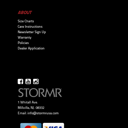
ABOUT
Size Charts
Care Instructions
Newsletter Sign Up
Warranty
Policies
Dealer Application
1 Whitall Ave.
Millville, NJ. 08332
Email:
info@stormrusa.com