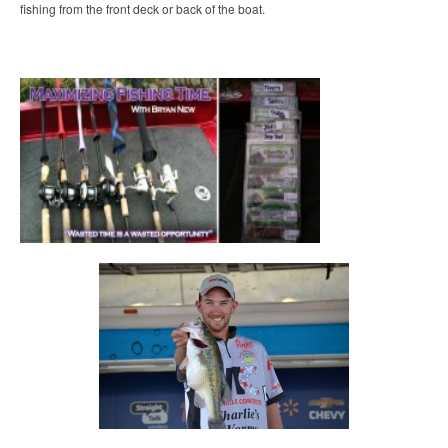
fishing from the front deck or back of the boat.