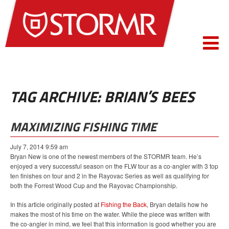
TAG ARCHIVE: BRIAN’S BEES
MAXIMIZING FISHING TIME
July 7, 2014 9:59 am
Bryan New is one of the newest members of the STORMR team. He’s
enjoyed a very successful season on the FLW tour as a co-angler with 3 top
ten finishes on tour and 2 in the Rayovac Series as well as qualifying for
both the Forrest Wood Cup and the Rayovac Championship.
In this article originally posted at
Fishing the Back
, Bryan details how he
makes the most of his time on the water. While the piece was written with
the co-angler in mind, we feel that this information is good whether you are