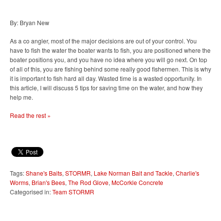
By: Bryan New
As a co angler, most of the major decisions are out of your control. You
have to fish the water the boater wants to fish, you are positioned where the
boater positions you, and you have no idea where you will go next. On top
of all of this, you are fishing behind some really good fishermen. This is why
it is important to fish hard all day. Wasted time is a wasted opportunity. In
this article, I will discuss 5 tips for saving time on the water, and how they
help me.
Read the rest »
Tags:
Shane's Baits
,
STORMR
,
Lake Norman Bait and Tackle
,
Charlie's
Worms
,
Brian's Bees
,
The Rod Glove
,
McCorkle Concrete
Categorised in:
Team STORMR