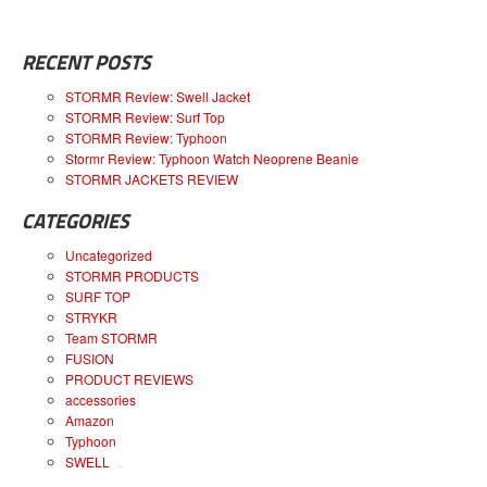
RECENT POSTS
STORMR Review: Swell Jacket
STORMR Review: Surf Top
STORMR Review: Typhoon
Stormr Review: Typhoon Watch Neoprene Beanie
STORMR JACKETS REVIEW
CATEGORIES
Uncategorized
STORMR PRODUCTS
SURF TOP
STRYKR
Team STORMR
FUSION
PRODUCT REVIEWS
accessories
Amazon
Typhoon
SWELL