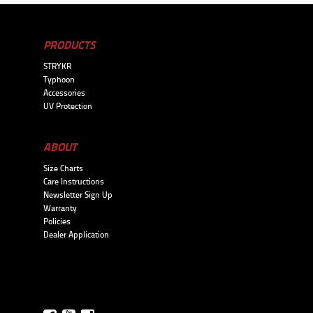
PRODUCTS
STRYKR
Typhoon
Accessories
UV Protection
ABOUT
Size Charts
Care Instructions
Newsletter Sign Up
Warranty
Policies
Dealer Application