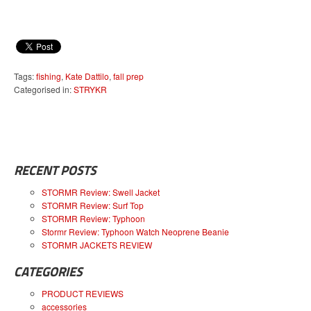
Tags:
fishing
,
Kate Dattilo
,
fall prep
Categorised in:
STRYKR
RECENT POSTS
STORMR Review: Swell Jacket
STORMR Review: Surf Top
STORMR Review: Typhoon
Stormr Review: Typhoon Watch Neoprene Beanie
STORMR JACKETS REVIEW
CATEGORIES
PRODUCT REVIEWS
accessories