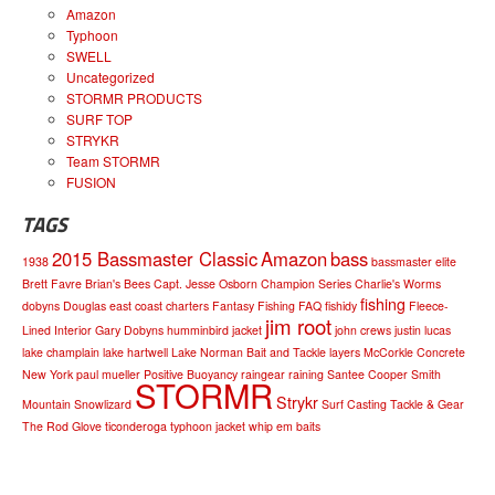
Amazon
Typhoon
SWELL
Uncategorized
STORMR PRODUCTS
SURF TOP
STRYKR
Team STORMR
FUSION
TAGS
2015 Bassmaster Classic
Amazon
bass
1938
bassmaster elite
Brett Favre
Brian's Bees
Capt. Jesse Osborn
Champion Series
Charlie's Worms
fishing
dobyns
Douglas
east coast charters
Fantasy Fishing
FAQ
fishidy
Fleece-
jim root
Lined Interior
Gary Dobyns
humminbird
jacket
john crews
justin lucas
lake champlain
lake hartwell
Lake Norman Bait and Tackle
layers
McCorkle Concrete
New York
paul mueller
Positive Buoyancy
raingear
raining
Santee Cooper
Smith
STORMR
Strykr
Mountain
Snowlizard
Surf Casting
Tackle & Gear
The Rod Glove
ticonderoga
typhoon jacket
whip em baits