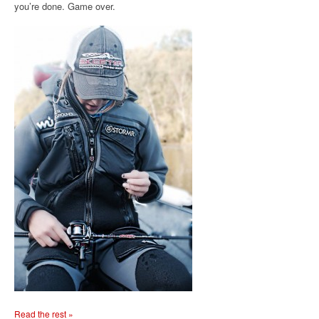
you’re done. Game over.
Read the rest »