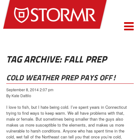
TAG ARCHIVE: FALL PREP
COLD WEATHER PREP PAYS OFF!
September 8, 2014 2:07 pm
By Kate Dattilo
I love to fish, but I hate being cold. I’ve spent years in Connecticut
trying to find ways to keep warm. We all have problems with that,
male or female. But sometimes being smaller than the guys also
makes us more susceptible to the elements, and makes us more
vulnerable to harsh conditions. Anyone who has spent time in the
cold, wet fall of the Northeast can tell you that once you’re cold,