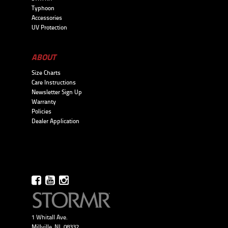
Typhoon
Accessories
UV Protection
ABOUT
Size Charts
Care Instructions
Newsletter Sign Up
Warranty
Policies
Dealer Application
1 Whitall Ave.
Millville, NJ. 08332