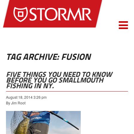
TAG ARCHIVE: FUSION
FIVE THINGS YOU NEED TO KNOW
BEFORE YOU GO SMALLMOUTH
FISHING IN NY.
August 18, 2014 3:26 pm
By Jim Root