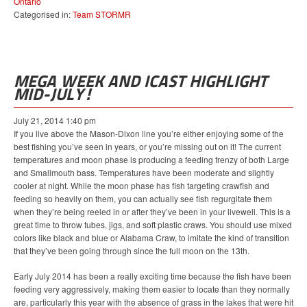
Ontario
Categorised in:
Team STORMR
MEGA WEEK AND ICAST HIGHLIGHT
MID-JULY!
July 21, 2014 1:40 pm
If you live above the Mason-Dixon line you’re either enjoying some of the
best fishing you’ve seen in years, or you’re missing out on it! The current
temperatures and moon phase is producing a feeding frenzy of both Large
and Smallmouth bass. Temperatures have been moderate and slightly
cooler at night. While the moon phase has fish targeting crawfish and
feeding so heavily on them, you can actually see fish regurgitate them
when they’re being reeled in or after they’ve been in your livewell. This is a
great time to throw tubes, jigs, and soft plastic craws. You should use mixed
colors like black and blue or Alabama Craw, to imitate the kind of transition
that they’ve been going through since the full moon on the 13th.
Early July 2014 has been a really exciting time because the fish have been
feeding very aggressively, making them easier to locate than they normally
are, particularly this year with the absence of grass in the lakes that were hit