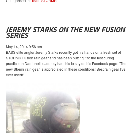
Categorised in:
Team STORMR
JEREMY STARKS ON THE NEW FUSION
SERIES
May 14, 2014 9:56 am
BASS elite angler Jeremy Starks recently got his hands on a fresh set of
STORMR Fusion rain gear and has been putting it to the test during
practice on Dardanelle. Jeremy had this to say on his Facebook page: “The
new Stormr rain gear is appreciated in these conditions! Best rain gear I’ve
ever used!”