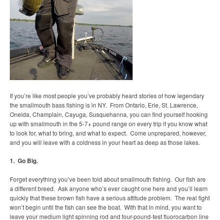
If you’re like most people you’ve probably heard stories of how legendary
the smallmouth bass fishing is in NY. From Ontario, Erie, St. Lawrence,
Oneida, Champlain, Cayuga, Susquehanna, you can find yourself hooking
up with smallmouth in the 5-7+ pound range on every trip if you know what
to look for, what to bring, and what to expect. Come unprepared, however,
and you will leave with a coldness in your heart as deep as those lakes.
1. Go Big.
Forget everything you’ve been told about smallmouth fishing. Our fish are
a different breed. Ask anyone who’s ever caught one here and you’ll learn
quickly that these brown fish have a serious attitude problem. The real fight
won’t begin until the fish can see the boat. With that in mind, you want to
leave your medium light spinning rod and four-pound-test fluorocarbon line