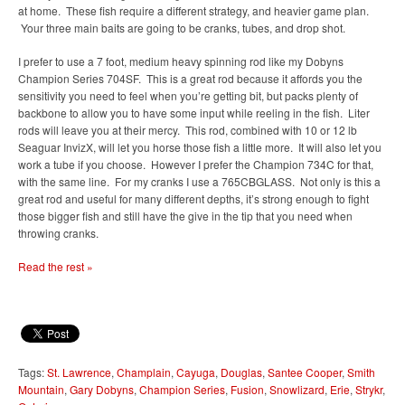
at home. These fish require a different strategy, and heavier game plan.
Your three main baits are going to be cranks, tubes, and drop shot.
I prefer to use a 7 foot, medium heavy spinning rod like my Dobyns
Champion Series 704SF. This is a great rod because it affords you the
sensitivity you need to feel when you’re getting bit, but packs plenty of
backbone to allow you to have some input while reeling in the fish. Liter
rods will leave you at their mercy. This rod, combined with 10 or 12 lb
Seaguar InvizX, will let you horse those fish a little more. It will also let you
work a tube if you choose. However I prefer the Champion 734C for that,
with the same line. For my cranks I use a 765CBGLASS. Not only is this a
great rod and useful for many different depths, it’s strong enough to fight
those bigger fish and still have the give in the tip that you need when
throwing cranks.
Read the rest »
Tags:
St. Lawrence
,
Champlain
,
Cayuga
,
Douglas
,
Santee Cooper
,
Smith
Mountain
,
Gary Dobyns
,
Champion Series
,
Fusion
,
Snowlizard
,
Erie
,
Strykr
,