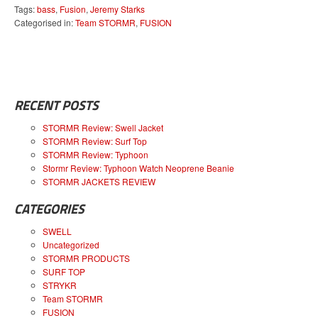
Tags:
bass
,
Fusion
,
Jeremy Starks
Categorised in:
Team STORMR
,
FUSION
RECENT POSTS
STORMR Review: Swell Jacket
STORMR Review: Surf Top
STORMR Review: Typhoon
Stormr Review: Typhoon Watch Neoprene Beanie
STORMR JACKETS REVIEW
CATEGORIES
SWELL
Uncategorized
STORMR PRODUCTS
SURF TOP
STRYKR
Team STORMR
FUSION