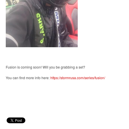
Fusion is coming soon! Will you be grabbing a set?
You can find more info here:
https://stormrusa.com/series/fusion/