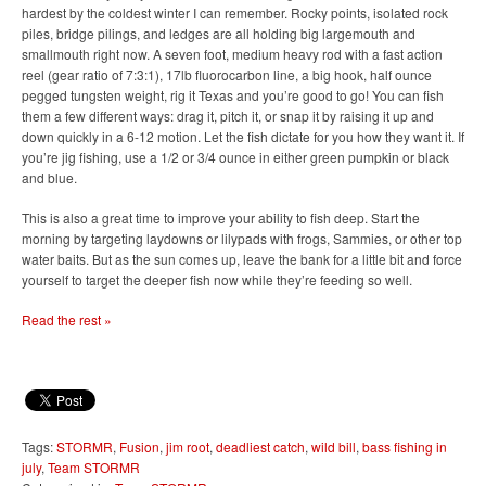
hardest by the coldest winter I can remember. Rocky points, isolated rock
piles, bridge pilings, and ledges are all holding big largemouth and
smallmouth right now. A seven foot, medium heavy rod with a fast action
reel (gear ratio of 7:3:1), 17lb fluorocarbon line, a big hook, half ounce
pegged tungsten weight, rig it Texas and you’re good to go! You can fish
them a few different ways: drag it, pitch it, or snap it by raising it up and
down quickly in a 6-12 motion. Let the fish dictate for you how they want it. If
you’re jig fishing, use a 1/2 or 3/4 ounce in either green pumpkin or black
and blue.
This is also a great time to improve your ability to fish deep. Start the
morning by targeting laydowns or lilypads with frogs, Sammies, or other top
water baits. But as the sun comes up, leave the bank for a little bit and force
yourself to target the deeper fish now while they’re feeding so well.
Read the rest »
Tags:
STORMR
,
Fusion
,
jim root
,
deadliest catch
,
wild bill
,
bass fishing in
july
,
Team STORMR