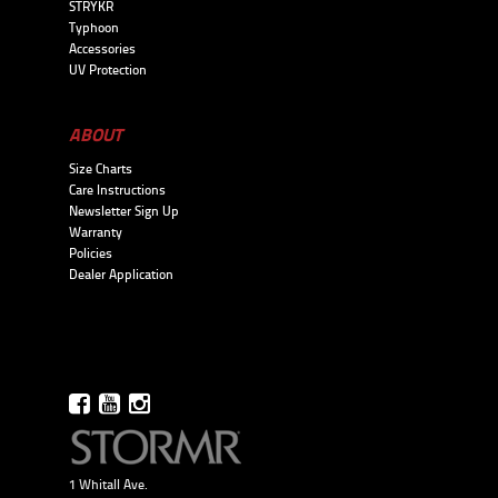
STRYKR
Typhoon
Accessories
UV Protection
ABOUT
Size Charts
Care Instructions
Newsletter Sign Up
Warranty
Policies
Dealer Application
1 Whitall Ave.