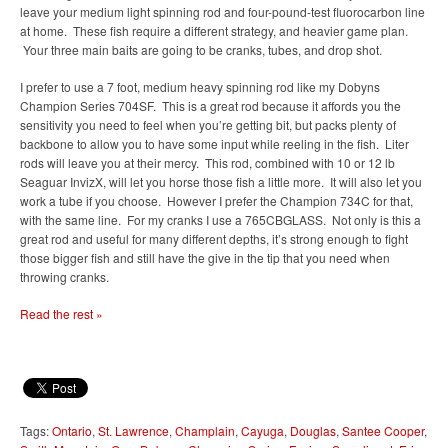
leave your medium light spinning rod and four-pound-test fluorocarbon line
at home. These fish require a different strategy, and heavier game plan.
Your three main baits are going to be cranks, tubes, and drop shot.
I prefer to use a 7 foot, medium heavy spinning rod like my Dobyns
Champion Series 704SF. This is a great rod because it affords you the
sensitivity you need to feel when you’re getting bit, but packs plenty of
backbone to allow you to have some input while reeling in the fish. Liter
rods will leave you at their mercy. This rod, combined with 10 or 12 lb
Seaguar InvizX, will let you horse those fish a little more. It will also let you
work a tube if you choose. However I prefer the Champion 734C for that,
with the same line. For my cranks I use a 765CBGLASS. Not only is this a
great rod and useful for many different depths, it’s strong enough to fight
those bigger fish and still have the give in the tip that you need when
throwing cranks.
Read the rest »
Tags:
Ontario
,
St. Lawrence
,
Champlain
,
Cayuga
,
Douglas
,
Santee Cooper
,