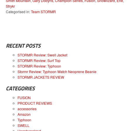
Smith Mountain
,
Gary Dobyns
,
Champion Series
,
Fusion
,
Snowlizard
,
Erie
,
Strykr
Categorised in:
Team STORMR
RECENT POSTS
STORMR Review: Swell Jacket
STORMR Review: Surf Top
STORMR Review: Typhoon
Stormr Review: Typhoon Watch Neoprene Beanie
STORMR JACKETS REVIEW
CATEGORIES
FUSION
PRODUCT REVIEWS
accessories
Amazon
Typhoon
SWELL
Uncategorized