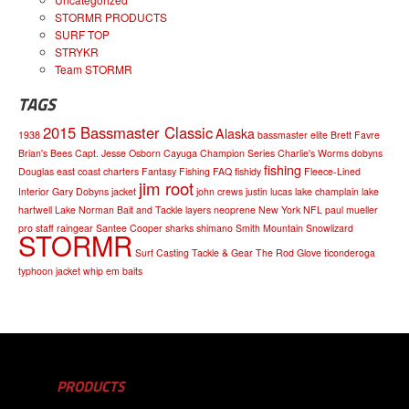
STORMR PRODUCTS
SURF TOP
STRYKR
Team STORMR
TAGS
2015 Bassmaster Classic
Alaska
1938
bassmaster elite
Brett Favre
Brian's Bees
Capt. Jesse Osborn
Cayuga
Champion Series
Charlie's Worms
dobyns
fishing
Douglas
east coast charters
Fantasy Fishing
FAQ
fishidy
Fleece-Lined
jim root
Interior
Gary Dobyns
jacket
john crews
justin lucas
lake champlain
lake
hartwell
Lake Norman Bait and Tackle
layers
neoprene
New York
NFL
paul mueller
pro staff
raingear
Santee Cooper
sharks
shimano
Smith Mountain
Snowlizard
STORMR
Surf Casting
Tackle & Gear
The Rod Glove
ticonderoga
typhoon jacket
whip em baits
PRODUCTS