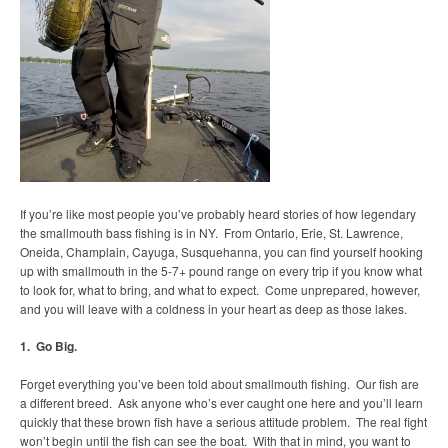
If you’re like most people you’ve probably heard stories of how legendary
the smallmouth bass fishing is in NY. From Ontario, Erie, St. Lawrence,
Oneida, Champlain, Cayuga, Susquehanna, you can find yourself hooking
up with smallmouth in the 5-7+ pound range on every trip if you know what
to look for, what to bring, and what to expect. Come unprepared, however,
and you will leave with a coldness in your heart as deep as those lakes.
1. Go Big.
Forget everything you’ve been told about smallmouth fishing. Our fish are
a different breed. Ask anyone who’s ever caught one here and you’ll learn
quickly that these brown fish have a serious attitude problem. The real fight
won’t begin until the fish can see the boat. With that in mind, you want to