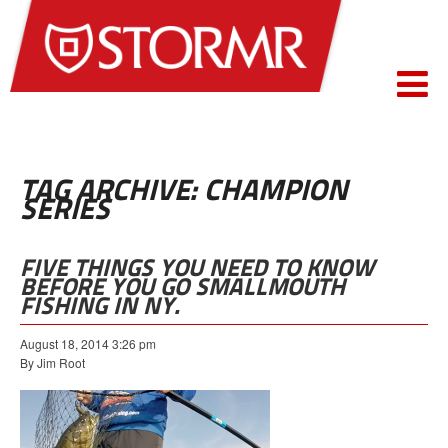
TAG ARCHIVE: CHAMPION
SERIES
FIVE THINGS YOU NEED TO KNOW
BEFORE YOU GO SMALLMOUTH
FISHING IN NY.
August 18, 2014 3:26 pm
By Jim Root