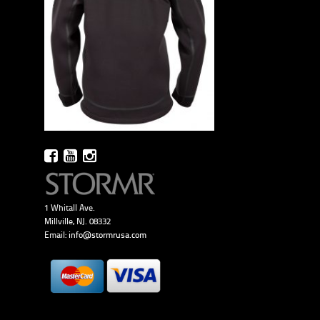
1 Whitall Ave.
Millville, NJ. 08332
Email:
info@stormrusa.com