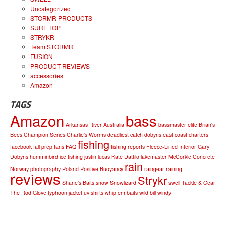
Uncategorized
STORMR PRODUCTS
SURF TOP
STRYKR
Team STORMR
FUSION
PRODUCT REVIEWS
accessories
Amazon
TAGS
Amazon
bass
Arkansas River
Australia
bassmaster elite
Brian's
Bees
Champion Series
Charlie's Worms
deadliest catch
dobyns
east coast charters
fishing
facebook
fall prep
fans
FAQ
fishing reports
Fleece-Lined Interior
Gary
Dobyns
humminbird
ice fishing
justin lucas
Kate Dattilo
lakemaster
McCorkle Concrete
rain
Norway
photography
Poland
Positive Buoyancy
raingear
raining
reviews
Strykr
Shane's Baits
snow
Snowlizard
swell
Tackle & Gear
The Rod Glove
typhoon jacket
uv shirts
whip em baits
wild bill
windy