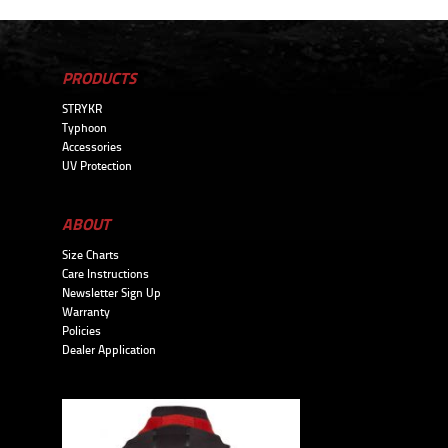
PRODUCTS
STRYKR
Typhoon
Accessories
UV Protection
ABOUT
Size Charts
Care Instructions
Newsletter Sign Up
Warranty
Policies
Dealer Application