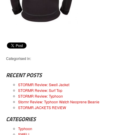
Categorised in:
RECENT POSTS
STORMR Review: Swell Jacket
STORMR Review: Surf Top
STORMR Review: Typhoon
Stormr Review: Typhoon Watch Neoprene Beanie
STORMR JACKETS REVIEW
CATEGORIES
Typhoon
SWELL