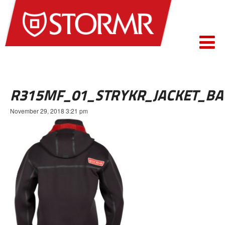
R315MF_01_STRYKR_JACKET_BA
November 29, 2018 3:21 pm