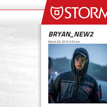
BRYAN_NEW2
March 29, 2016 3:53 pm