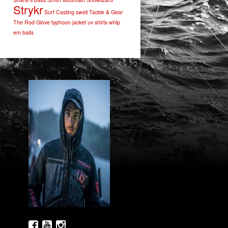
Strykr
Surf Casting
swell
Tackle & Gear
The Rod Glove
typhoon jacket
uv shirts
whip
em baits