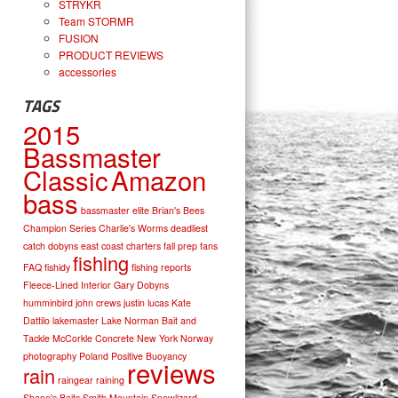
STRYKR
Team STORMR
FUSION
PRODUCT REVIEWS
accessories
TAGS
2015
Bassmaster
Classic
Amazon
bass
bassmaster elite
Brian's Bees
Champion Series
Charlie's Worms
deadliest
catch
dobyns
east coast charters
fall prep
fans
fishing
FAQ
fishidy
fishing reports
Fleece-Lined Interior
Gary Dobyns
humminbird
john crews
justin lucas
Kate
Dattilo
lakemaster
Lake Norman Bait and
Tackle
McCorkle Concrete
New York
Norway
photography
Poland
Positive Buoyancy
reviews
rain
raingear
raining
Shane's Baits
Smith Mountain
Snowlizard