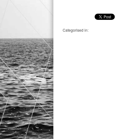
Categorised in: