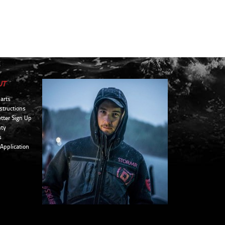
UT
arts
structions
tter Sign Up
ty
s
 Application