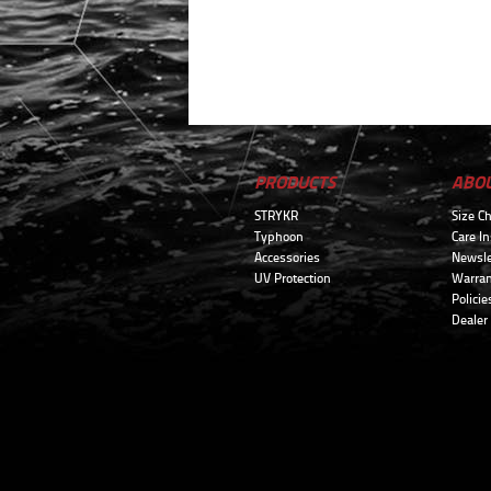
PRODUCTS
ABO
STRYKR
Size Ch
Typhoon
Care In
Accessories
Newsle
UV Protection
Warran
Policie
Dealer