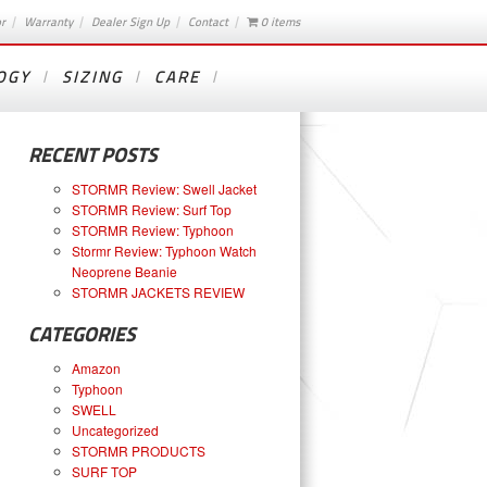
or
Warranty
Dealer Sign Up
Contact
0 items
OGY
SIZING
CARE
RECENT POSTS
STORMR Review: Swell Jacket
STORMR Review: Surf Top
STORMR Review: Typhoon
Stormr Review: Typhoon Watch
Neoprene Beanie
STORMR JACKETS REVIEW
CATEGORIES
Amazon
Typhoon
SWELL
Uncategorized
STORMR PRODUCTS
SURF TOP