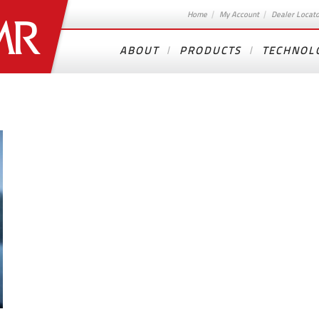
Home
My Account
Dealer Locat
ABOUT
PRODUCTS
TECHNOL