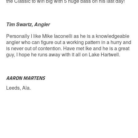
the Classic to win big with 5 huge bass on his last day!
Tim Swartz, Angler
Personally I like Mike Iaconelli as he is a knowledgeable
angler who can figure out a working pattern in a hurry and
is never out of contention. Have met Ike and he is a great
guy, I hope he runs away with it all on Lake Hartwell.
AARON MARTENS
Leeds, Ala.