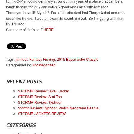
I think G-Man could definitely show out this year. At a place that can be a
tough fishery, the guy can catch 5 good ones on 5 different rods!
There you have it! Myself? I’m a little shocked that Tharp skated under the
radar like he did. I wouldn’t want to count him out. So I’m going with him.
By Jim Root
See more of Jim’s stuff
HERE
!
Tags:
jim root
,
Fantasy Fishing
,
2015 Bassmaster Classic
Categorised in:
Uncategorized
RECENT POSTS
STORMR Review: Swell Jacket
STORMR Review: Surf Top
STORMR Review: Typhoon
Stormr Review: Typhoon Watch Neoprene Beanie
STORMR JACKETS REVIEW
CATEGORIES