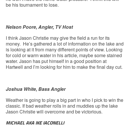
be his tournament to lose.
Nelson Poore, Angler, TV Host
I think Jason Christie may give the field a run for its
money. He’s gathered a lot of information on the lake and
is looking at it from many different points of view. Looking
for cold or warm water in his article, maybe some stained
water. Jason has put himself in a good position at
Hartwell and I’m looking for him to make the final day cut.
Joshua White, Bass Angler
Weather is going to play a big part in who I pick to win the
classic. If bad weather rolls in and muddies up the lake
Jason Christie will overcome and be victorious.
MICHAEL AKA IKE IACONELLI