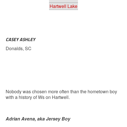
Hartwell Lake
CASEY ASHLEY
Donalds, SC
Nobody was chosen more often than the hometown boy
with a history of Ws on Hartwell.
Adrian Avena, aka Jersey Boy