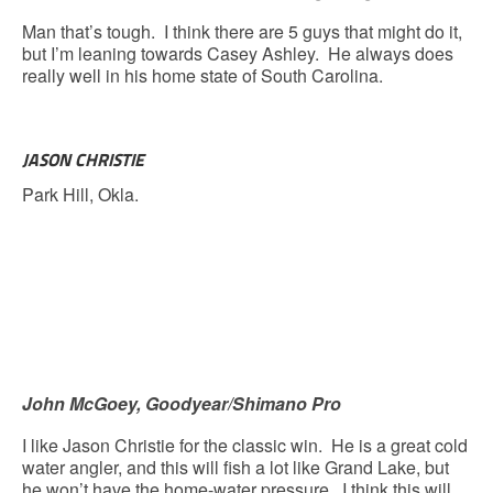
Man that’s tough. I think there are 5 guys that might do it,
but I’m leaning towards Casey Ashley. He always does
really well in his home state of South Carolina.
JASON CHRISTIE
Park Hill, Okla.
John McGoey, Goodyear/Shimano Pro
I like Jason Christie for the classic win. He is a great cold
water angler, and this will fish a lot like Grand Lake, but
he won’t have the home-water pressure. I think this will