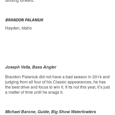
landing lunkers.
BRANDON PALANIUK
Hayden, Idaho
Joseph Vella, Bass Angler
Brandon Palaniuk did not have a bad season in 2014 and
judging from all four of his Classic appearances, he has
the best drive and focus to win it. If its not this year, it’s just
a matter of time until he snags it.
Michael Barone, Guide, Big Show Waterfowlers