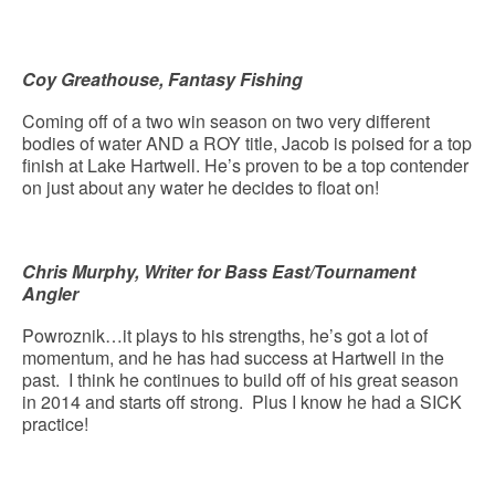
Coy Greathouse, Fantasy Fishing
Coming off of a two win season on two very different
bodies of water AND a ROY title, Jacob is poised for a top
finish at Lake Hartwell. He’s proven to be a top contender
on just about any water he decides to float on!
Chris Murphy, Writer for Bass East/Tournament
Angler
Powroznik…it plays to his strengths, he’s got a lot of
momentum, and he has had success at Hartwell in the
past. I think he continues to build off of his great season
in 2014 and starts off strong. Plus I know he had a SICK
practice!