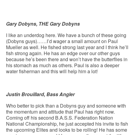
Gary Dobyns, THE Gary Dobyns
I like an underdog here. We have a bunch of these going
(Dobyns guys)……I’d wager a small amount on Paul
Mueller as well. He fished strong last year and I think he’ll
fish strong again. He has an edge over our other guys
because he’s been there and won’t have the butterflies in
his stomach as much as others. Paul is also a deeper
water fisherman and this will help him a lot!
Justin Brouillard, Bass Angler
Who better to pick than a Dobyns guy and someone with
the momentum and attitude that Paul has right now.
Coming off his second B.A.S.S. Federation Nation
National Championship, he just accepted his invite to fish
the upcoming Elites and looks to be rolling! He has some