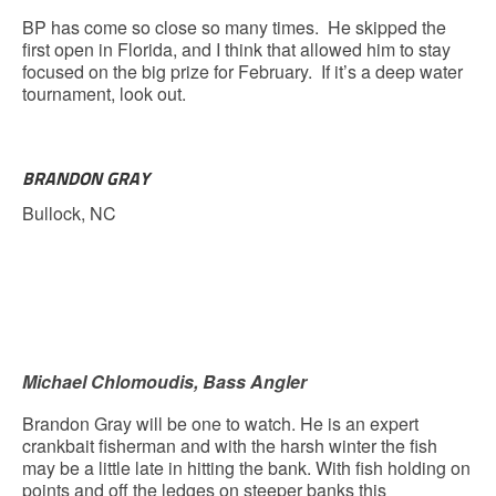
BP has come so close so many times. He skipped the
first open in Florida, and I think that allowed him to stay
focused on the big prize for February. If it’s a deep water
tournament, look out.
BRANDON GRAY
Bullock, NC
Michael Chlomoudis, Bass Angler
Brandon Gray will be one to watch. He is an expert
crankbait fisherman and with the harsh winter the fish
may be a little late in hitting the bank. With fish holding on
points and off the ledges on steeper banks this