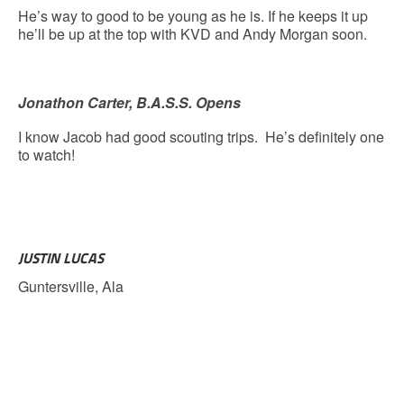
He’s way to good to be young as he is. If he keeps it up
he’ll be up at the top with KVD and Andy Morgan soon.
Jonathon Carter, B.A.S.S. Opens
I know Jacob had good scouting trips. He’s definitely one
to watch!
JUSTIN LUCAS
Guntersville, Ala