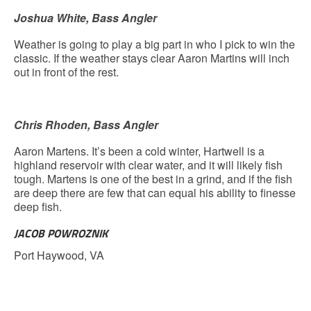
Joshua White, Bass Angler
Weather is going to play a big part in who I pick to win the
classic. If the weather stays clear Aaron Martins will inch
out in front of the rest.
Chris Rhoden, Bass Angler
Aaron Martens. It’s been a cold winter, Hartwell is a
highland reservoir with clear water, and it will likely fish
tough. Martens is one of the best in a grind, and if the fish
are deep there are few that can equal his ability to finesse
deep fish.
JACOB POWROZNIK
Port Haywood, VA