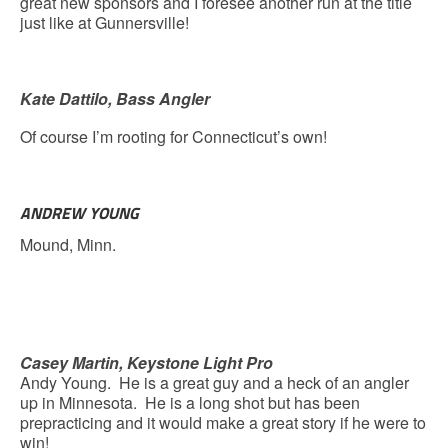
great new sponsors and I foresee another run at the title
just like at Gunnersville!
Kate Dattilo, Bass Angler
Of course I’m rooting for Connecticut’s own!
ANDREW YOUNG
Mound, Minn.
Casey Martin, Keystone Light Pro
Andy Young. He is a great guy and a heck of an angler
up in Minnesota. He is a long shot but has been
prepracticing and it would make a great story if he were to
win!