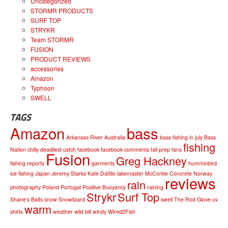
Uncategorized
STORMR PRODUCTS
SURF TOP
STRYKR
Team STORMR
FUSION
PRODUCT REVIEWS
accessories
Amazon
Typhoon
SWELL
TAGS
Amazon
bass
Arkansas River
Australia
bass fishing in july
Bass
fishing
Nation
chilly
deadliest catch
facebook
facebook comments
fall prep
fans
Fusion
Greg Hackney
fishing reports
garments
humminbird
ice fishing
Japan
Jeremy Starks
Kate Dattilo
lakemaster
McCorkle Concrete
Norway
reviews
rain
photography
Poland
Portugal
Positive Buoyancy
raining
Strykr
Surf Top
Shane's Baits
snow
Snowlizard
swell
The Rod Glove
uv
warm
shirts
weather
wild bill
windy
Wired2Fish