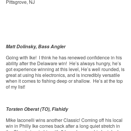
Pittsgrove, NJ
Matt Dolinsky, Bass Angler
Going with Ike! I think he has renewed confidence in his
ability after the Delaware win! He’s always hungry, he’s
got experience winning at this level, He’s well rounded, is
great at using his electronics, and is incredibly versatile
when it comes to fishing deep or shallow. He’s at the top
of my list!
Torsten Oberst (TO), Fishidy
Mike Iaconelli wins another Classic! Coming off his local
win in Philly Ike comes back after a long quiet stretch in