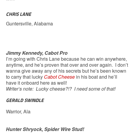
CHRIS LANE
Guntersville, Alabama
Jimmy Kennedy, Cabot Pro
I’m going with Chris Lane because he can win anywhere,
anytime, and he’s proven that over and over again. I don’t
wanna give away any of his secrets but he’s been known
to carry that lucky
Cabot Cheese
in his boat and he’ll
have it onboard here as well!
Writer’s note: Lucky cheese?!? I need some of that!
GERALD SWINDLE
Warrior, Ala
Hunter Shryock, Spider Wire Stud!