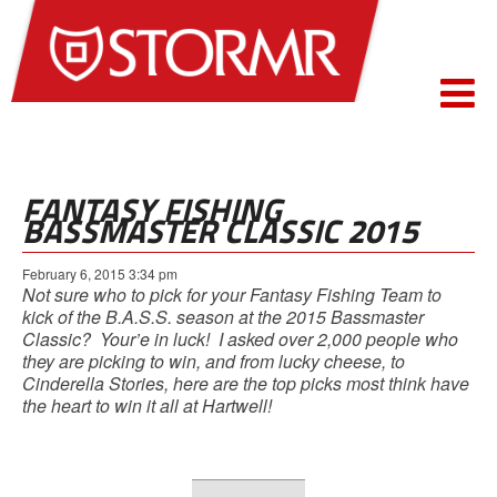
FANTASY FISHING
BASSMASTER CLASSIC 2015
February 6, 2015 3:34 pm
Not sure who to pick for your Fantasy Fishing Team to
kick of the B.A.S.S. season at the 2015 Bassmaster
Classic? Your’e in luck! I asked over 2,000 people who
they are picking to win, and from lucky cheese, to
Cinderella Stories, here are the top picks most think have
the heart to win it all at Hartwell!