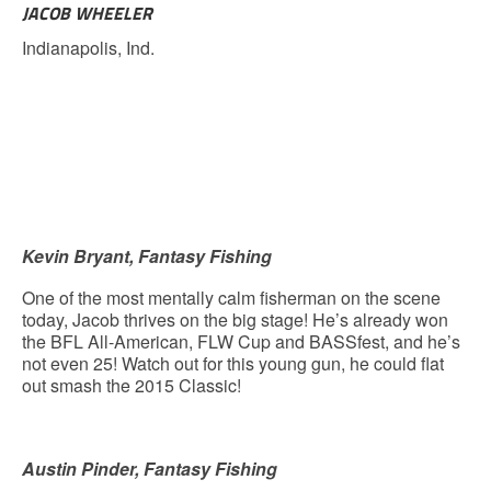
JACOB WHEELER
Indianapolis, Ind.
Kevin Bryant, Fantasy Fishing
One of the most mentally calm fisherman on the scene
today, Jacob thrives on the big stage! He’s already won
the BFL All-American, FLW Cup and BASSfest, and he’s
not even 25! Watch out for this young gun, he could flat
out smash the 2015 Classic!
Austin Pinder, Fantasy Fishing