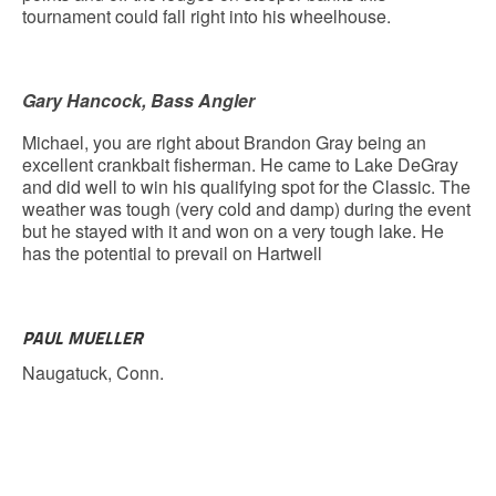
tournament could fall right into his wheelhouse.
Gary Hancock, Bass Angler
Michael, you are right about Brandon Gray being an
excellent crankbait fisherman. He came to Lake DeGray
and did well to win his qualifying spot for the Classic. The
weather was tough (very cold and damp) during the event
but he stayed with it and won on a very tough lake. He
has the potential to prevail on Hartwell
PAUL MUELLER
Naugatuck, Conn.