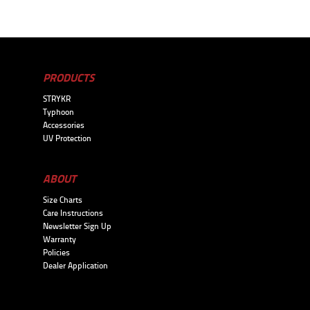
PRODUCTS
STRYKR
Typhoon
Accessories
UV Protection
ABOUT
Size Charts
Care Instructions
Newsletter Sign Up
Warranty
Policies
Dealer Application