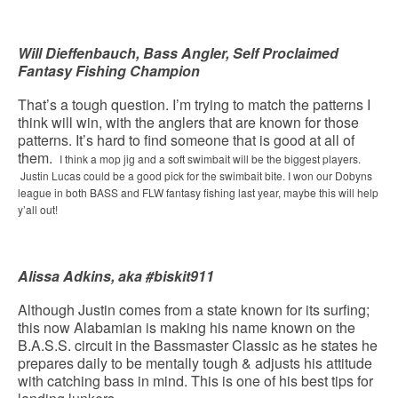
Will Dieffenbauch, Bass Angler, Self Proclaimed
Fantasy Fishing Champion
That’s a tough question. I’m trying to match the patterns I
think will win, with the anglers that are known for those
patterns. It’s hard to find someone that is good at all of
them.
I think a mop jig and a soft swimbait will be the biggest players.
Justin Lucas could be a good pick for the swimbait bite. I won our Dobyns
league in both BASS and FLW fantasy fishing last year, maybe this will help
y’all out!
Alissa Adkins, aka #biskit911
Although Justin comes from a state known for its surfing;
this now Alabamian is making his name known on the
B.A.S.S. circuit in the Bassmaster Classic as he states he
prepares daily to be mentally tough & adjusts his attitude
with catching bass in mind. This is one of his best tips for