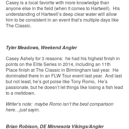
Casey is a local favorite with more knowledge than
anyone else in the field (when it comes to Hartwell). His
understanding of Hartwell’s deep clear water will allow
him to be consistent in an event that’s multiple days like
The Classic.
Tyler Meadows, Weekend Angler
Casey Ashely for 3 reasons: he had his highest finish in
points on the Elite Series in 2014, including an 11th
Place finish at The Classic in Birmingham last year. He
dominated there in an FLW Tour event last year. And last
but not least, he’s got poise like Tony Romo, He’s
passionate, but he doesn’t let things like losing a fish lead
to a meltdown.
Writer’s note: maybe Romo isn’t the best comparison
here…just sayin.
Brian Robison, DE Minnesota Vikings/Angler