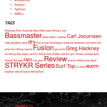
Amazon
Typhoon
SWELL
TAGS
Arkansas River
Australia
Bass Elites
bass fishing in july
Bassmaster
Carl Jocumsen
Bass Nation
Cabelas
dry
chilly
deadliest catch
Erie
ernest hemingway
facebook
facebook comments
fall
Fusion
Greg Hackney
prep
fans
fishing reports
garments
ice fishing
Italy
Japan
Jeremy Starks
Kate Dattilo
machine gun
Ontario
photography
Review
rain
Poland
Portugal
rain gear
Shane's Baits
snow
Spain
STRYKR Series
Surf Top
warm
uv shirts
weather
wild bill
windy
Wired2Fish
PRODUCTS