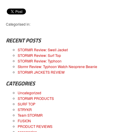
Categorised in:
RECENT POSTS
STORMR Review: Swell Jacket
STORMR Review: Surf Top
STORMR Review: Typhoon
Stormr Review: Typhoon Watch Neoprene Beanie
STORMR JACKETS REVIEW
CATEGORIES
Uncategorized
STORMR PRODUCTS
SURF TOP
STRYKR
Team STORMR
FUSION
PRODUCT REVIEWS
accessories