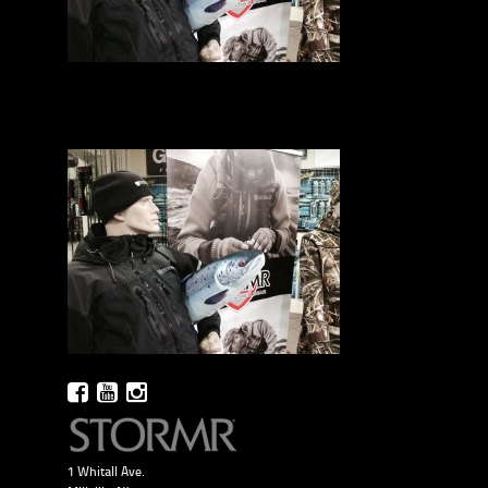
1 Whitall Ave.