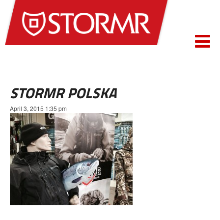
STORMR POLSKA
April 3, 2015 1:35 pm