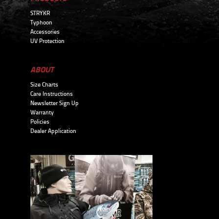
STRYKR
Typhoon
Accessories
UV Protection
ABOUT
Size Charts
Care Instructions
Newsletter Sign Up
Warranty
Policies
Dealer Application