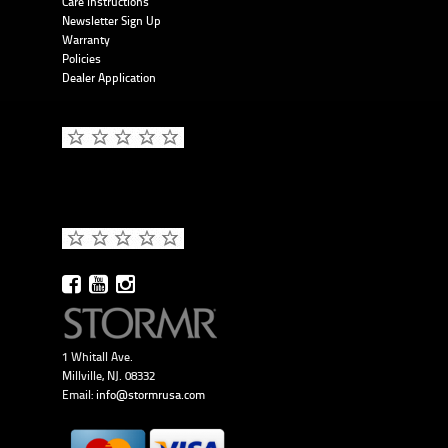
Care Instructions
Newsletter Sign Up
Warranty
Policies
Dealer Application
1 Whitall Ave.
Millville, NJ. 08332
Email:
info@stormrusa.com