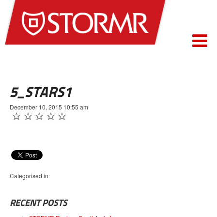
5_STARS1
December 10, 2015 10:55 am
Categorised in:
RECENT POSTS