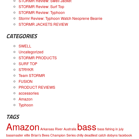
STORMR Review: Swell Jacket
STORMR Review: Surf Top
STORMR Review: Typhoon
Stormr Review: Typhoon Watch Neoprene Beanie
STORMR JACKETS REVIEW
CATEGORIES
SWELL
Uncategorized
STORMR PRODUCTS
SURF TOP
STRYKR
Team STORMR
FUSION
PRODUCT REVIEWS
accessories
Amazon
Typhoon
TAGS
Amazon
bass
Arkansas River
Australia
bass fishing in july
bassmaster elite
Brian's Bees
Champion Series
chilly
deadliest catch
dobyns
facebook