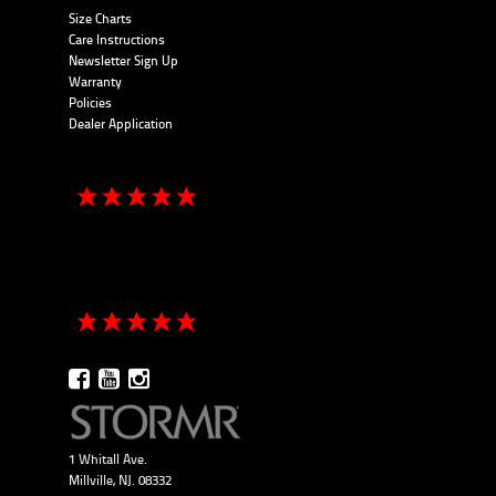
Size Charts
Care Instructions
Newsletter Sign Up
Warranty
Policies
Dealer Application
1 Whitall Ave.
Millville, NJ. 08332