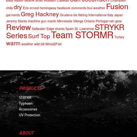
Bass Nation
Beanie
Brian Robison
Cabelas
Champlain
Fusion
dry
chilly
Erie
ernest hemingway
facebook comments
foul weather
Greg Hackney
garments
Grudens
ice fishing
International
Italy
Japan
Jeremy Starks
machine gun
marlin
Minnesota Vikings
Ontario
Portugal
rain gear
Review
STRYKR
Saltwater Edge
sharks
Spain
St. Lawrence
Team STORMR
Series
Surf Top
Turkey
warm
weather
wild bill
Wired2Fish
PRODUCTS
STRYKR
Typhoon
Accessories
UV Protection
ABOUT