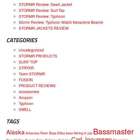
STORMR Review: Swell Jacket
STORMR Review: Surf Top
STORMR Review: Typhoon
Stormr Review: Typhoon Watch Neoprene Beanie
STORMR JACKETS REVIEW
CATEGORIES
Uncategorized
STORMR PRODUCTS
SURF TOP
STRYKR
Team STORMR
FUSION
PRODUCT REVIEWS
accessories
Amazon
Typhoon
SWELL
TAGS
Bassmaster
Alaska
Arkansas River
Bass Elites
bass fishing in july
Carl Jocumsen