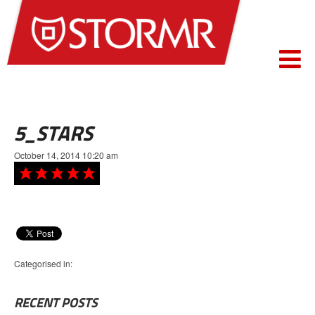
5_STARS
October 14, 2014 10:20 am
Categorised in:
RECENT POSTS