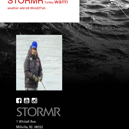
warm
Turkey
weather
wild bill
Wired2Fish
1 Whitall Ave.
Millville, NJ. 08332