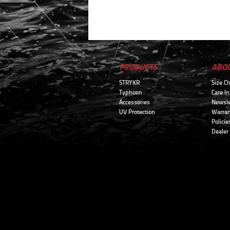
PRODUCTS
ABO
STRYKR
Size Ch
Typhoon
Care In
Accessories
Newsle
UV Protection
Warran
Policie
Dealer