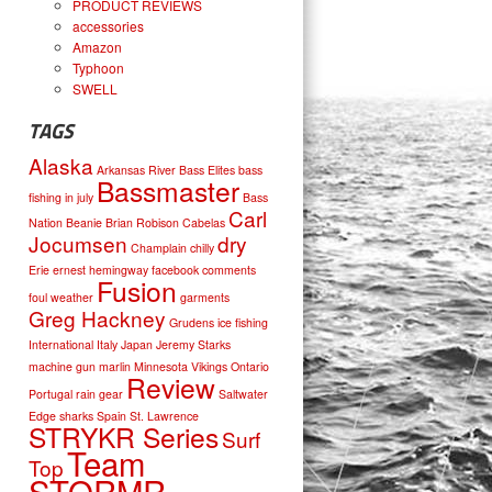
PRODUCT REVIEWS
accessories
Amazon
Typhoon
SWELL
TAGS
Alaska
Arkansas River
Bass Elites
bass
Bassmaster
fishing in july
Bass
Carl
Nation
Beanie
Brian Robison
Cabelas
Jocumsen
dry
Champlain
chilly
Erie
ernest hemingway
facebook comments
Fusion
foul weather
garments
Greg Hackney
Grudens
ice fishing
International
Italy
Japan
Jeremy Starks
machine gun
marlin
Minnesota Vikings
Ontario
Review
Portugal
rain gear
Saltwater
Edge
sharks
Spain
St. Lawrence
STRYKR Series
Surf
Team
Top
STORMR