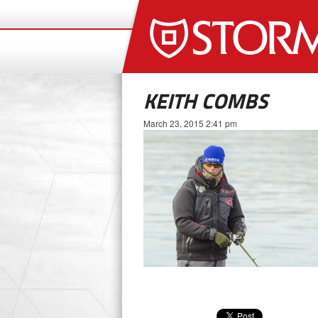
KEITH COMBS
March 23, 2015 2:41 pm