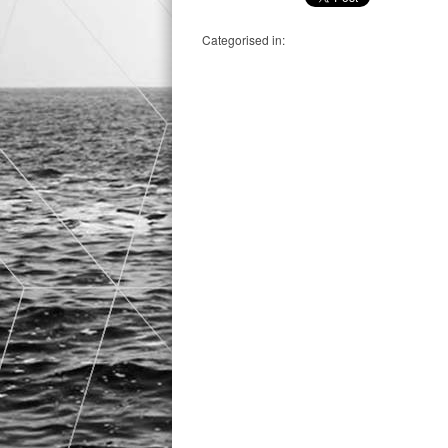
Categorised in: