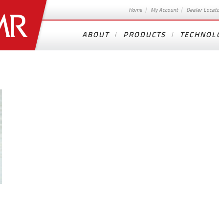
Home
My Account
Dealer Locat
ABOUT
PRODUCTS
TECHNOL