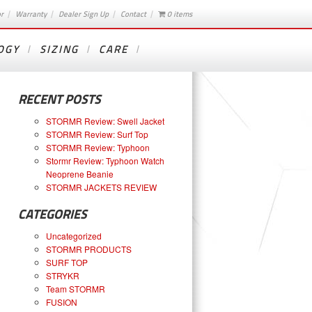
or
Warranty
Dealer Sign Up
Contact
0 items
OGY
SIZING
CARE
RECENT POSTS
STORMR Review: Swell Jacket
STORMR Review: Surf Top
STORMR Review: Typhoon
Stormr Review: Typhoon Watch
Neoprene Beanie
STORMR JACKETS REVIEW
CATEGORIES
Uncategorized
STORMR PRODUCTS
SURF TOP
STRYKR
Team STORMR
FUSION