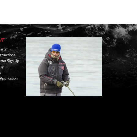
UT
arts
structions
tter Sign Up
ty
s
 Application