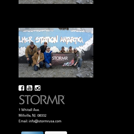
1 Whitall Ave.
Millville, NJ. 08332
Email:
info@stormrusa.com