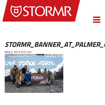
STORMR_BANNER_AT_PALMER_
May 6, 2014 9:21 am