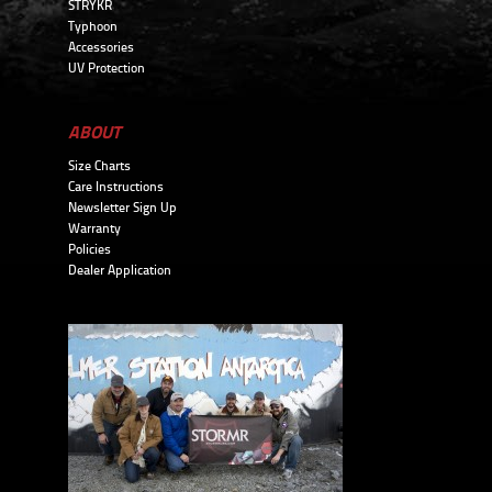
STRYKR
Typhoon
Accessories
UV Protection
ABOUT
Size Charts
Care Instructions
Newsletter Sign Up
Warranty
Policies
Dealer Application