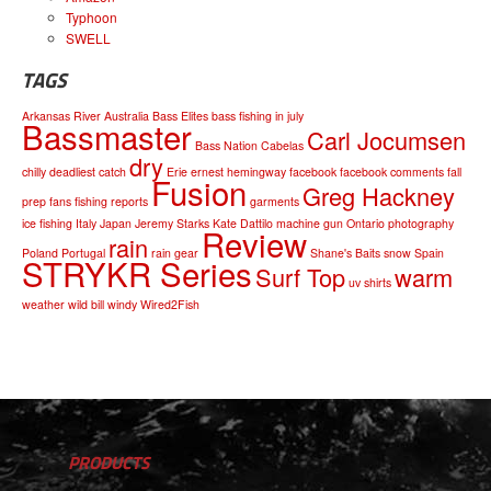
Typhoon
SWELL
TAGS
Arkansas River
Australia
Bass Elites
bass fishing in july
Bassmaster
Carl Jocumsen
Bass Nation
Cabelas
dry
chilly
deadliest catch
Erie
ernest hemingway
facebook
facebook comments
fall
Fusion
Greg Hackney
prep
fans
fishing reports
garments
ice fishing
Italy
Japan
Jeremy Starks
Kate Dattilo
machine gun
Ontario
photography
Review
rain
Poland
Portugal
rain gear
Shane's Baits
snow
Spain
STRYKR Series
Surf Top
warm
uv shirts
weather
wild bill
windy
Wired2Fish
PRODUCTS