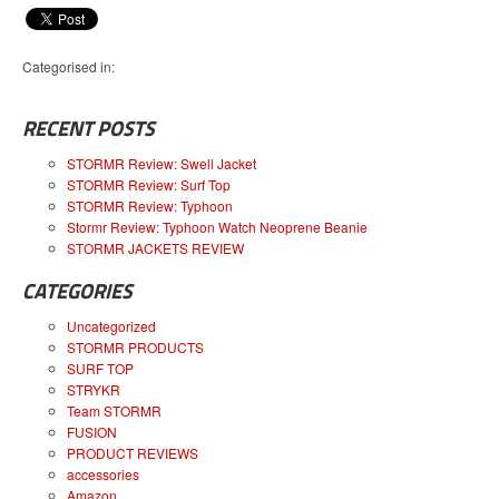
Categorised in:
RECENT POSTS
STORMR Review: Swell Jacket
STORMR Review: Surf Top
STORMR Review: Typhoon
Stormr Review: Typhoon Watch Neoprene Beanie
STORMR JACKETS REVIEW
CATEGORIES
Uncategorized
STORMR PRODUCTS
SURF TOP
STRYKR
Team STORMR
FUSION
PRODUCT REVIEWS
accessories
Amazon