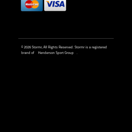
© 2026 Stormr, All Rights Reserved. Stormr is a registered
brand of
Henderson Sport Group
.