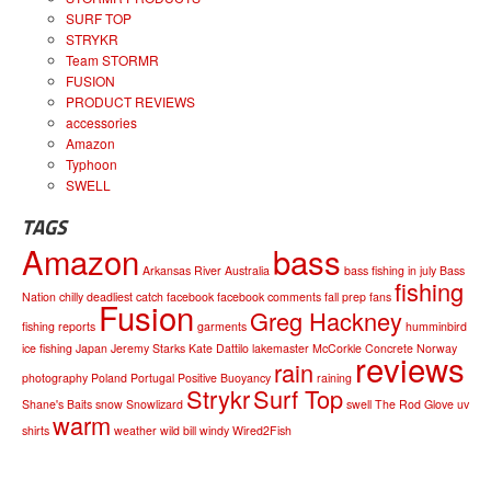
SURF TOP
STRYKR
Team STORMR
FUSION
PRODUCT REVIEWS
accessories
Amazon
Typhoon
SWELL
TAGS
Amazon
bass
Arkansas River
Australia
bass fishing in july
Bass
fishing
Nation
chilly
deadliest catch
facebook
facebook comments
fall prep
fans
Fusion
Greg Hackney
fishing reports
garments
humminbird
ice fishing
Japan
Jeremy Starks
Kate Dattilo
lakemaster
McCorkle Concrete
Norway
reviews
rain
photography
Poland
Portugal
Positive Buoyancy
raining
Strykr
Surf Top
Shane's Baits
snow
Snowlizard
swell
The Rod Glove
uv
warm
shirts
weather
wild bill
windy
Wired2Fish