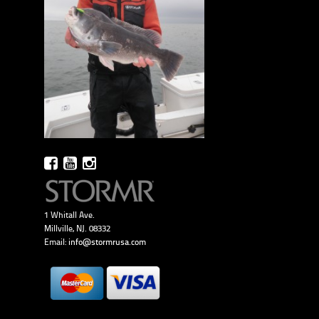
1 Whitall Ave.
Millville, NJ. 08332
Email:
info@stormrusa.com