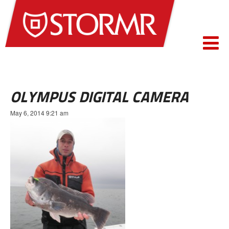
OLYMPUS DIGITAL CAMERA
May 6, 2014 9:21 am