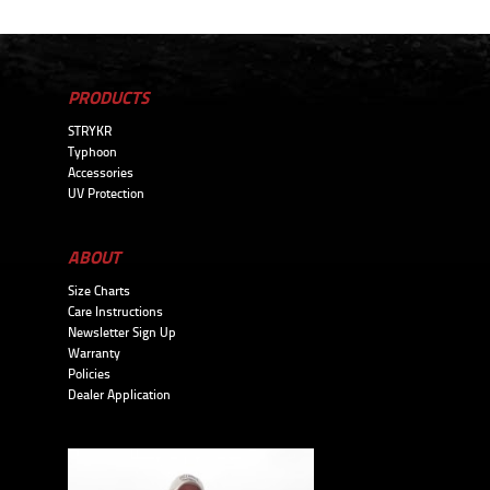
PRODUCTS
STRYKR
Typhoon
Accessories
UV Protection
ABOUT
Size Charts
Care Instructions
Newsletter Sign Up
Warranty
Policies
Dealer Application