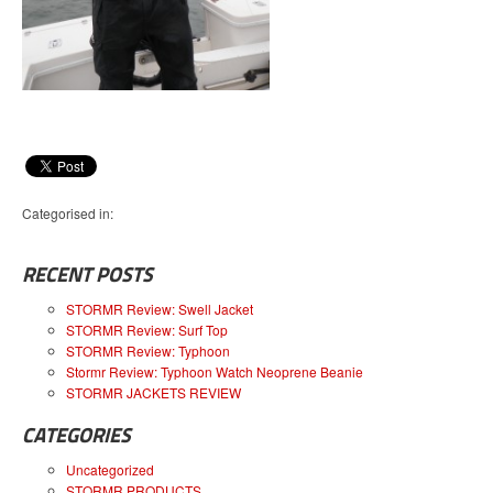
Categorised in:
RECENT POSTS
STORMR Review: Swell Jacket
STORMR Review: Surf Top
STORMR Review: Typhoon
Stormr Review: Typhoon Watch Neoprene Beanie
STORMR JACKETS REVIEW
CATEGORIES
Uncategorized
STORMR PRODUCTS