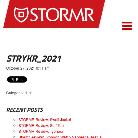
STRYKR_2021
October 27, 2021 9:11 am
Categorised in:
RECENT POSTS
STORMR Review: Swell Jacket
STORMR Review: Surf Top
STORMR Review: Typhoon
Stormr Review: Typhoon Watch Neoprene Beanie