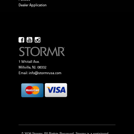
Dealer Application
1 Whitall Ave.
Millville, NJ. 08332
Email:
info@stormrusa.com
© 2026 Stormr, All Rights Reserved. Stormr is a registered