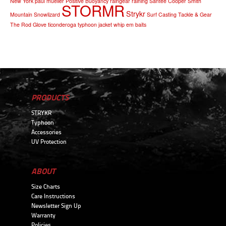
New York
paul mueller
Positive Buoyancy
raingear
raining
Santee Cooper
Smith
STORMR
Strykr
Mountain
Snowlizard
Surf Casting
Tackle & Gear
The Rod Glove
ticonderoga
typhoon jacket
whip em baits
PRODUCTS
STRYKR
Typhoon
Accessories
UV Protection
ABOUT
Size Charts
Care Instructions
Newsletter Sign Up
Warranty
Policies