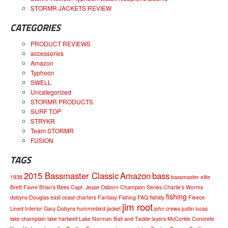
STORMR JACKETS REVIEW
CATEGORIES
PRODUCT REVIEWS
accessories
Amazon
Typhoon
SWELL
Uncategorized
STORMR PRODUCTS
SURF TOP
STRYKR
Team STORMR
FUSION
TAGS
2015 Bassmaster Classic
Amazon
bass
1938
bassmaster elite
Brett Favre
Brian's Bees
Capt. Jesse Osborn
Champion Series
Charlie's Worms
fishing
dobyns
Douglas
east coast charters
Fantasy Fishing
FAQ
fishidy
Fleece-
jim root
Lined Interior
Gary Dobyns
humminbird
jacket
john crews
justin lucas
lake champlain
lake hartwell
Lake Norman Bait and Tackle
layers
McCorkle Concrete