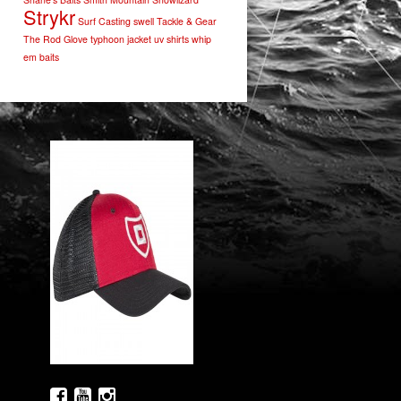
Strykr
Surf Casting
swell
Tackle & Gear
The Rod Glove
typhoon jacket
uv shirts
whip
em baits