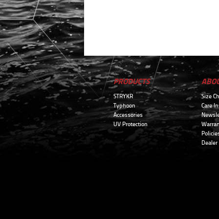
PRODUCTS
ABO
STRYKR
Size Ch
Typhoon
Care In
Accessories
Newsle
UV Protection
Warran
Policie
Dealer