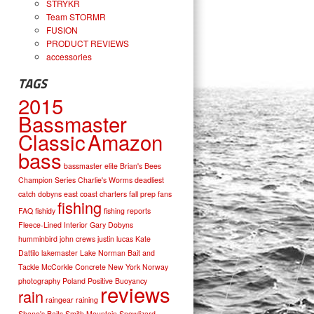
STRYKR
Team STORMR
FUSION
PRODUCT REVIEWS
accessories
TAGS
2015
Bassmaster
Classic
Amazon
bass
bassmaster elite
Brian's Bees
Champion Series
Charlie's Worms
deadliest
catch
dobyns
east coast charters
fall prep
fans
fishing
FAQ
fishidy
fishing reports
Fleece-Lined Interior
Gary Dobyns
humminbird
john crews
justin lucas
Kate
Dattilo
lakemaster
Lake Norman Bait and
Tackle
McCorkle Concrete
New York
Norway
photography
Poland
Positive Buoyancy
reviews
rain
raingear
raining
Shane's Baits
Smith Mountain
Snowlizard