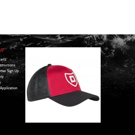
UT
arts
structions
tter Sign Up
ty
s
 Application