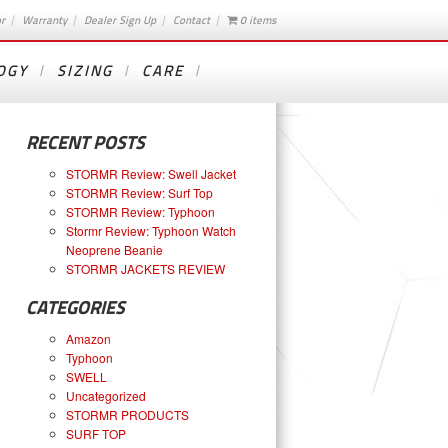
or
Warranty
Dealer Sign Up
Contact
0 items
OGY
SIZING
CARE
RECENT POSTS
STORMR Review: Swell Jacket
STORMR Review: Surf Top
STORMR Review: Typhoon
Stormr Review: Typhoon Watch
Neoprene Beanie
STORMR JACKETS REVIEW
CATEGORIES
Amazon
Typhoon
SWELL
Uncategorized
STORMR PRODUCTS
SURF TOP