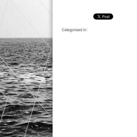
Categorised in: