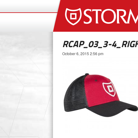
RCAP_03_3-4_RI
October 6, 2015 2:56 pm