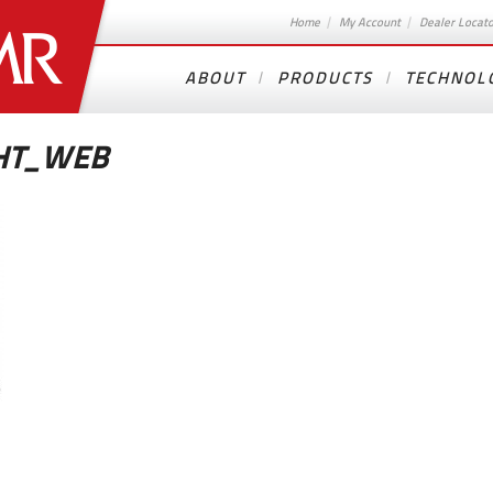
Home
My Account
Dealer Locat
ABOUT
PRODUCTS
TECHNOL
GHT_WEB