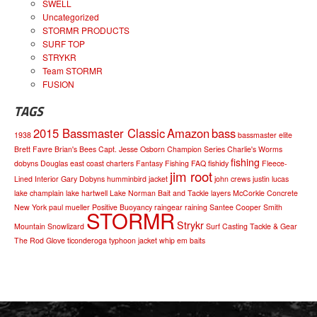
SWELL
Uncategorized
STORMR PRODUCTS
SURF TOP
STRYKR
Team STORMR
FUSION
TAGS
2015 Bassmaster Classic
Amazon
bass
1938
bassmaster elite
Brett Favre
Brian's Bees
Capt. Jesse Osborn
Champion Series
Charlie's Worms
fishing
dobyns
Douglas
east coast charters
Fantasy Fishing
FAQ
fishidy
Fleece-
jim root
Lined Interior
Gary Dobyns
humminbird
jacket
john crews
justin lucas
lake champlain
lake hartwell
Lake Norman Bait and Tackle
layers
McCorkle Concrete
New York
paul mueller
Positive Buoyancy
raingear
raining
Santee Cooper
Smith
STORMR
Strykr
Mountain
Snowlizard
Surf Casting
Tackle & Gear
The Rod Glove
ticonderoga
typhoon jacket
whip em baits