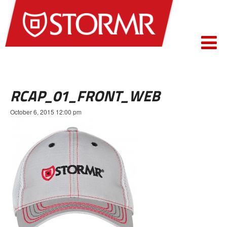
RCAP_01_FRONT_WEB
October 6, 2015 12:00 pm