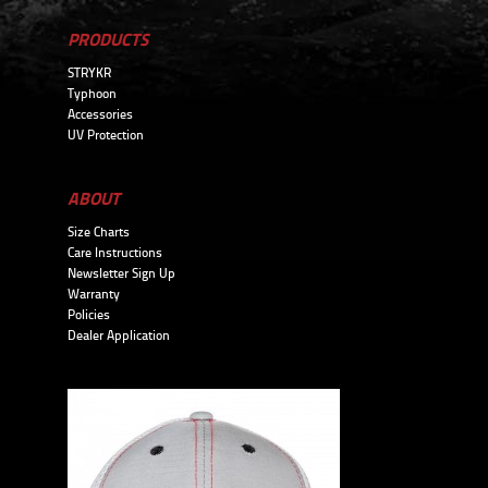
PRODUCTS
STRYKR
Typhoon
Accessories
UV Protection
ABOUT
Size Charts
Care Instructions
Newsletter Sign Up
Warranty
Policies
Dealer Application