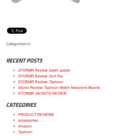
Categorised in:
RECENT POSTS
STORMR Review: Swell Jacket
STORMR Review: Surf Top
STORMR Review: Typhoon
Stormr Review: Typhoon Watch Neoprene Beanie
STORMR JACKETS REVIEW
CATEGORIES
PRODUCT REVIEWS
accessories
Amazon
Typhoon