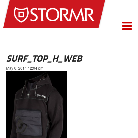
SURF_TOP_H_WEB
May 6, 2014 12:04 pm