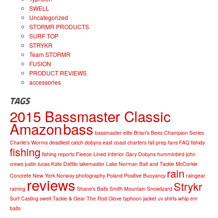
SWELL
Uncategorized
STORMR PRODUCTS
SURF TOP
STRYKR
Team STORMR
FUSION
PRODUCT REVIEWS
accessories
TAGS
2015 Bassmaster Classic
Amazon
bass
bassmaster elite
Brian's Bees
Champion Series
Charlie's Worms
deadliest catch
dobyns
east coast charters
fall prep
fans
FAQ
fishidy
fishing
fishing reports
Fleece-Lined Interior
Gary Dobyns
humminbird
john
crews
justin lucas
Kate Dattilo
lakemaster
Lake Norman Bait and Tackle
McCorkle
rain
Concrete
New York
Norway
photography
Poland
Positive Buoyancy
raingear
reviews
Strykr
raining
Shane's Baits
Smith Mountain
Snowlizard
Surf Casting
swell
Tackle & Gear
The Rod Glove
typhoon jacket
uv shirts
whip em
baits