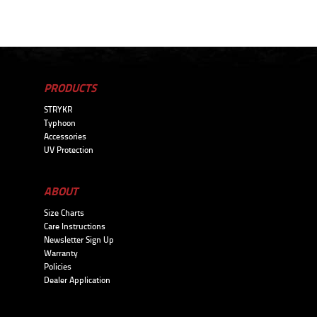
PRODUCTS
STRYKR
Typhoon
Accessories
UV Protection
ABOUT
Size Charts
Care Instructions
Newsletter Sign Up
Warranty
Policies
Dealer Application