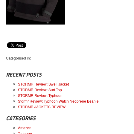
Categorised in:
RECENT POSTS
STORMR Review: Swell Jacket
STORMR Review: Surf Top
STORMR Review: Typhoon
Stormr Review: Typhoon Watch Neoprene Beanie
STORMR JACKETS REVIEW
CATEGORIES
Amazon
Typhoon