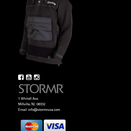
1 Whitall Ave.
Millville, NJ. 08332
Email:
info@stormrusa.com