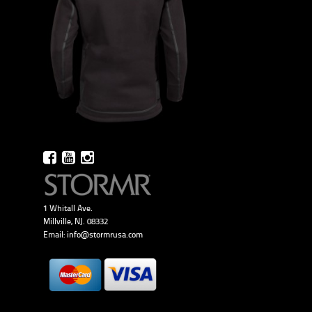
1 Whitall Ave.
Millville, NJ. 08332
Email:
info@stormrusa.com