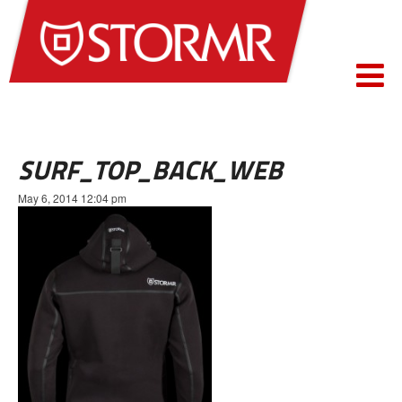
SURF_TOP_BACK_WEB
May 6, 2014 12:04 pm