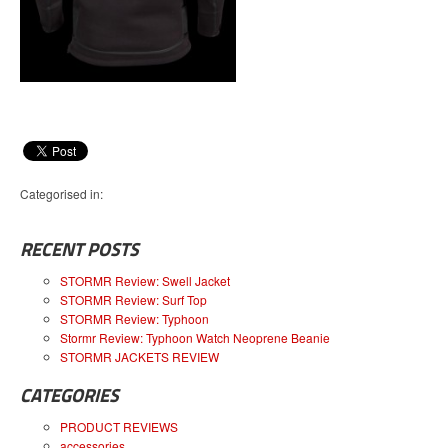
Categorised in:
RECENT POSTS
STORMR Review: Swell Jacket
STORMR Review: Surf Top
STORMR Review: Typhoon
Stormr Review: Typhoon Watch Neoprene Beanie
STORMR JACKETS REVIEW
CATEGORIES
PRODUCT REVIEWS
accessories