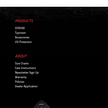
PRODUCTS
STRYKR
Typhoon
Accessories
UV Protection
ABOUT
Size Charts
Care Instructions
Newsletter Sign Up
Warranty
Policies
Dealer Application