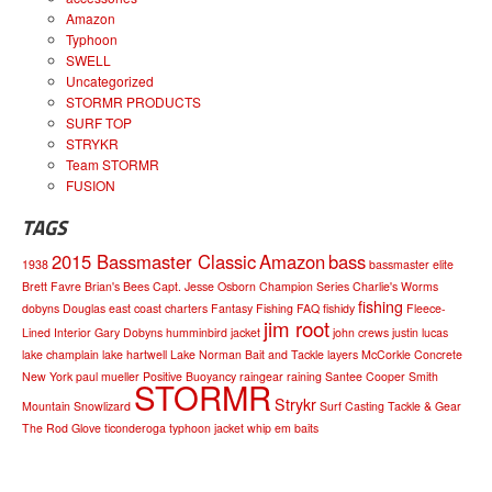
Amazon
Typhoon
SWELL
Uncategorized
STORMR PRODUCTS
SURF TOP
STRYKR
Team STORMR
FUSION
TAGS
2015 Bassmaster Classic
Amazon
bass
1938
bassmaster elite
Brett Favre
Brian's Bees
Capt. Jesse Osborn
Champion Series
Charlie's Worms
fishing
dobyns
Douglas
east coast charters
Fantasy Fishing
FAQ
fishidy
Fleece-
jim root
Lined Interior
Gary Dobyns
humminbird
jacket
john crews
justin lucas
lake champlain
lake hartwell
Lake Norman Bait and Tackle
layers
McCorkle Concrete
New York
paul mueller
Positive Buoyancy
raingear
raining
Santee Cooper
Smith
STORMR
Strykr
Mountain
Snowlizard
Surf Casting
Tackle & Gear
The Rod Glove
ticonderoga
typhoon jacket
whip em baits