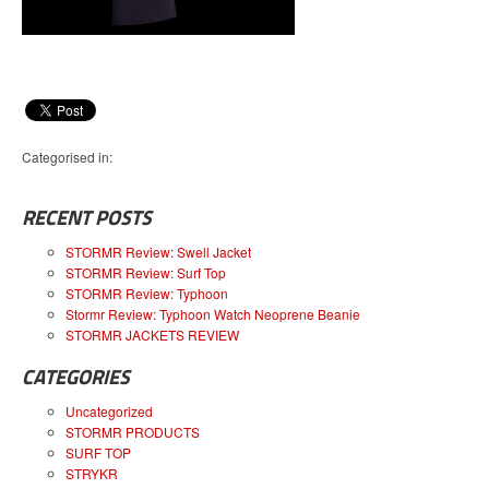
Categorised in:
RECENT POSTS
STORMR Review: Swell Jacket
STORMR Review: Surf Top
STORMR Review: Typhoon
Stormr Review: Typhoon Watch Neoprene Beanie
STORMR JACKETS REVIEW
CATEGORIES
Uncategorized
STORMR PRODUCTS
SURF TOP
STRYKR