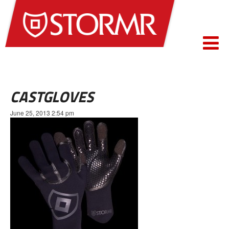
CASTGLOVES
June 25, 2013 2:54 pm