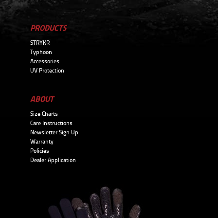
PRODUCTS
STRYKR
Typhoon
Accessories
UV Protection
ABOUT
Size Charts
Care Instructions
Newsletter Sign Up
Warranty
Policies
Dealer Application