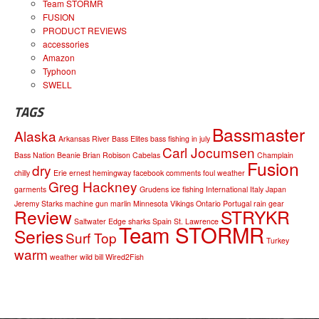
Team STORMR
FUSION
PRODUCT REVIEWS
accessories
Amazon
Typhoon
SWELL
TAGS
Bassmaster
Alaska
Arkansas River
Bass Elites
bass fishing in july
Carl Jocumsen
Bass Nation
Beanie
Brian Robison
Cabelas
Champlain
Fusion
dry
chilly
Erie
ernest hemingway
facebook comments
foul weather
Greg Hackney
garments
Grudens
ice fishing
International
Italy
Japan
Jeremy Starks
machine gun
marlin
Minnesota Vikings
Ontario
Portugal
rain gear
Review
STRYKR
Saltwater Edge
sharks
Spain
St. Lawrence
Team STORMR
Series
Surf Top
Turkey
warm
weather
wild bill
Wired2Fish