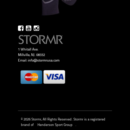
1 Whitall Ave.
Millville, NJ. 08332
Email:
info@stormrusa.com
© 2026 Stormr, All Rights Reserved. Stormr is a registered
brand of
Henderson Sport Group
.