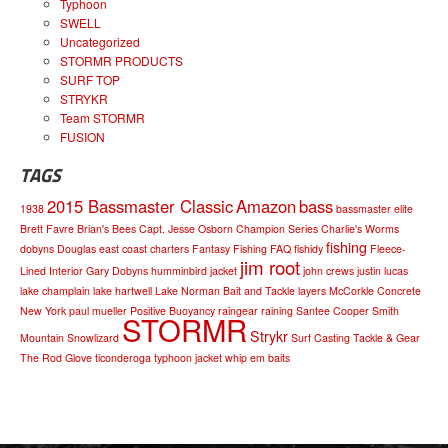
Typhoon
SWELL
Uncategorized
STORMR PRODUCTS
SURF TOP
STRYKR
Team STORMR
FUSION
TAGS
2015 Bassmaster Classic
Amazon
bass
1938
bassmaster elite
Brett Favre
Brian's Bees
Capt. Jesse Osborn
Champion Series
Charlie's Worms
fishing
dobyns
Douglas
east coast charters
Fantasy Fishing
FAQ
fishidy
Fleece-
jim root
Lined Interior
Gary Dobyns
humminbird
jacket
john crews
justin lucas
lake champlain
lake hartwell
Lake Norman Bait and Tackle
layers
McCorkle Concrete
New York
paul mueller
Positive Buoyancy
raingear
raining
Santee Cooper
Smith
STORMR
Strykr
Mountain
Snowlizard
Surf Casting
Tackle & Gear
The Rod Glove
ticonderoga
typhoon jacket
whip em baits