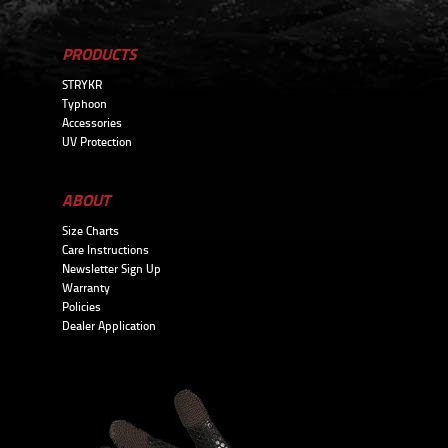
PRODUCTS
STRYKR
Typhoon
Accessories
UV Protection
ABOUT
Size Charts
Care Instructions
Newsletter Sign Up
Warranty
Policies
Dealer Application