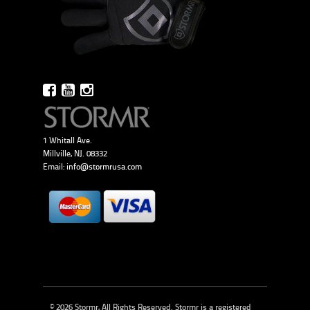
1 Whitall Ave.
Millville, NJ. 08332
Email:
info@stormrusa.com
© 2026 Stormr, All Rights Reserved. Stormr is a registered