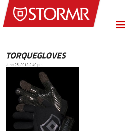
TORQUEGLOVES
June 25, 2013 2:40 pm