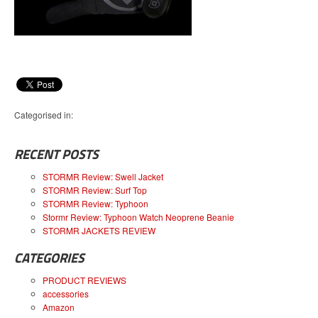
Categorised in:
RECENT POSTS
STORMR Review: Swell Jacket
STORMR Review: Surf Top
STORMR Review: Typhoon
Stormr Review: Typhoon Watch Neoprene Beanie
STORMR JACKETS REVIEW
CATEGORIES
PRODUCT REVIEWS
accessories
Amazon