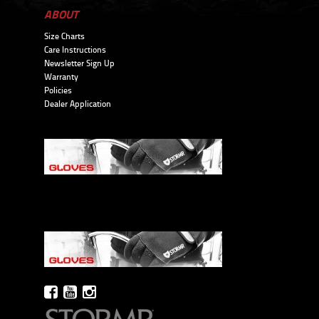
ABOUT
Size Charts
Care Instructions
Newsletter Sign Up
Warranty
Policies
Dealer Application