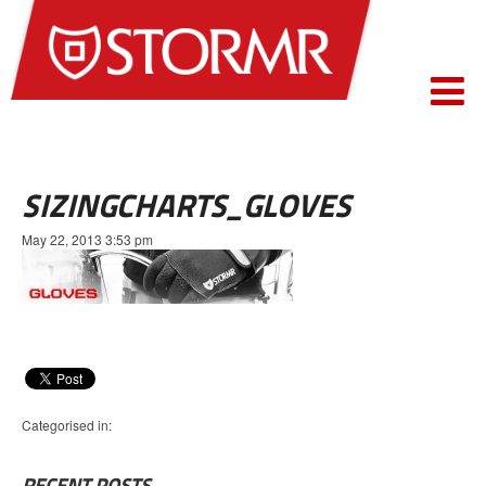
SIZINGCHARTS_GLOVES
May 22, 2013 3:53 pm
Categorised in:
RECENT POSTS