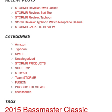
STORMR Review: Swell Jacket
STORMR Review: Surf Top
STORMR Review: Typhoon
Stormr Review: Typhoon Watch Neoprene Beanie
STORMR JACKETS REVIEW
CATEGORIES
Amazon
Typhoon
SWELL
Uncategorized
STORMR PRODUCTS
SURF TOP
STRYKR
Team STORMR
FUSION
PRODUCT REVIEWS
accessories
TAGS
2015 Bassmaster Classic